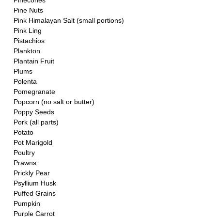
Pinecones
Pine Nuts
Pink Himalayan Salt (small portions)
Pink Ling 
Pistachios
Plankton
Plantain Fruit
Plums
Polenta
Pomegranate 
Popcorn (no salt or butter)
Poppy Seeds
Pork (all parts)
Potato
Pot Marigold
Poultry
Prawns
Prickly Pear
Psyllium Husk
Puffed Grains
Pumpkin
Purple Carrot