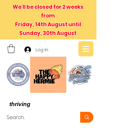
We'll be closed for 2 weeks
from
Friday, 14th August until
Sunday, 30th August
Log In
- We believe in hermit crabs
thriving
, not just surviving -