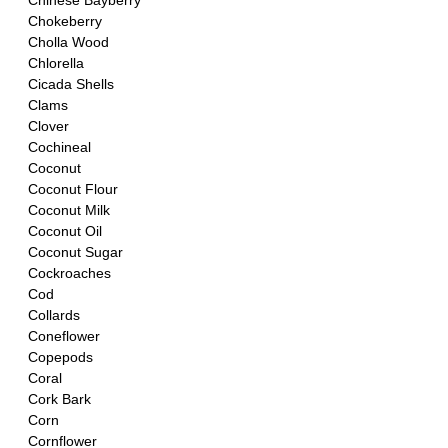
Chinese Bayberry
Chokeberry
Cholla Wood
Chlorella 
Cicada Shells 
Clams
Clover
Cochineal
Coconut
Coconut Flour
Coconut Milk
Coconut Oil
Coconut Sugar
Cockroaches
Cod
Collards
Coneflower
Copepods
Coral
Cork Bark
Corn
Cornflower 