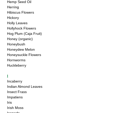
Hemp Seed Oil
Herring
Hibiscus Flowers
Hickory
Holly Leaves
Hollyhock Flowers
Hog Plum (Caja Fruit)
Honey (organic)
Honeybush
Honeydew Melon
Honeysuckle Flowers
Hornworms
Huckleberry
I
Incaberry 
Indian Almond Leaves
Insect Frass
Impatiens
Iris
Irish Moss