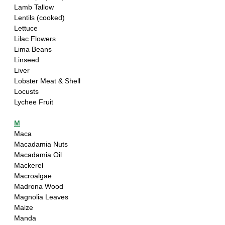
Lamb Tallow
Lentils (cooked)
Lettuce
Lilac Flowers
Lima Beans
Linseed
Liver
Lobster Meat & Shell
Locusts
Lychee Fruit
M
Maca
Macadamia Nuts
Macadamia Oil
Mackerel 
Macroalgae 
Madrona Wood
Magnolia Leaves
Maize
Manda