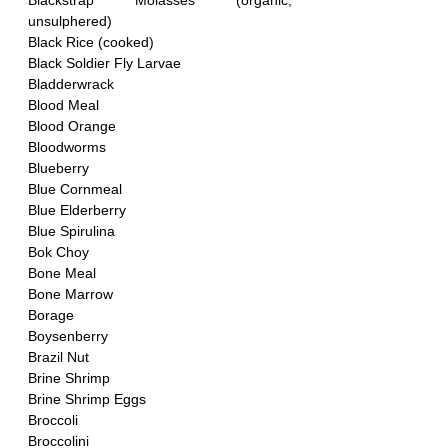
Blackstrap Molasses (organic, 
unsulphered)
Black Rice (cooked)
Black Soldier Fly Larvae
Bladderwrack
Blood Meal 
Blood Orange
Bloodworms
Blueberry
Blue Cornmeal
Blue Elderberry
Blue Spirulina
Bok Choy
Bone Meal
Bone Marrow
Borage
Boysenberry
Brazil Nut 
Brine Shrimp
Brine Shrimp Eggs
Broccoli
Broccolini