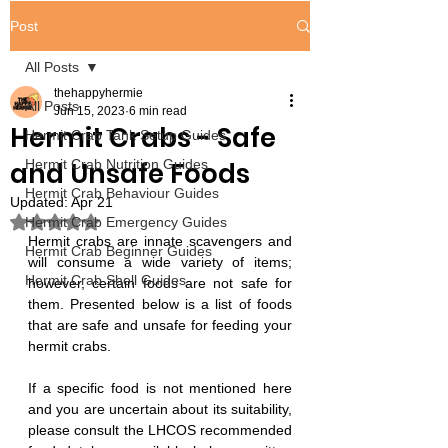
Post
All Posts
thehappyhermie
All Posts
Jun 15, 2023
6 min read
Hermit Crabs - Safe
Hermit Crab Tank Setup Guides
and Unsafe Foods
Hermit Crab Nutrition Guides
Hermit Crab Behaviour Guides
Updated:
Apr 21
Rated NaN out of 5 stars.
Hermit Crab Emergency Guides
Hermit crabs are innate scavengers and 
Hermit Crab Beginner Guides
will consume a wide variety of items; 
Hermit Crab Shell Guides
however, certain foods are not safe for 
them. Presented below is a list of foods 
that are safe and unsafe for feeding your 
hermit crabs.
If a specific food is not mentioned here 
and you are uncertain about its suitability, 
please consult the LHCOS recommended 