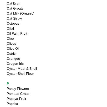
Oat Bran 
Oat Groats
Oat Milk (Organic)
Oat Straw
Octopus
Offal
Oil Palm Fruit
Okra
Olives
Olive Oil
Ostrich
Oranges
Oregon Iris
Oyster Meat & Shell
Oyster Shell Flour
P
Pansy Flowers
Pampas Grass
Papaya Fruit 
Paprika