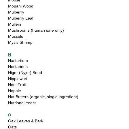
Moose
Mopani Wood
Mulberry
Mulberry Leaf
Mullein
Mushrooms (human safe only)
Mussels
Mysis Shrimp
N
Nasturtium
Nectarines
Niger (Nyjer) Seed
Nipplewort
Noni Fruit
Nopale
Nut Butters (organic, single ingredient)
Nutrional Yeast
O
Oak Leaves & Bark
Oats