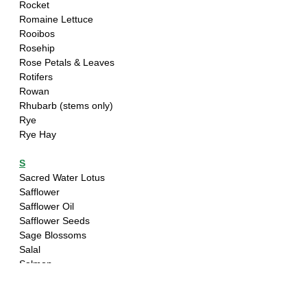
Rocket
Romaine Lettuce
Rooibos
Rosehip 
Rose Petals & Leaves
Rotifers 
Rowan
Rhubarb (stems only)
Rye
Rye Hay
S
Sacred Water Lotus
Safflower
Safflower Oil
Safflower Seeds
Sage Blossoms
Salal
Salmon
Salmonberry - Bark & Leaves only
Salsify