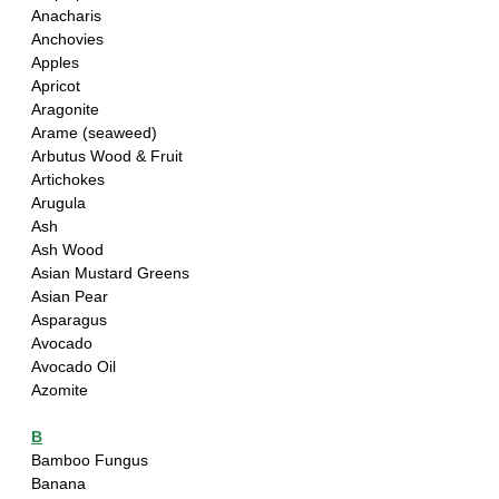
Anacharis
Anchovies
Apples
Apricot
Aragonite
Arame (seaweed)
Arbutus Wood & Fruit
Artichokes
Arugula
Ash
Ash Wood
Asian Mustard Greens
Asian Pear
Asparagus
Avocado
Avocado Oil
Azomite
B
Bamboo Fungus
Banana