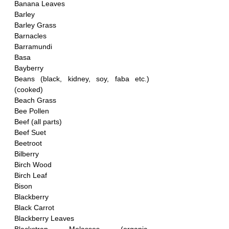
Banana Leaves
Barley
Barley Grass
Barnacles
Barramundi
Basa
Bayberry 
Beans (black, kidney, soy, faba etc.)
(cooked)
Beach Grass
Bee Pollen
Beef (all parts)
Beef Suet
Beetroot
Bilberry
Birch Wood
Birch Leaf
Bison
Blackberry
Black Carrot
Blackberry Leaves