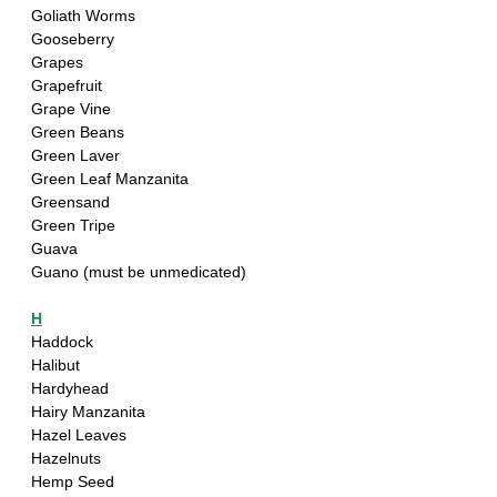
Goliath Worms
Gooseberry
Grapes
Grapefruit
Grape Vine
Green Beans
Green Laver
Green Leaf Manzanita
Greensand
Green Tripe
Guava
Guano (must be unmedicated)
H
Haddock
Halibut
Hardyhead 
Hairy Manzanita
Hazel Leaves
Hazelnuts
Hemp Seed