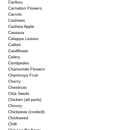
Caribou
Carnation Flowers
Carrots
Cashews
Cashew Apple
Cassava
Catappa Leaves
Catfish
Cauliflower
Celery
Centipedes
Chamomile Flowers
Cherimoya Fruit
Cherry
Chestnuts
Chia Seeds
Chicken (all parts)
Chicory
Chickpeas (cooked)
Chickweed
Chilli 