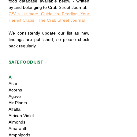
food database available below - written 
by and belonging to Crab Street Journal.
CSJ’s Ultimate Guide to Feeding Your 
Hermit Crabs | The Crab Street Journal
We consistently update our list as new 
findings are published, so please check 
back regularly.
SAFE FOOD LIST -
A
Acai
Acorns
Agave
Air Plants
Alfalfa
African Violet
Almonds
Amaranth
Amphipods