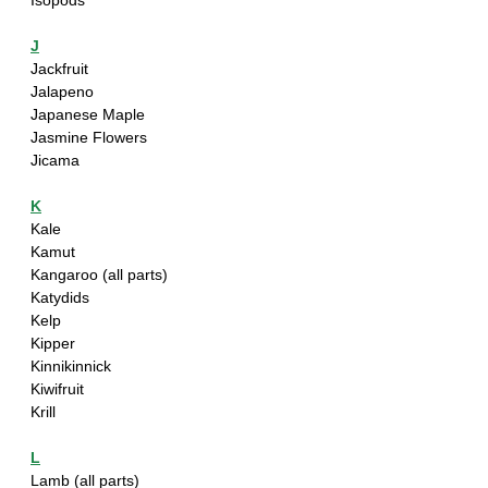
Isopods
J
Jackfruit
Jalapeno 
Japanese Maple 
Jasmine Flowers
Jicama
K
Kale
Kamut
Kangaroo (all parts)
Katydids
Kelp
Kipper
Kinnikinnick
Kiwifruit
Krill
L
Lamb (all parts)