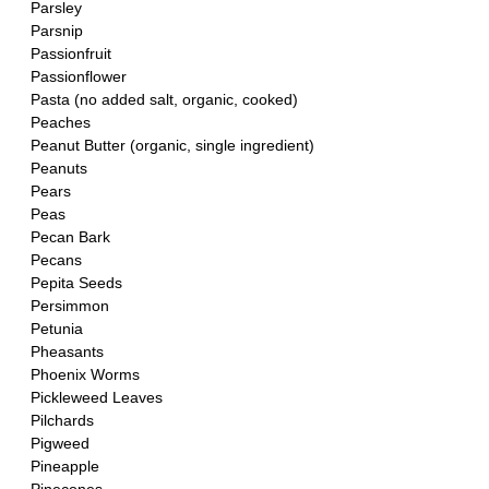
Parsley
Parsnip
Passionfruit
Passionflower 
Pasta (no added salt, organic, cooked)
Peaches
Peanut Butter (organic, single ingredient)
Peanuts
Pears
Peas
Pecan Bark
Pecans
Pepita Seeds
Persimmon
Petunia
Pheasants
Phoenix Worms
Pickleweed Leaves
Pilchards 
Pigweed
Pineapple