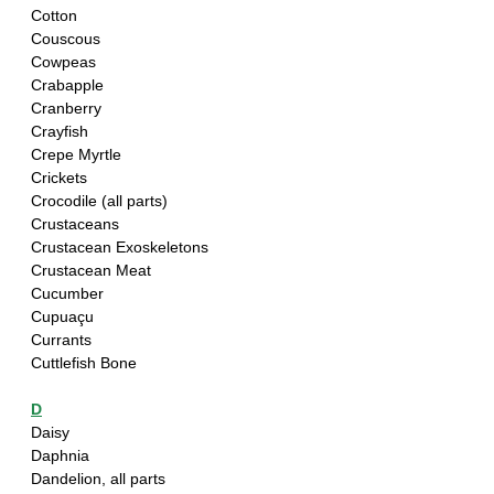
Cotton
Couscous
Cowpeas
Crabapple
Cranberry
Crayfish
Crepe Myrtle
Crickets
Crocodile (all parts)
Crustaceans
Crustacean Exoskeletons
Crustacean Meat
Cucumber
Cupuaçu
Currants
Cuttlefish Bone
D
Daisy
Daphnia 
Dandelion, all parts