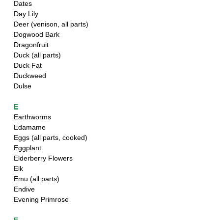
Dates
Day Lily
Deer (venison, all parts)
Dogwood Bark
Dragonfruit
Duck (all parts)
Duck Fat
Duckweed
Dulse
E
Earthworms
Edamame
Eggs (all parts, cooked)
Eggplant
Elderberry Flowers
Elk
Emu (all parts)
Endive
Evening Primrose