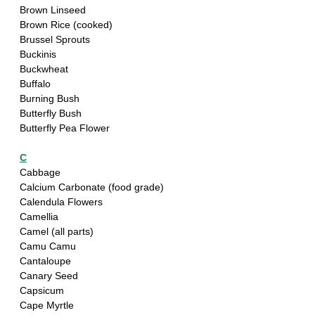
Brown Linseed
Brown Rice (cooked)
Brussel Sprouts
Buckinis
Buckwheat
Buffalo 
Burning Bush
Butterfly Bush
Butterfly Pea Flower
C
Cabbage
Calcium Carbonate (food grade)
Calendula Flowers
Camellia
Camel (all parts)
Camu Camu
Cantaloupe
Canary Seed
Capsicum 
Cape Myrtle