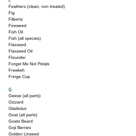
F
Feathers (clean, non treated)
Fig
Filberts
Fireweed
Fish Oil
Fish (all species)
Flaxseed
Flaxseed Oil
Flounder
Forget Me Not Petals
Freekeh
Fringe Cup
G
Geese (all parts)
Gizzard
Gladiolus
Goat (all parts)
Goats Beard
Goji Berries
Golden Linseed