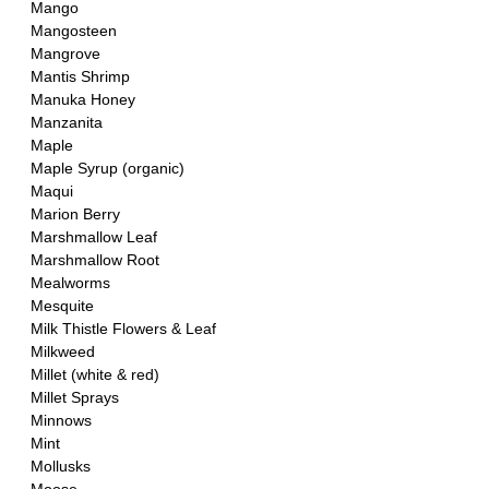
Mango
Mangosteen
Mangrove
Mantis Shrimp
Manuka Honey 
Manzanita
Maple 
Maple Syrup (organic)
Maqui
Marion Berry
Marshmallow Leaf 
Marshmallow Root
Mealworms
Mesquite
Milk Thistle Flowers & Leaf
Milkweed
Millet (white & red)
Millet Sprays
Minnows
Mint
Mollusks