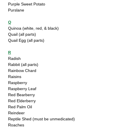
Purple Sweet Potato 
Purslane
Q
Quinoa (white, red, & black)
Quail (all parts)
Quail Egg (all parts)
R
Radish
Rabbit (all parts)
Rainbow Chard
Raisins
Raspberry
Raspberry Leaf 
Red Bearberry
Red Elderberry
Red Palm Oil
Reindeer
Reptile Shed (must be unmedicated)
Roaches