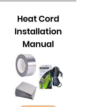
Heat Cord
Installation
Manual