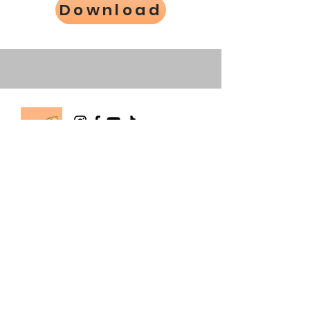
Download
The Happy Hermie
info@happyhermie.com.au
happyhermierescue@gmail.com
0403 514 803
Wallan, Victoria, Australia
About Us
Store Policy
Contact Us
Order Dispatch Times