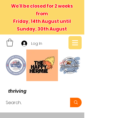
We'll be closed for 2 weeks
from
Friday, 14th August until
Sunday, 30th August
Log In
- We believe in hermit crabs
thriving
, not just surviving -