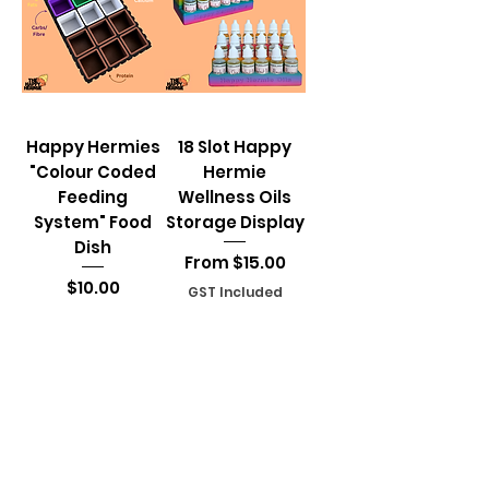
Happy Hermies
18 Slot Happy
"Colour Coded
Hermie
Feeding
Wellness Oils
System" Food
Storage Display
Dish
Sale Price
From
$15.00
Price
$10.00
GST Included
GST Included
Add to Cart
Add to Cart
Load More