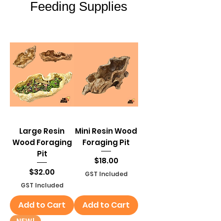
Feeding Supplies
Feeding Supplies
Large Resin
Mini Resin Wood
Wood Foraging
Foraging Pit
Pit
Price
$18.00
Price
$32.00
GST Included
GST Included
Add to Cart
Add to Cart
NEW!