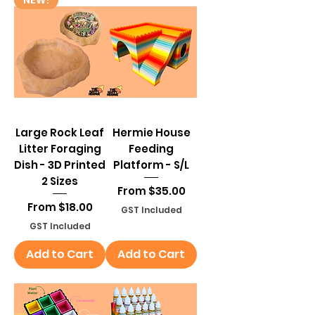
Large Rock Leaf
Hermie House
Litter Foraging
Feeding
Dish - 3D Printed
Platform - S/L
2 Sizes
Sale Price
From
$35.00
Sale Price
From
$18.00
GST Included
GST Included
Add to Cart
Add to Cart