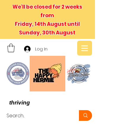
We'll be closed for 2 weeks
from
Friday, 14th August until
Sunday, 30th August
Log In
- We believe in hermit crabs
thriving
, not just surviving -