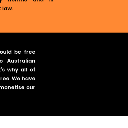
 law.
ould be free
o Australian
’s why all of
free. We have
 monetise our