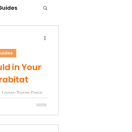
 Guides
Guides
d in Your
rabitat
& Long-Term Care
the most common
nks is the presence
r. This occurs due
els and moisture
onditions that