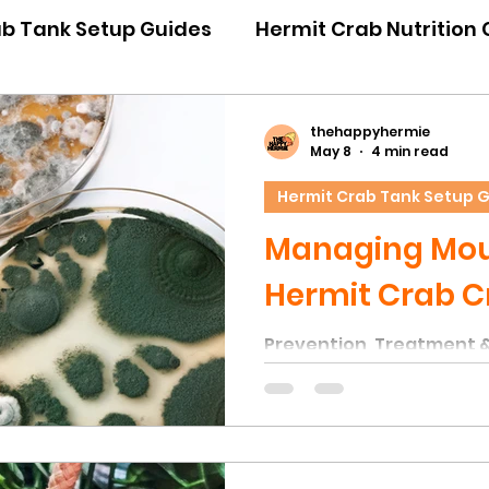
ab Tank Setup Guides
Hermit Crab Nutrition
iour Guides
Hermit Crab Emergency Guides
thehappyhermie
May 8
4 min read
Hermit Crab Tank Setup 
ner Guides
Hermit Crab Shell Guides
Managing Moul
Hermit Crab C
Prevention, Treatment 
Unfortunately, one of 
issues in hermit crab ta
of mould on natural déco
to the high humidity lev
within the substrate — c