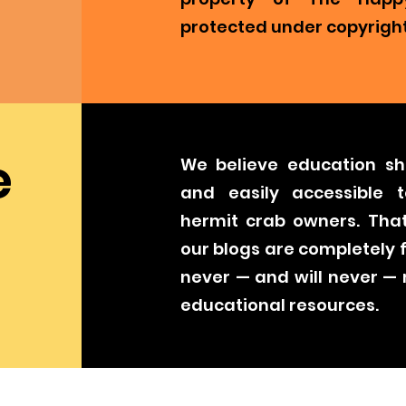
protected under copyright
e
We believe education sh
and easily accessible t
hermit crab owners. That
our blogs are completely 
never — and will never —
educational resources.