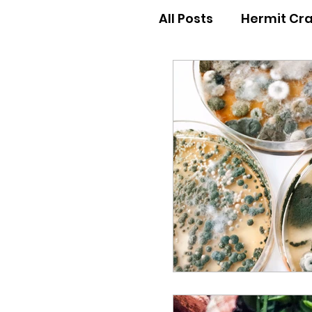
All Posts
Hermit Cr
Hermit Crab Behav
Hermit Crab Begin