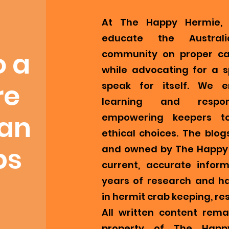
At The Happy Hermie, 
educate the Austral
o a
community on proper ca
while advocating for a s
re
speak for itself. We 
learning and respons
ian
empowering keepers t
ethical choices. The blog
bs
and owned by The Happy 
current, accurate infor
years of research and h
in hermit crab keeping, re
All written content remai
property of The Happ