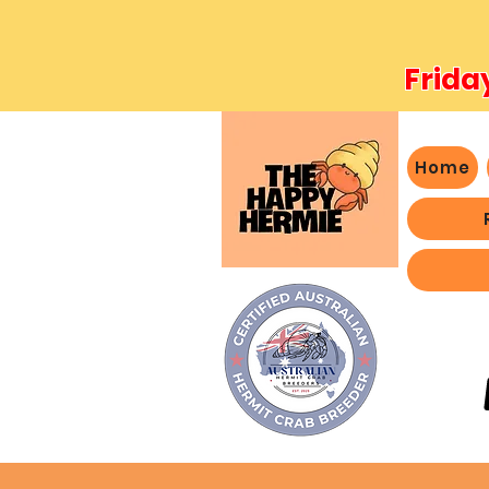
Frida
Home
- We 