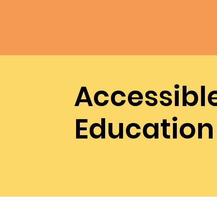
Accessibl
Education