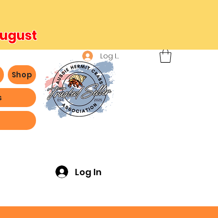
August
Log In
b
Shop
s
ving -
Log In