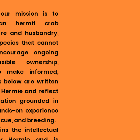
our mission is to
ian hermit crab
re and husbandry,
pecies that cannot
encourage ongoing
ible ownership,
o make informed,
s below are written
Hermie and reflect
mation grounded in
ands-on experience
scue, and breeding.
ns the intellectual
y Hermie and is