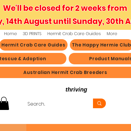
We'll be closed for 2 weeks from
y, 14th August until Sunday, 30th 
Home
3D PRINTS
Hermit Crab Care Guides
More
Hermit Crab Care Guides
The Happy Hermie Clu
Rescue & Adoption
Product Manual
Australian Hermit Crab Breeders
believe in hermit crabs
thriving
, not just survi