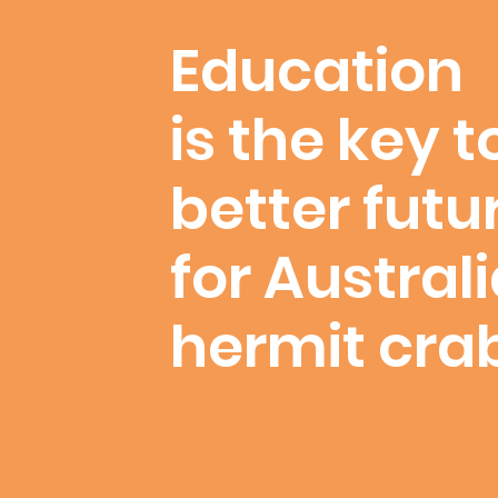
Education
is the key t
better futu
for Austral
hermit cra