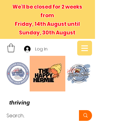
We'll be closed for 2 weeks
from
Friday, 14th August until
Sunday, 30th August
Log In
- We believe in hermit crabs
thriving
, not just surviving -