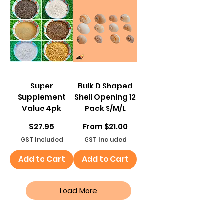
Super
Bulk D Shaped
Supplement
Shell Opening 12
Value 4pk
Pack S/M/L
Price
Sale Price
$27.95
From
$21.00
GST Included
GST Included
Add to Cart
Add to Cart
Load More