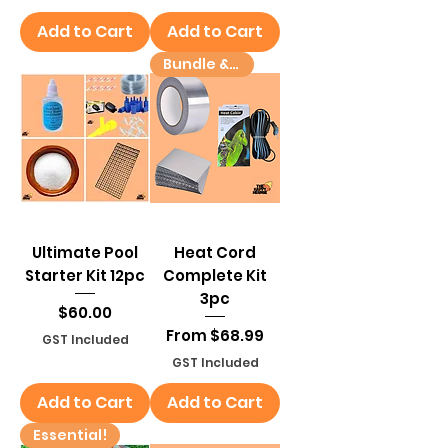
Add to Cart
Add to Cart
Bundle & Save!
Ultimate Pool
Heat Cord
Starter Kit 12pc
Complete Kit
3pc
Price
$60.00
Sale Price
From
$68.99
GST Included
GST Included
Add to Cart
Add to Cart
Essential!