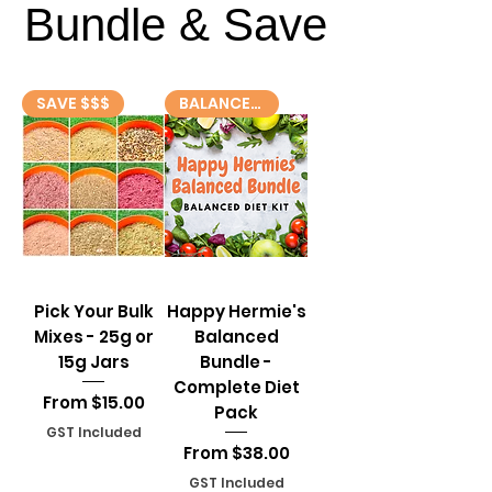
Bundle & Save
Bundle & Save
SAVE $$$
BALANCED DIET! 🥗
Pick Your Bulk
Happy Hermie's
Mixes - 25g or
Balanced
15g Jars
Bundle -
Complete Diet
Sale Price
From
$15.00
Pack
GST Included
Sale Price
From
$38.00
GST Included