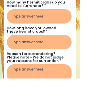
How many hermit crabs do you
need to surrender?
How long have you owned
these hermit crabs?
Reason for surrendering?
Please note - We do not judge
your reasons for surrender.
Submit