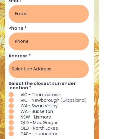
Email
Phone
Address
Select the closest surrender
R
location
*
e
VIC - Thomastown
q
VIC - Newborough (Gippsland)
u
i
WA - Swan Valley
r
WA - Busselton
e
NSW - Lismore
d
QLD - MacGregor
QLD - North Lakes
TAS - Launceston