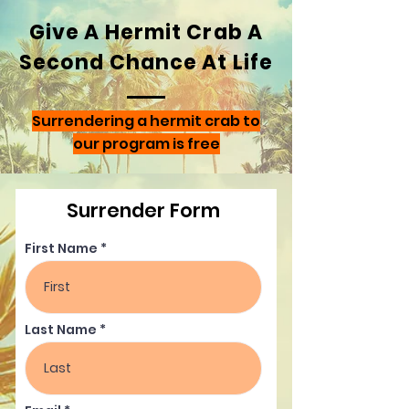
Give A Hermit Crab A
Second Chance At Life
Surrendering a hermit crab to
our program is free
Surrender Form
First Name
Last Name