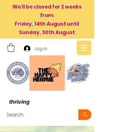
We'll be closed for 2 weeks
from
Friday, 14th August until
Sunday, 30th August
Log In
- We believe in hermit crabs
thriving
, not just surviving -