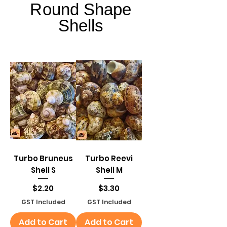
Round Shape
Round Shape
Shells
Shells
Turbo Bruneus
Turbo Reevi
Shell S
Shell M
Price
Price
$2.20
$3.30
GST Included
GST Included
Add to Cart
Add to Cart