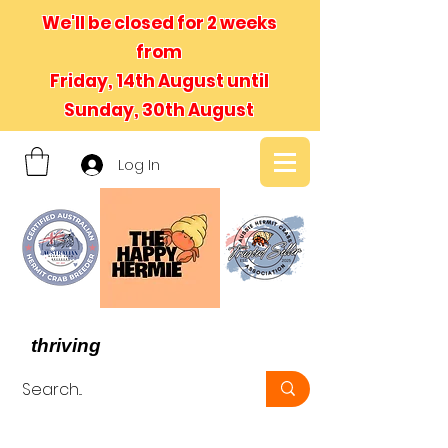
We'll be closed for 2 weeks
from
Friday, 14th August until
Sunday, 30th August
Log In
- We believe in hermit crabs
thriving
, not just surviving -