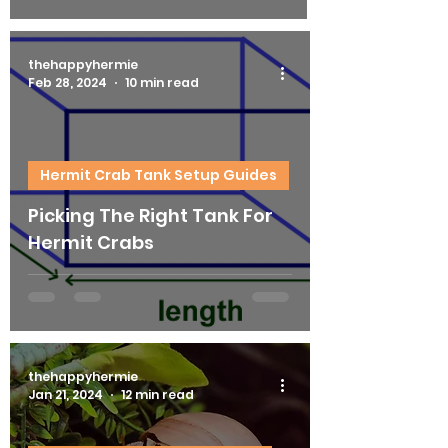
thehappyhermie
Feb 28, 2024
10 min read
Hermit Crab Tank Setup Guides
Picking The Right Tank For
Hermit Crabs
thehappyhermie
Jan 21, 2024
12 min read