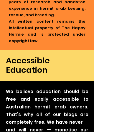
years of research and hands-on
experience in hermit crab keeping,
rescue, and breeding.
All written content remains the
intellectual property of The Happy
Hermie and is protected under
copyright law.
Accessible
Education
We believe education should be
free and easily accessible to
Australian hermit crab owners.
That’s why all of our blogs are
completely free. We have never —
and will never — monetise our