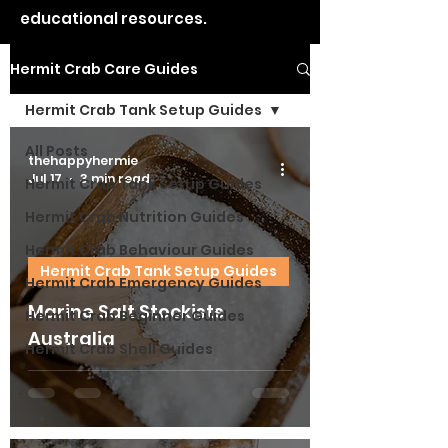
educational resources.
Hermit Crab Care Guides
Hermit Crab Tank Setup Guides
All Posts
thehappyhermie
Jul 17
3 min read
Hermit Crab Tank Setup Guides
Hermit Crab Nutrition Guides
Hermit Crab Behaviour Guides
Hermit Crab Tank Setup Guides
Hermit Crab Emergency Guides
Marine Salt Stockists
Hermit Crab Beginner Guides
Australia
Hermit Crab Shell Guides