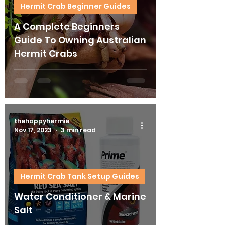
Hermit Crab Beginner Guides
A Complete Beginners
Guide To Owning Australian
Hermit Crabs
thehappyhermie
Nov 17, 2023
3 min read
Hermit Crab Tank Setup Guides
Water Conditioner & Marine
Salt