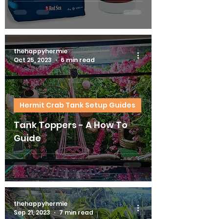
thehappyhermie
Oct 25, 2023
6 min read
Hermit Crab Tank Setup Guides
Tank Toppers - A How To
Guide
thehappyhermie
Sep 21, 2023
7 min read