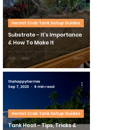
Hermit Crab Tank Setup Guides
Substrate - It's Importance
& How To Make It
thehappyhermie
Sep 7, 2023
6 min read
Hermit Crab Tank Setup Guides
Tank Heat - Tips, Tricks &