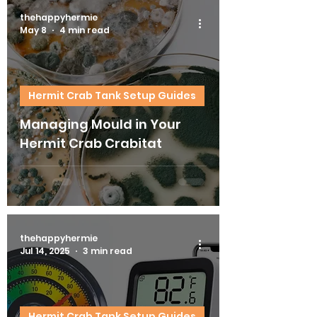
thehappyhermie
May 8
4 min read
Hermit Crab Tank Setup Guides
Managing Mould in Your
Hermit Crab Crabitat
thehappyhermie
Jul 14, 2025
3 min read
Hermit Crab Tank Setup Guides