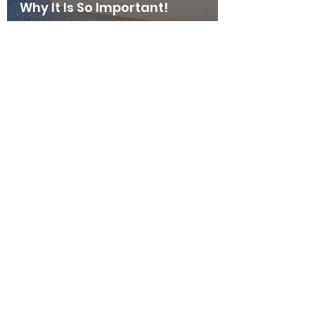
Why It Is So Important!
thehappyhermie
Aug 23, 2023
6 min read
Hermit Crab Tank Setup Guides
Humidity - Tips, Tricks &
Why It Is So Important!