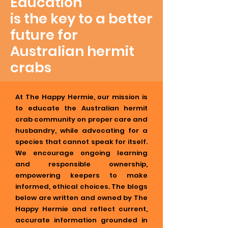
Education
is the key to a better
future for
Australian hermit
crabs
At The Happy Hermie, our mission is
to educate the Australian hermit
crab community on proper care and
husbandry, while advocating for a
species that cannot speak for itself.
We encourage ongoing learning
and responsible ownership,
empowering keepers to make
informed, ethical choices. The blogs
below are written and owned by The
Happy Hermie and reflect current,
accurate information grounded in