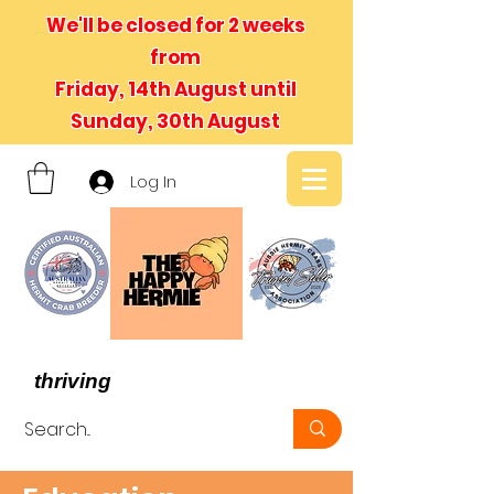
We'll be closed for 2 weeks
from
Friday, 14th August until
Sunday, 30th August
Log In
- We believe in hermit crabs
thriving
, not just surviving -