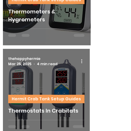
Thermometers &
Hygrometers
thehappyhermie
Mar 25, 2025
4 min read
Hermit Crab Tank Setup Guides
Thermostats In Crabitats