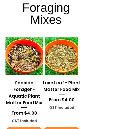
Foraging
Foraging
Mixes
Mixes
Seaside
Luxe Leaf - Plant
Forager -
Matter Food Mix
Aquatic Plant
Sale Price
From
$4.00
Matter Food Mix
GST Included
Sale Price
From
$4.00
GST Included