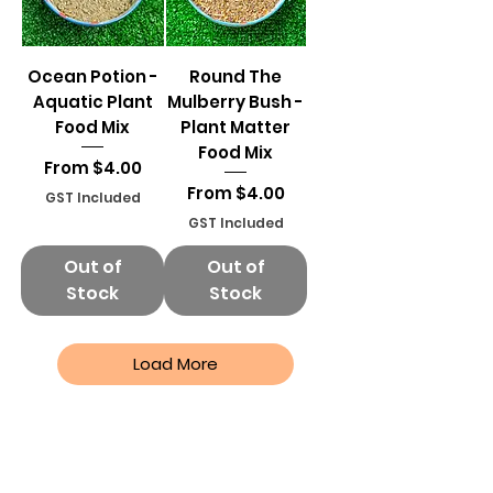
Ocean Potion -
Round The
Aquatic Plant
Mulberry Bush -
Food Mix
Plant Matter
Food Mix
Sale Price
From
$4.00
Sale Price
From
$4.00
GST Included
GST Included
Out of
Out of
Stock
Stock
Load More