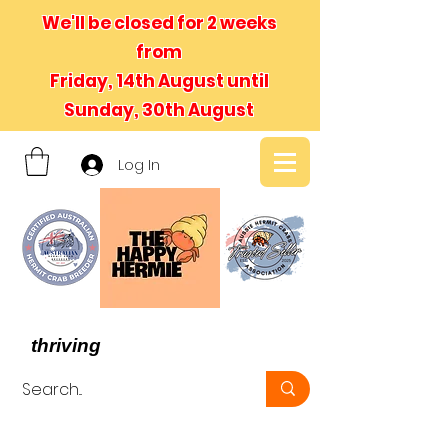
We'll be closed for 2 weeks
from
Friday, 14th August until
Sunday, 30th August
Log In
- We believe in hermit crabs
thriving
, not just surviving -