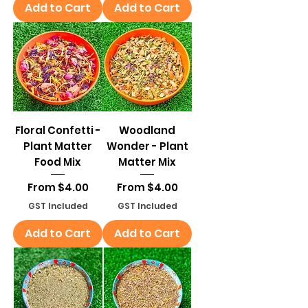
Add to Cart
Add to Cart
Floral Confetti -
Woodland
Plant Matter
Wonder - Plant
Food Mix
Matter Mix
Sale Price
Sale Price
From
$4.00
From
$4.00
GST Included
GST Included
Add to Cart
Add to Cart