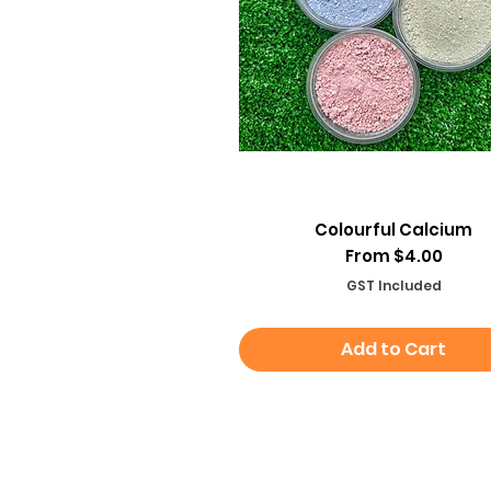
Quick View
Colourful Calcium
Sale Price
From
$4.00
GST Included
Add to Cart