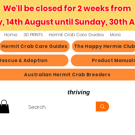
We'll be closed for 2 weeks from
y, 14th August until Sunday, 30th 
Home
3D PRINTS
Hermit Crab Care Guides
More
Hermit Crab Care Guides
The Happy Hermie Clu
Rescue & Adoption
Product Manual
Australian Hermit Crab Breeders
believe in hermit crabs
thriving
, not just survi