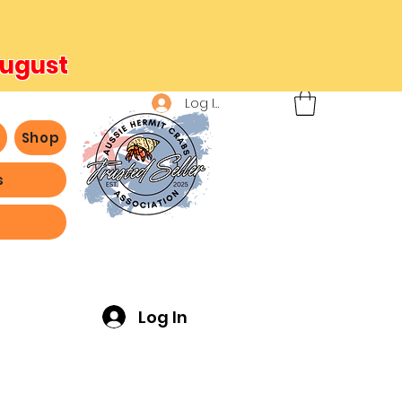
August
Log In
b
Shop
s
ving -
Log In