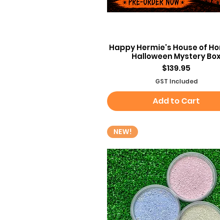
Quick View
Happy Hermie's House of Hor
Halloween Mystery Bo
Price
$139.95
GST Included
Add to Cart
NEW!