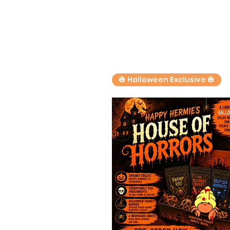
🎃 Halloween Exclusive 🎃