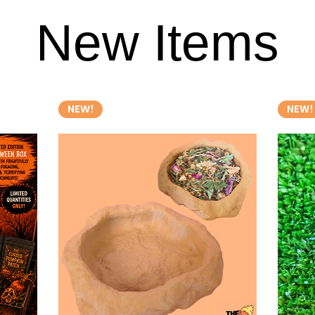
New Items
New Items
NEW!
NEW!