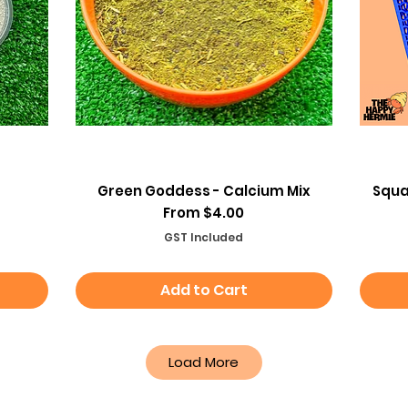
Quick View
Green Goddess - Calcium Mix
Squa
Sale Price
From
$4.00
GST Included
Add to Cart
Load More