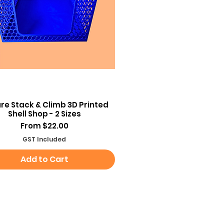
Quick View
re Stack & Climb 3D Printed
Shell Shop - 2 Sizes
Sale Price
From
$22.00
GST Included
Add to Cart