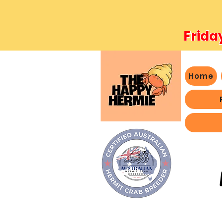
Frida
Home
- We 