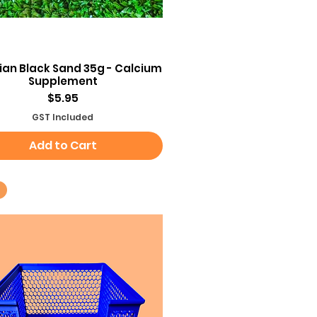
Quick View
an Black Sand 35g - Calcium
Supplement
Price
$5.95
GST Included
Add to Cart