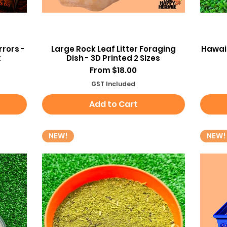
Quick View
rors -
Large Rock Leaf Litter Foraging
Hawaii
x
Dish - 3D Printed 2 Sizes
Sale Price
From
$18.00
GST Included
Add to Cart
NEW!
NEW!