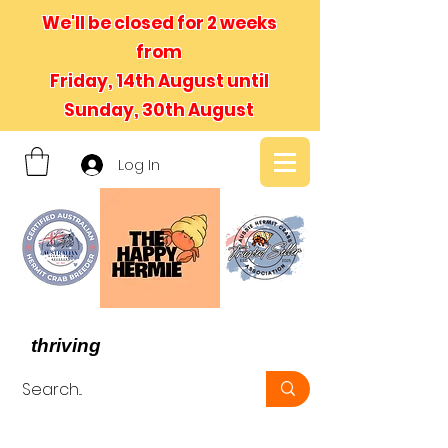
We'll be closed for 2 weeks
from
Friday, 14th August until
Sunday, 30th August
Log In
- We believe in hermit crabs
thriving
, not just surviving -