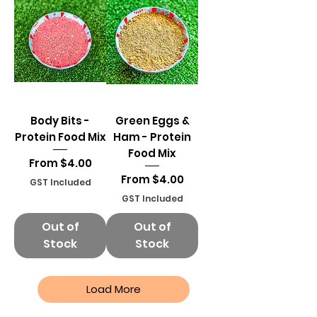
Body Bits -
Green Eggs &
Protein Food Mix
Ham - Protein
Food Mix
Sale Price
From
$4.00
Sale Price
From
$4.00
GST Included
GST Included
Out of
Out of
Stock
Stock
Load More