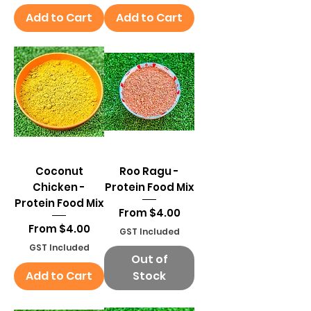
Add to Cart
Add to Cart
Coconut
Roo Ragu -
Chicken -
Protein Food Mix
Protein Food Mix
Sale Price
From
$4.00
Sale Price
From
$4.00
GST Included
GST Included
Out of
Add to Cart
Stock