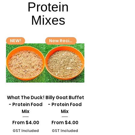
Protein
Protein
Mixes
Mixes
NEW!
New Recipe!
What The Duck!
Billy Goat Buffet
- Protein Food
- Protein Food
Mix
Mix
Sale Price
Sale Price
From
$4.00
From
$4.00
GST Included
GST Included