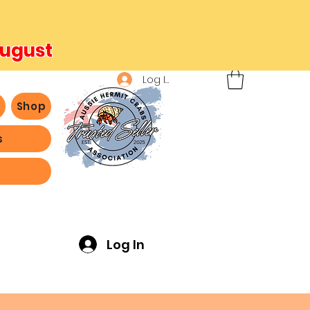
August
Log In
b
Shop
s
ving -
Log In