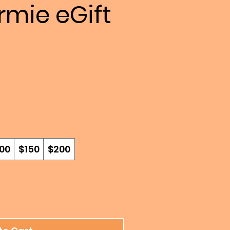
mie eGift
00
$150
$200