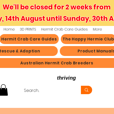
We'll be closed for 2 weeks from
y, 14th August until Sunday, 30th 
Home
3D PRINTS
Hermit Crab Care Guides
More
Hermit Crab Care Guides
The Happy Hermie Clu
Rescue & Adoption
Product Manual
Australian Hermit Crab Breeders
believe in hermit crabs
thriving
, not just survi