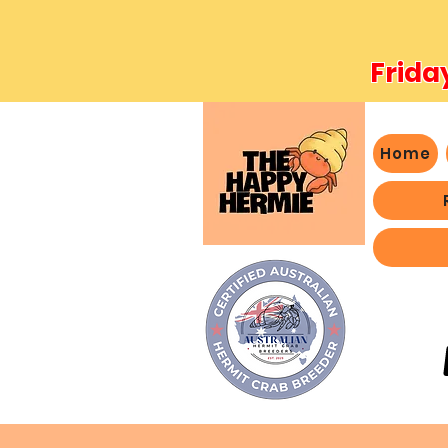
Frida
Home
- We 