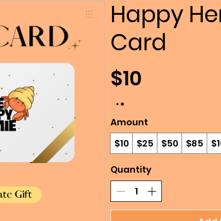
Happy Her
Card
$10
Amount
$10
$25
$50
$85
$1
Quantity