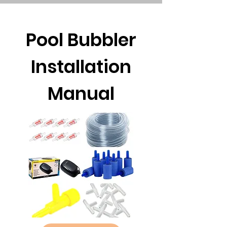
Pool Bubbler
Installation
Manual