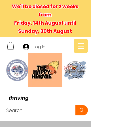
We'll be closed for 2 weeks
from
Friday, 14th August until
Sunday, 30th August
Log In
- We believe in hermit crabs
thriving
, not just surviving -