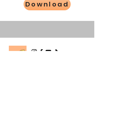
Download
The Happy Hermie
info@happyhermie.com.au
happyhermierescue@gmail.com
0403 514 803
Wallan, Victoria, Australia
About Us
Store Policy
Contact Us
Order Dispatch Times