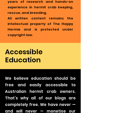
years of research and hands-on
experience in hermit crab keeping,
rescue, and breeding.
All written content remains the
intellectual property of The Happy
Hermie and is protected under
copyright law.
Accessible
Education
We believe education should be
free and easily accessible to
Australian hermit crab owners.
That’s why all of our blogs are
completely free. We have never —
and will never — monetise our