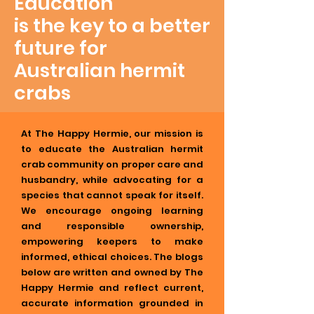
Education
is the key to a better
future for
Australian hermit
crabs
At The Happy Hermie, our mission is
to educate the Australian hermit
crab community on proper care and
husbandry, while advocating for a
species that cannot speak for itself.
We encourage ongoing learning
and responsible ownership,
empowering keepers to make
informed, ethical choices. The blogs
below are written and owned by The
Happy Hermie and reflect current,
accurate information grounded in