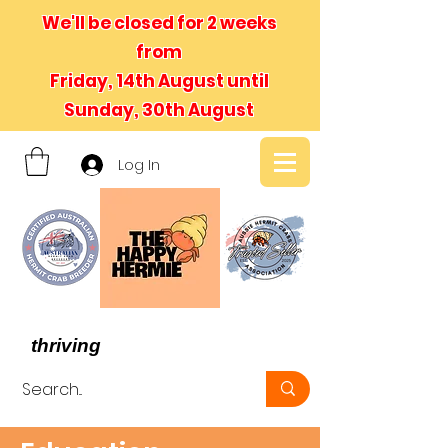
We'll be closed for 2 weeks
from
Friday, 14th August until
Sunday, 30th August
Log In
- We believe in hermit crabs
thriving
, not just surviving -