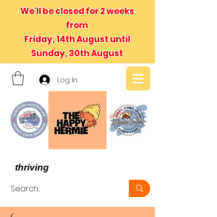
We'll be closed for 2 weeks
from
Friday, 14th August until
Sunday, 30th August
Log In
- We believe in hermit crabs
thriving
, not just surviving -