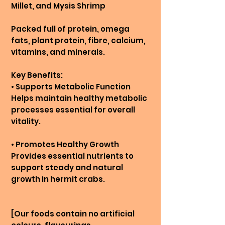
Millet, and Mysis Shrimp
Packed full of protein, omega
fats, plant protein, fibre, calcium,
vitamins, and minerals.
Key Benefits:
• Supports Metabolic Function
Helps maintain healthy metabolic
processes essential for overall
vitality.
• Promotes Healthy Growth
Provides essential nutrients to
support steady and natural
growth in hermit crabs.
[Our foods contain no artificial