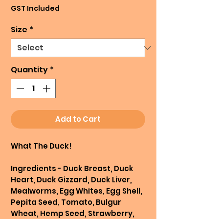
Price
GST Included
Size
*
Quantity
*
Add to Cart
What The Duck!
Ingredients - Duck Breast, Duck
Heart, Duck Gizzard, Duck Liver,
Mealworms, Egg Whites, Egg Shell,
Pepita Seed, Tomato, Bulgur
Wheat, Hemp Seed, Strawberry,