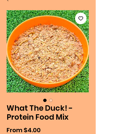
What The Duck! -
Protein Food Mix
Sale
From
$4.00