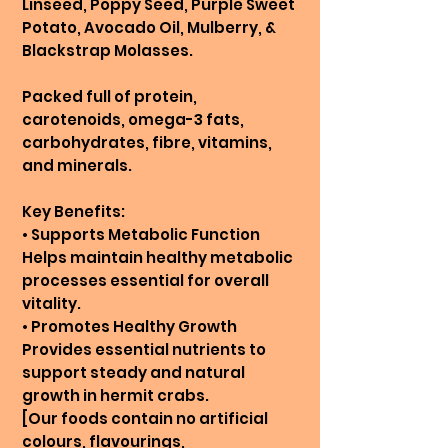
Linseed, Poppy Seed, Purple Sweet
Potato, Avocado Oil, Mulberry, &
Blackstrap Molasses.
Packed full of protein,
carotenoids, omega-3 fats,
carbohydrates, fibre, vitamins,
and minerals.
Key Benefits:
• Supports Metabolic Function
Helps maintain healthy metabolic
processes essential for overall
vitality.
• Promotes Healthy Growth
Provides essential nutrients to
support steady and natural
growth in hermit crabs.
[Our foods contain no artificial
colours, flavourings,