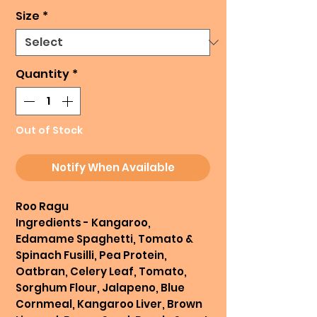
Size
*
Quantity
*
Out of Stock
Notify When Available
Roo Ragu
Ingredients - Kangaroo,
Edamame Spaghetti, Tomato &
Spinach Fusilli, Pea Protein,
Oatbran, Celery Leaf, Tomato,
Sorghum Flour, Jalapeno, Blue
Cornmeal, Kangaroo Liver, Brown