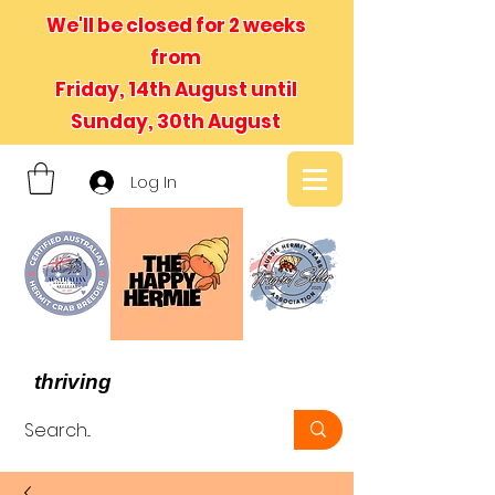
We'll be closed for 2 weeks
from
Friday, 14th August until
Sunday, 30th August
Log In
- We believe in hermit crabs
thriving
, not just surviving -