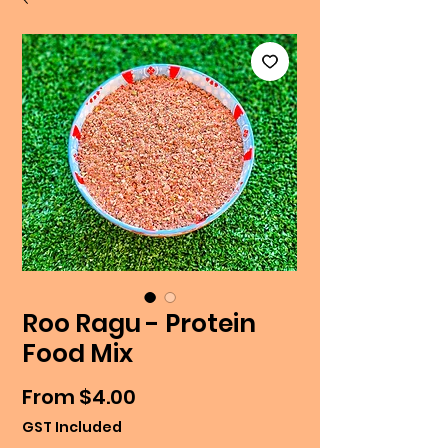
Roo Ragu - Protein
Food Mix
Sale
From
$4.00
Price
GST Included