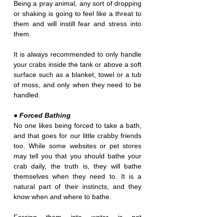
Being a pray animal, any sort of dropping 
or shaking is going to feel like a threat to 
them and will instill fear and stress into 
them.
It is always recommended to only handle 
your crabs inside the tank or above a soft 
surface such as a blanket, towel or a tub 
of moss, and only when they need to be 
handled.
● Forced Bathing
No one likes being forced to take a bath, 
and that goes for our little crabby friends 
too. While some websites or pet stores 
may tell you that you should bathe your 
crab daily, the truth is, they will bathe 
themselves when they need to. It is a 
natural part of their instincts, and they 
know when and where to bathe.