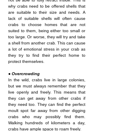
not be able to fully retract inside. This is 
why crabs need to be offered shells that 
are suitable to their size and needs. A 
lack of suitable shells will often cause 
crabs to choose homes that are not 
suited to them, being either too small or 
too large. Or worse, they will try and take 
a shell from another crab. This can cause 
a lot of emotional stress in your crab as 
they try to find their perfect home to 
protect themselves.
● Overcrowding
In the wild, crabs live in large colonies, 
but we must always remember that they 
live openly and freely. This means that 
they can get away from other crabs if 
they need too. They can find the perfect 
moult spot far away from other digging 
crabs who may possibly find them. 
Walking hundreds of kilometers a day, 
crabs have ample space to roam freely.