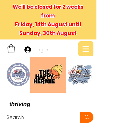
We'll be closed for 2 weeks
from
Friday, 14th August until
Sunday, 30th August
Log In
- We believe in hermit crabs
thriving
, not just surviving -