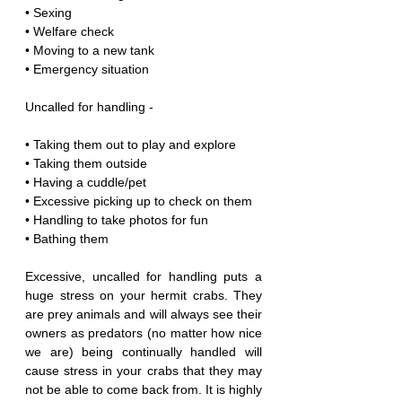
• Sexing
• Welfare check
• Moving to a new tank
• Emergency situation
Uncalled for handling -
• Taking them out to play and explore
• Taking them outside
• Having a cuddle/pet
• Excessive picking up to check on them
• Handling to take photos for fun
• Bathing them
Excessive, uncalled for handling puts a 
huge stress on your hermit crabs. They 
are prey animals and will always see their 
owners as predators (no matter how nice 
we are) being continually handled will 
cause stress in your crabs that they may 
not be able to come back from. It is highly 