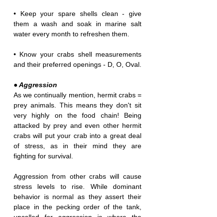
• Keep your spare shells clean - give 
them a wash and soak in marine salt 
water every month to refreshen them. 
• Know your crabs shell measurements 
and their preferred openings - D, O, Oval.
● Aggression
As we continually mention, hermit crabs = 
prey animals. This means they don't sit 
very highly on the food chain! Being 
attacked by prey and even other hermit 
crabs will put your crab into a great deal 
of stress, as in their mind they are 
fighting for survival.
Aggression from other crabs will cause 
stress levels to rise. While dominant 
behavior is normal as they assert their 
place in the pecking order of the tank, 