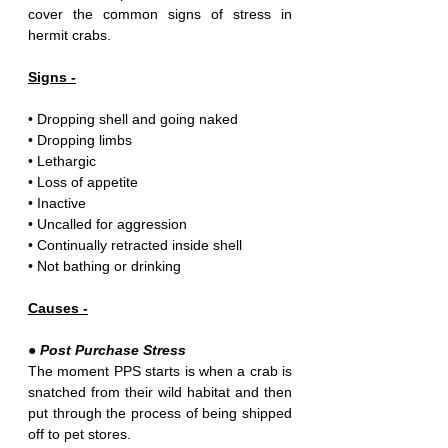
cover the common signs of stress in 
hermit crabs.
Signs -
• Dropping shell and going naked
• Dropping limbs
• Lethargic
• Loss of appetite 
• Inactive
• Uncalled for aggression
• Continually retracted inside shell
• Not bathing or drinking 
Causes -
● Post Purchase Stress
The moment PPS starts is when a crab is 
snatched from their wild habitat and then 
put through the process of being shipped 
off to pet stores.