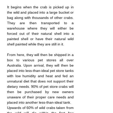
It begins when the crab is picked up in 
the wild and placed into a large bucket or 
bag along with thousands of other crabs. 
They are then transported to a 
warehouse where they will either be 
forced out of their natural shell into a 
painted shell or have their natural wild 
shell painted while they are still in it.
From here, they will then be shipped in a 
box to various pet stores all over 
Australia. Upon arrival, they will then be 
placed into less-than-ideal pet store tanks 
with low humidity and heat and fed an 
unnatural diet that does not support their 
dietary needs. 90% of pet store crabs will 
then be purchased by new owners 
unaware of their proper care needs and 
placed into another less-than-ideal tank.
Upwards of 60% of wild crabs taken from 