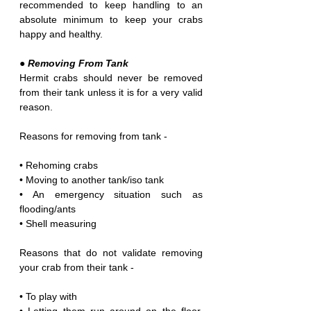
recommended to keep handling to an 
absolute minimum to keep your crabs 
happy and healthy.
● Removing From Tank
Hermit crabs should never be removed 
from their tank unless it is for a very valid 
reason. 
Reasons for removing from tank -
• Rehoming crabs
• Moving to another tank/iso tank
• An emergency situation such as 
flooding/ants
• Shell measuring
Reasons that do not validate removing 
your crab from their tank -
• To play with