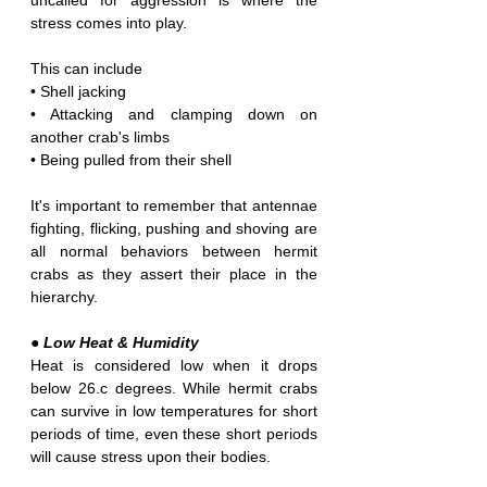
uncalled for aggression is where the 
stress comes into play. 
This can include
• Shell jacking
• Attacking and clamping down on 
another crab's limbs
• Being pulled from their shell
It's important to remember that antennae 
fighting, flicking, pushing and shoving are 
all normal behaviors between hermit 
crabs as they assert their place in the 
hierarchy.
● Low Heat
&
Humidity
Heat is considered low when it drops 
below 26.c degrees. While hermit crabs 
can survive in low temperatures for short 
periods of time, even these short periods 
will cause stress upon their bodies.