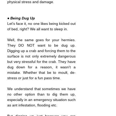
physical stress and damage.
● Being Dug Up
Let's face it, no one likes being kicked out 
of bed, right? We all want to sleep in.
Well, the same goes for your hermies. 
They DO NOT want to be dug up. 
Digging up a crab and forcing them to the 
surface is not only extremely dangerous 
but very stressful for the crab. They have 
dug down for a reason, it wasn't a 
mistake. Whether that be to moult, de-
stress or just for a fun pass time. 
We understand that sometimes we have 
no other option than to dig them up, 
especially in an emergency situation such 
as ant infestation, flooding etc.