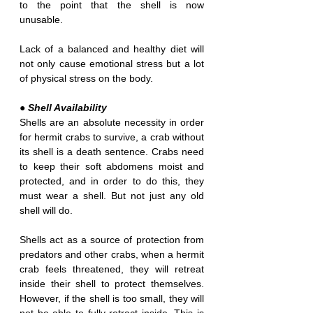
to the point that the shell is now 
unusable.
Lack of a balanced and healthy diet will 
not only cause emotional stress but a lot 
of physical stress on the body. 
● Shell Availability
Shells are an absolute necessity in order 
for hermit crabs to survive, a crab without 
its shell is a death sentence. Crabs need 
to keep their soft abdomens moist and 
protected, and in order to do this, they 
must wear a shell. But not just any old 
shell will do.
Shells act as a source of protection from 
predators and other crabs, when a hermit 
crab feels threatened, they will retreat 
inside their shell to protect themselves. 
However, if the shell is too small, they will 