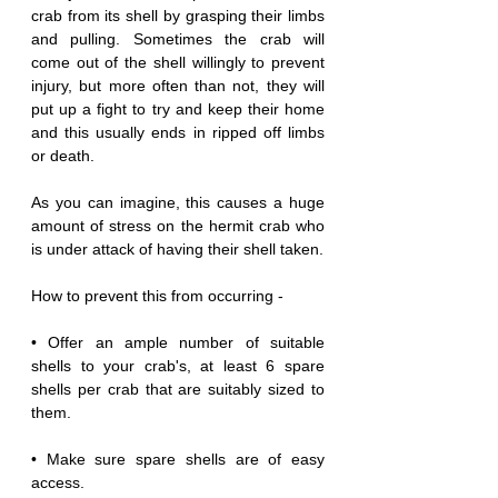
crab from its shell by grasping their limbs 
and pulling. Sometimes the crab will 
come out of the shell willingly to prevent 
injury, but more often than not, they will 
put up a fight to try and keep their home 
and this usually ends in ripped off limbs 
or death.
As you can imagine, this causes a huge 
amount of stress on the hermit crab who 
is under attack of having their shell taken. 
How to prevent this from occurring -
• Offer an ample number of suitable 
shells to your crab's, at least 6 spare 
shells per crab that are suitably sized to 
them.
• Make sure spare shells are of easy 
access.