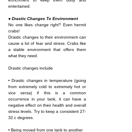
enrichment to keep them busy and 
entertained.
● Drastic Changes To Environment
No one likes change right? Even hermit 
crabs!
Drastic changes to their environment can 
cause a lot of fear and stress. Crabs like 
a stable environment that offers them 
what they need.
Drastic changes include
• Drastic changes in temperature (going 
from extremely cold to extremely hot or 
vice versa) if this is a common 
occurrence in your tank, it can have a 
negative effect on their health and overall 
stress levels. Try to keep a consistent 27-
32.c degrees.
• Being moved from one tank to another