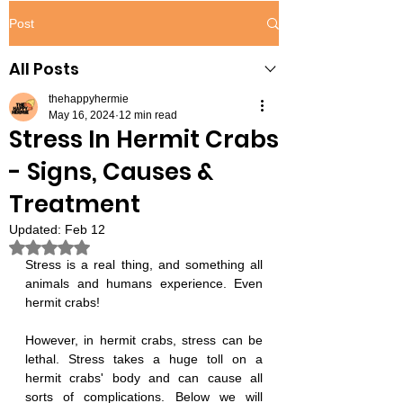
Post
All Posts
thehappyhermie
May 16, 2024
12 min read
Stress In Hermit Crabs
- Signs, Causes &
Treatment
Updated:
Feb 12
Rated NaN out of 5 stars.
Stress is a real thing, and something all 
animals and humans experience. Even 
hermit crabs!
However, in hermit crabs, stress can be 
lethal. Stress takes a huge toll on a 
hermit crabs' body and can cause all 
sorts of complications. Below we will 