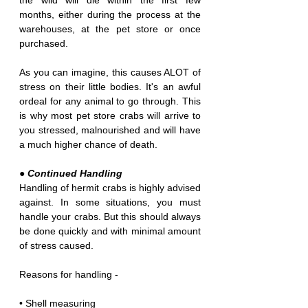
the wild will die within the first few 
months, either during the process at the 
warehouses, at the pet store or once 
purchased.
As you can imagine, this causes ALOT of 
stress on their little bodies. It's an awful 
ordeal for any animal to go through. This 
is why most pet store crabs will arrive to 
you stressed, malnourished and will have 
a much higher chance of death.
● Continued Handling
Handling of hermit crabs is highly advised 
against. In some situations, you must 
handle your crabs. But this should always 
be done quickly and with minimal amount 
of stress caused.
Reasons for handling -
• Shell measuring