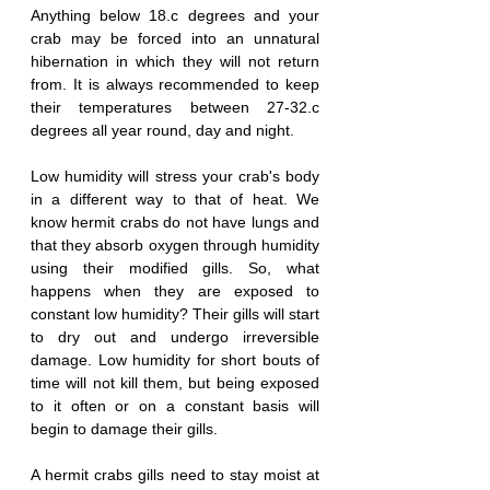
Anything below 18.c degrees and your 
crab may be forced into an unnatural 
hibernation in which they will not return 
from. It is always recommended to keep 
their temperatures between 27-32.c 
degrees all year round, day and night.
Low humidity will stress your crab's body 
in a different way to that of heat. We 
know hermit crabs do not have lungs and 
that they absorb oxygen through humidity 
using their modified gills. So, what 
happens when they are exposed to 
constant low humidity? Their gills will start 
to dry out and undergo irreversible 
damage. Low humidity for short bouts of 
time will not kill them, but being exposed 
to it often or on a constant basis will 
begin to damage their gills. 
A hermit crabs gills need to stay moist at 