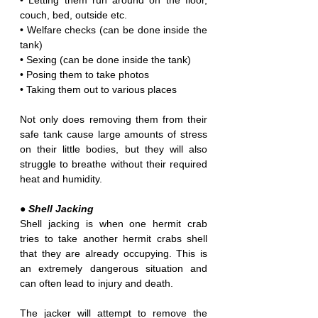
• Letting them run around on the floor, 
couch, bed, outside etc.
• Welfare checks (can be done inside the 
tank)
• Sexing (can be done inside the tank)
• Posing them to take photos
• Taking them out to various places 
Not only does removing them from their 
safe tank cause large amounts of stress 
on their little bodies, but they will also 
struggle to breathe without their required 
heat and humidity.
● Shell Jacking
Shell jacking is when one hermit crab 
tries to take another hermit crabs shell 
that they are already occupying. This is 
an extremely dangerous situation and 
can often lead to injury and death.
The jacker will attempt to remove the 