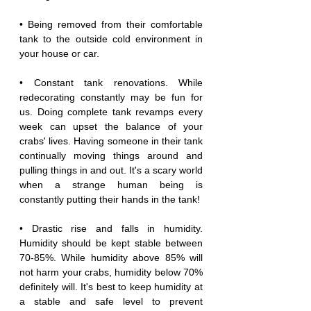
• Being removed from their comfortable 
tank to the outside cold environment in 
your house or car.
• Constant tank renovations. While 
redecorating constantly may be fun for 
us. Doing complete tank revamps every 
week can upset the balance of your 
crabs' lives. Having someone in their tank 
continually moving things around and 
pulling things in and out. It's a scary world 
when a strange human being is 
constantly putting their hands in the tank!
• Drastic rise and falls in humidity. 
Humidity should be kept stable between 
70-85%. While humidity above 85% will 
not harm your crabs, humidity below 70% 
definitely will. It's best to keep humidity at 
a stable and safe level to prevent 