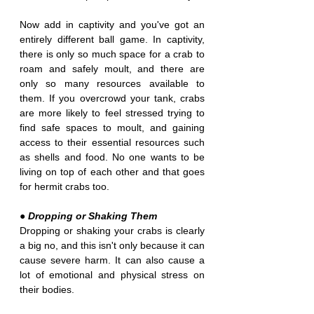
Now add in captivity and you've got an 
entirely different ball game. In captivity, 
there is only so much space for a crab to 
roam and safely moult, and there are 
only so many resources available to 
them. If you overcrowd your tank, crabs 
are more likely to feel stressed trying to 
find safe spaces to moult, and gaining 
access to their essential resources such 
as shells and food. No one wants to be 
living on top of each other and that goes 
for hermit crabs too.
● Dropping or Shaking Them
Dropping or shaking your crabs is clearly 
a big no, and this isn't only because it can 
cause severe harm. It can also cause a 
lot of emotional and physical stress on 
their bodies. 