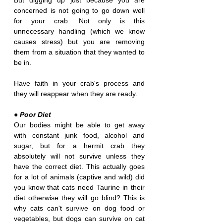
But digging up just because you are 
concerned is not going to go down well 
for your crab. Not only is this 
unnecessary handling (which we know 
causes stress) but you are removing 
them from a situation that they wanted to 
be in. 
Have faith in your crab's process and 
they will reappear when they are ready.
● Poor Diet
Our bodies might be able to get away 
with constant junk food, alcohol and 
sugar, but for a hermit crab they 
absolutely will not survive unless they 
have the correct diet. This actually goes 
for a lot of animals (captive and wild) did 
you know that cats need Taurine in their 
diet otherwise they will go blind? This is 
why cats can't survive on dog food or 
vegetables, but dogs can survive on cat 