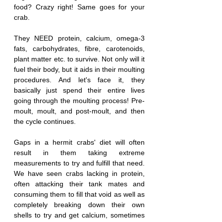
food? Crazy right! Same goes for your 
crab.
They NEED protein, calcium, omega-3 
fats, carbohydrates, fibre, carotenoids, 
plant matter etc. to survive. Not only will it 
fuel their body, but it aids in their moulting 
procedures. And let's face it, they 
basically just spend their entire lives 
going through the moulting process! Pre-
moult, moult, and post-moult, and then 
the cycle continues. 
Gaps in a hermit crabs' diet will often 
result in them taking extreme 
measurements to try and fulfill that need. 
We have seen crabs lacking in protein, 
often attacking their tank mates and 
consuming them to fill that void as well as 
completely breaking down their own 
shells to try and get calcium, sometimes 