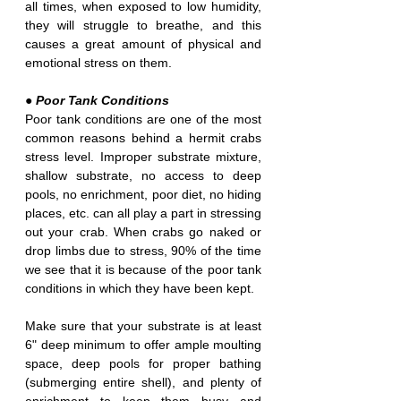
all times, when exposed to low humidity, 
they will struggle to breathe, and this 
causes a great amount of physical and 
emotional stress on them.
● Poor Tank Conditions
Poor tank conditions are one of the most 
common reasons behind a hermit crabs 
stress level. Improper substrate mixture, 
shallow substrate, no access to deep 
pools, no enrichment, poor diet, no hiding 
places, etc. can all play a part in stressing 
out your crab. When crabs go naked or 
drop limbs due to stress, 90% of the time 
we see that it is because of the poor tank 
conditions in which they have been kept.
Make sure that your substrate is at least 
6" deep minimum to offer ample moulting 
space, deep pools for proper bathing 
(submerging entire shell), and plenty of 