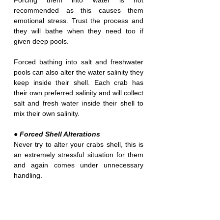
Forcing them into water is not 
recommended as this causes them 
emotional stress. Trust the process and 
they will bathe when they need too if 
given deep pools.
Forced bathing into salt and freshwater 
pools can also alter the water salinity they 
keep inside their shell. Each crab has 
their own preferred salinity and will collect 
salt and fresh water inside their shell to 
mix their own salinity.
● Forced Shell Alterations
Never try to alter your crabs shell, this is 
an extremely stressful situation for them 
and again comes under unnecessary 
handling.
Forced shell alterations include the 
following.
• Picking paint off your crab's shell