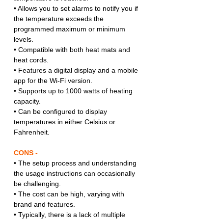
• Allows you to set alarms to notify you if 
the temperature exceeds the 
programmed maximum or minimum 
levels.
• Compatible with both heat mats and 
heat cords.
• Features a digital display and a mobile 
app for the Wi-Fi version.
• Supports up to 1000 watts of heating 
capacity.
• Can be configured to display 
temperatures in either Celsius or 
Fahrenheit.
CONS -
• The setup process and understanding 
the usage instructions can occasionally 
be challenging.
• The cost can be high, varying with 
brand and features.
• Typically, there is a lack of multiple 