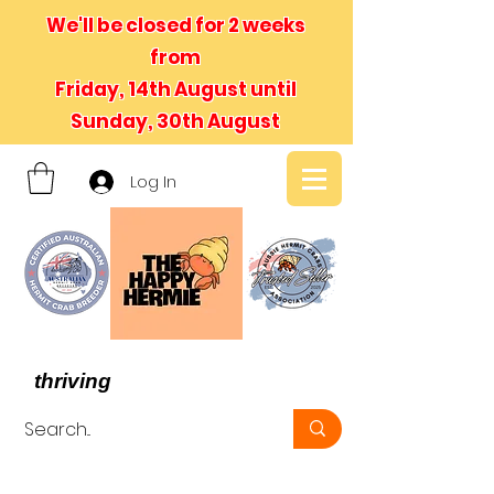
We'll be closed for 2 weeks
from
Friday, 14th August until
Sunday, 30th August
Log In
- We believe in hermit crabs
thriving
, not just surviving -