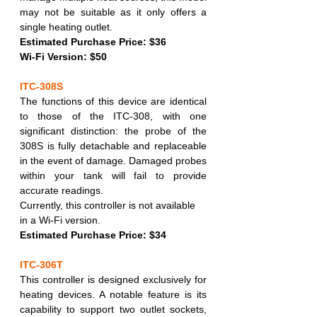
may not be suitable as it only offers a 
single heating outlet.
Estimated Purchase Price: $36
Wi-Fi Version: $50
ITC-308S
The functions of this device are identical 
to those of the ITC-308, with one 
significant distinction: the probe of the 
308S is fully detachable and replaceable 
in the event of damage. Damaged probes 
within your tank will fail to provide 
accurate readings.
Currently, this controller is not available 
in a Wi-Fi version.
Estimated Purchase Price: $34
ITC-306T
This controller is designed exclusively for 
heating devices. A notable feature is its 
capability to support two outlet sockets, 