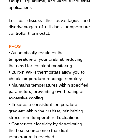
setups, aquariums, and various industrial 
applications.
Let us discuss the advantages and 
disadvantages of utilizing a temperature 
controller thermostat.
PROS -
• Automatically regulates the 
temperature of your crabitat, reducing 
the need for constant monitoring.
• Built-in Wi-Fi thermostats allow you to 
check temperature readings remotely.
• Maintains temperatures within specified 
parameters, preventing overheating or 
excessive cooling.
• Ensures a consistent temperature 
gradient within the crabitat, minimizing 
stress from temperature fluctuations.
• Conserves electricity by deactivating 
the heat source once the ideal 
temperature is reached.