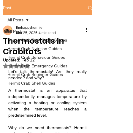
Post
All Posts
thehappyhermie
All Posts
Mar 25, 2025
4 min read
Thermostats In
Hermit Crab Tank Setup Guides
Crabitats
Hermit Crab Nutrition Guides
Hermit Crab Behaviour Guides
Updated:
Feb 12
Rated NaN out of 5 stars.
Hermit Crab Emergency Guides
Let's talk thermostats! Are they really 
Hermit Crab Beginner Guides
needed? And why?
Hermit Crab Shell Guides
A thermostat is an apparatus that 
independently manages temperature by 
activating a heating or cooling system 
when the temperature reaches a 
predetermined level.
Why do we need thermostats? Hermit 