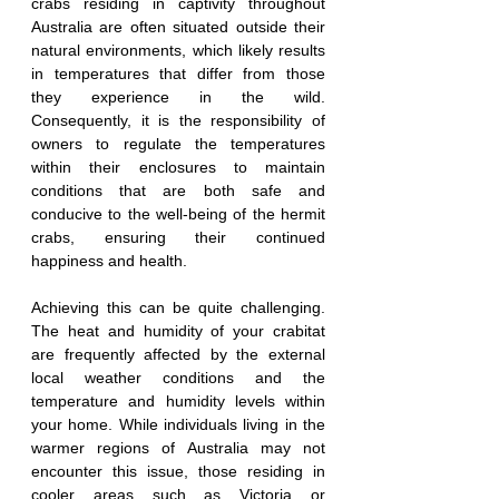
crabs residing in captivity throughout 
Australia are often situated outside their 
natural environments, which likely results 
in temperatures that differ from those 
they experience in the wild. 
Consequently, it is the responsibility of 
owners to regulate the temperatures 
within their enclosures to maintain 
conditions that are both safe and 
conducive to the well-being of the hermit 
crabs, ensuring their continued 
happiness and health.
Achieving this can be quite challenging. 
The heat and humidity of your crabitat 
are frequently affected by the external 
local weather conditions and the 
temperature and humidity levels within 
your home. While individuals living in the 
warmer regions of Australia may not 
encounter this issue, those residing in 
cooler areas such as Victoria or 