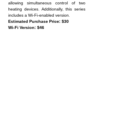
allowing simultaneous control of two 
heating devices. Additionally, this series 
includes a Wi-Fi-enabled version.
Estimated Purchase Price: $30
Wi-Fi Version: $46
ITC-308 (L GREEN) ITC-306T (R BLUE)
Having established the significant 