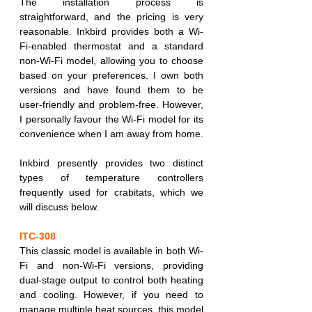
The installation process is 
straightforward, and the pricing is very 
reasonable. Inkbird provides both a Wi-
Fi-enabled thermostat and a standard 
non-Wi-Fi model, allowing you to choose 
based on your preferences. I own both 
versions and have found them to be 
user-friendly and problem-free. However, 
I personally favour the Wi-Fi model for its 
convenience when I am away from home.
Inkbird presently provides two distinct 
types of temperature controllers 
frequently used for crabitats, which we 
will discuss below.
ITC-308
This classic model is available in both Wi-
Fi and non-Wi-Fi versions, providing 
dual-stage output to control both heating 
and cooling. However, if you need to 
manage multiple heat sources, this model 