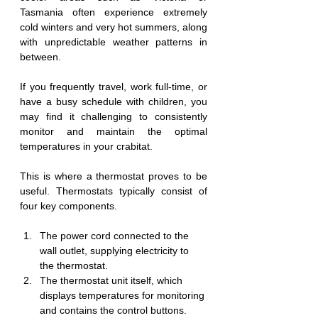
Tasmania often experience extremely 
cold winters and very hot summers, along 
with unpredictable weather patterns in 
between.
If you frequently travel, work full-time, or 
have a busy schedule with children, you 
may find it challenging to consistently 
monitor and maintain the optimal 
temperatures in your crabitat.
This is where a thermostat proves to be 
useful. Thermostats typically consist of 
four key components.
The power cord connected to the 
wall outlet, supplying electricity to 
the thermostat.
The thermostat unit itself, which 
displays temperatures for monitoring 
and contains the control buttons.