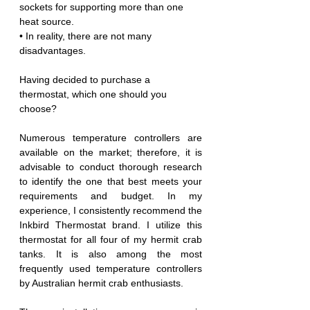
sockets for supporting more than one 
heat source.
• In reality, there are not many 
disadvantages.
Having decided to purchase a 
thermostat, which one should you 
choose?
Numerous temperature controllers are 
available on the market; therefore, it is 
advisable to conduct thorough research 
to identify the one that best meets your 
requirements and budget. In my 
experience, I consistently recommend the 
Inkbird Thermostat brand. I utilize this 
thermostat for all four of my hermit crab 
tanks. It is also among the most 
frequently used temperature controllers 
by Australian hermit crab enthusiasts.