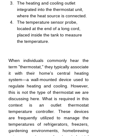
The heating and cooling outlet 
integrated into the thermostat unit, 
where the heat source is connected.
The temperature sensor probe, 
located at the end of a long cord, 
placed inside the tank to measure 
the temperature.
When individuals commonly hear the 
term "thermostat," they typically associate 
it with their home's central heating 
system—a wall-mounted device used to 
regulate heating and cooling. However, 
this is not the type of thermostat we are 
discussing here. What is required in this 
context is an outlet thermostat 
temperature controller. These devices 
are frequently utilized to manage the 
temperatures of refrigerators, freezers, 
gardening environments, homebrewing 