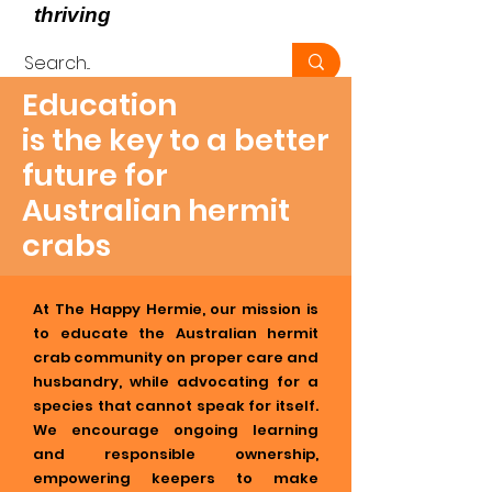
thriving
, not just surviving -
Education
is the key to a better
future for
Australian hermit
crabs
At The Happy Hermie, our mission is
to educate the Australian hermit
crab community on proper care and
husbandry, while advocating for a
species that cannot speak for itself.
We encourage ongoing learning
and responsible ownership,
empowering keepers to make