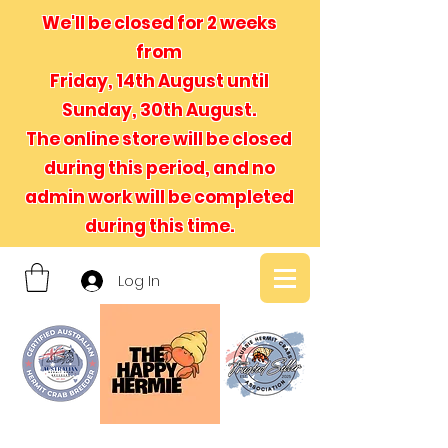
We'll be closed for 2 weeks
from
Friday, 14th August until
Sunday, 30th August.
The online store will be closed
during this period, and no
admin
work will be completed
during this time.
Log In
- We believe in hermit crabs