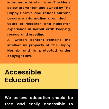
informed, ethical choices. The blogs
below are written and owned by The
Happy Hermie and reflect current,
accurate information grounded in
years of research and hands-on
experience in hermit crab keeping,
rescue, and breeding.
All written content remains the
intellectual property of The Happy
Hermie and is protected under
copyright law.
Accessible
Education
We believe education should be
free and easily accessible to