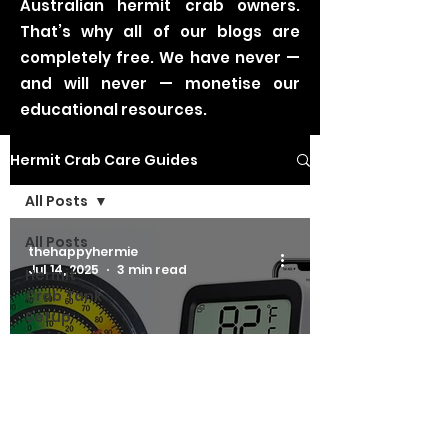
Australian hermit crab owners.
That’s why all of our blogs are
completely free. We have never —
and will never — monetise our
educational resources.
Hermit Crab Care Guides
All Posts
All Posts
thehappyhermie
Jul 14, 2025
3 min read
Hermit
Crab Tank
Setup
Guides
Hermit Crab Tank Setup Guides
Hermit
Crab
Thermometers &
Nutrition
Hygrometers
Guides