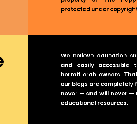
protected under copyright
e
We believe education sh
and easily accessible t
hermit crab owners. That
our blogs are completely 
never — and will never —
educational resources.