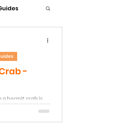
 Guides
Guides
Crab -
 a hermit crab is
cation. This
rs when hermit
cant stress or
al conditions,
r shells. Factors