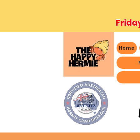
Frida
Home
- We 