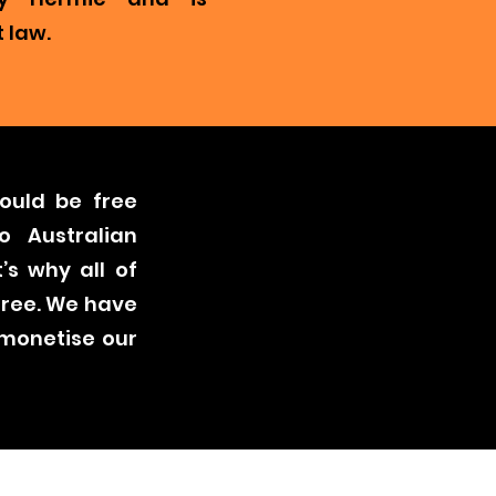
 law.
ould be free
o Australian
’s why all of
free. We have
 monetise our