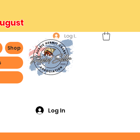
August
Log In
b
Shop
s
ving -
Log In