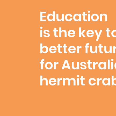
Education
is the key t
better futu
for Austral
hermit cra