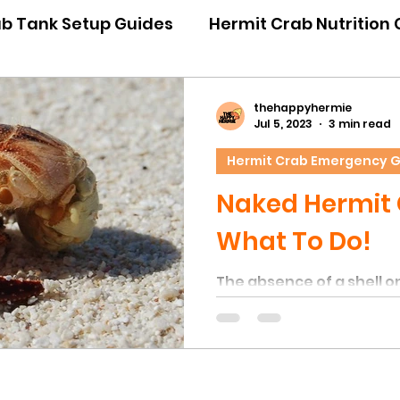
ab Tank Setup Guides
Hermit Crab Nutrition
iour Guides
Hermit Crab Emergency Guides
thehappyhermie
Jul 5, 2023
3 min read
Hermit Crab Emergency 
ner Guides
Hermit Crab Shell Guides
Naked Hermit 
What To Do!
The absence of a shell on
always a concerning indi
behavior typically occu
crabs experience signifi
unfavorable environment
leading them to shed thei