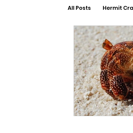
All Posts
Hermit Cr
Hermit Crab Behav
Hermit Crab Begin