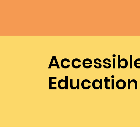
Accessibl
Education