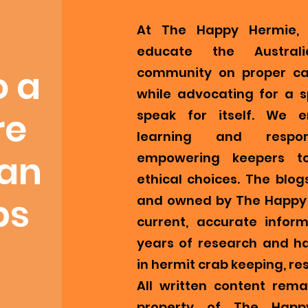
At The Happy Hermie, 
educate the Austral
o a
community on proper ca
while advocating for a s
re
speak for itself. We 
learning and respons
ian
empowering keepers t
ethical choices. The blog
bs
and owned by The Happy 
current, accurate infor
years of research and h
in hermit crab keeping, re
All written content remai
property of The Happ