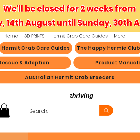
We'll be closed for 2 weeks from
y, 14th August until Sunday, 30th 
Home
3D PRINTS
Hermit Crab Care Guides
More
Hermit Crab Care Guides
The Happy Hermie Clu
Rescue & Adoption
Product Manual
Australian Hermit Crab Breeders
believe in hermit crabs
thriving
, not just survi