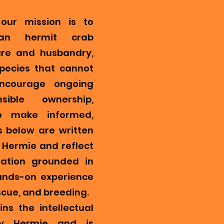
our mission is to
ian hermit crab
re and husbandry,
pecies that cannot
encourage ongoing
ible ownership,
o make informed,
s below are written
Hermie and reflect
mation grounded in
ands-on experience
scue, and breeding.
ns the intellectual
y Hermie and is