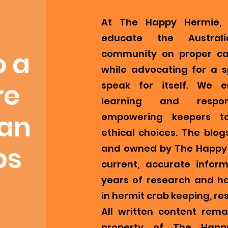
At The Happy Hermie, 
educate the Austral
o a
community on proper ca
while advocating for a s
re
speak for itself. We 
learning and respons
ian
empowering keepers t
ethical choices. The blog
bs
and owned by The Happy 
current, accurate infor
years of research and h
in hermit crab keeping, re
All written content remai
property of The Happ