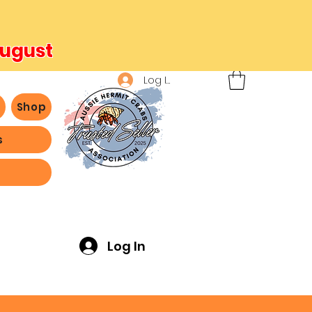
August
Log In
b
Shop
s
ving -
Log In