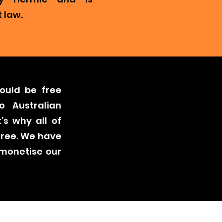
 law.
ould be free
o Australian
’s why all of
free. We have
 monetise our