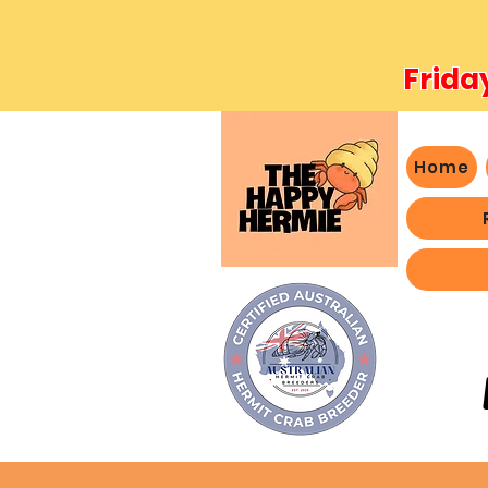
Frida
Home
- We 