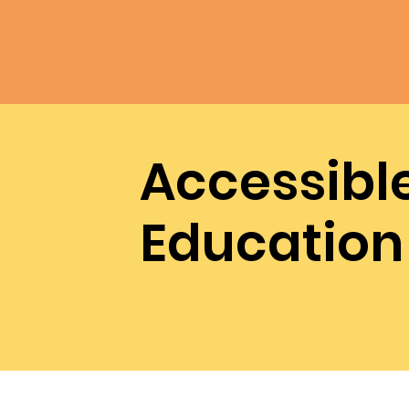
Accessibl
Education