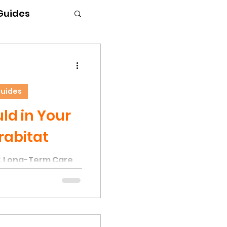
 Guides
Guides
d in Your
rabitat
& Long-Term Care
the most common
nks is the presence
r. This occurs due
els and moisture
onditions that