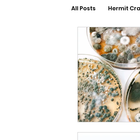
All Posts
Hermit Cr
Hermit Crab Behav
Hermit Crab Begin