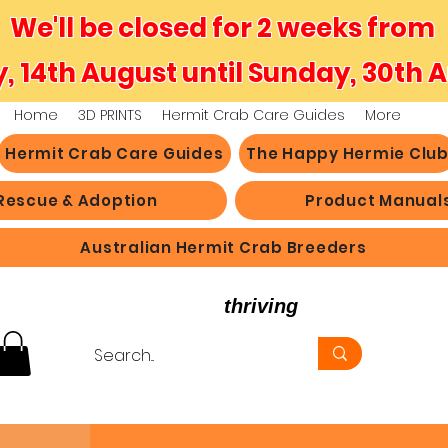
We'll be closed for 2 weeks from
y, 14th August until Sunday, 30th 
Home
3D PRINTS
Hermit Crab Care Guides
More
Hermit Crab Care Guides
The Happy Hermie Clu
Rescue & Adoption
Product Manual
Australian Hermit Crab Breeders
believe in hermit crabs
thriving
, not just survi