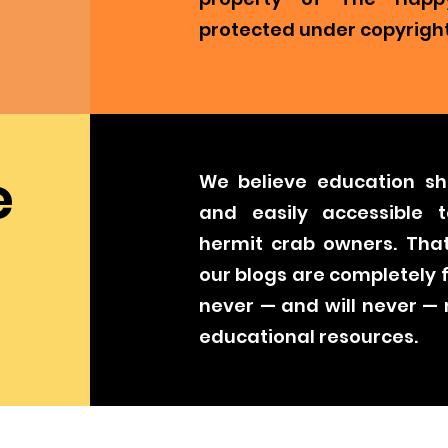
protected under copyright
e
We believe education sh
and easily accessible t
hermit crab owners. That
our blogs are completely 
never — and will never —
educational resources.