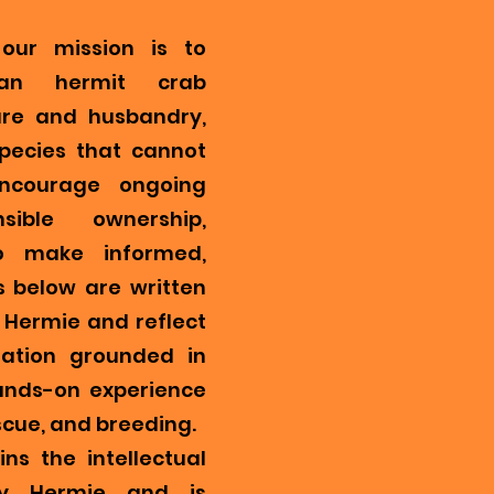
our mission is to
ian hermit crab
re and husbandry,
pecies that cannot
encourage ongoing
ible ownership,
o make informed,
s below are written
Hermie and reflect
mation grounded in
ands-on experience
scue, and breeding.
ns the intellectual
y Hermie and is