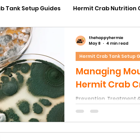
ab Tank Setup Guides
Hermit Crab Nutrition
iour Guides
Hermit Crab Emergency Guides
thehappyhermie
May 8
4 min read
Hermit Crab Tank Setup 
ner Guides
Hermit Crab Shell Guides
Managing Moul
Hermit Crab C
Prevention, Treatment 
Unfortunately, one of 
issues in hermit crab ta
of mould on natural déco
to the high humidity lev
within the substrate — c