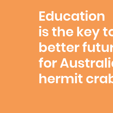
Education
is the key t
better futu
for Austral
hermit cra