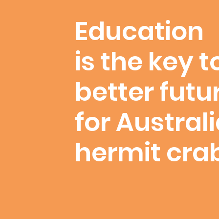
Education
is the key t
better futu
for Austral
hermit cra