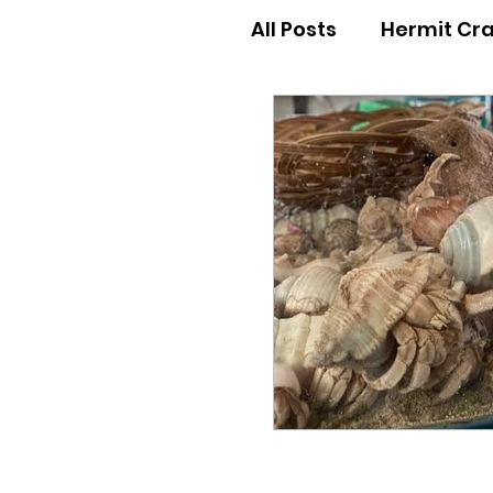
All Posts
Hermit Cr
Hermit Crab Behav
Hermit Crab Begin