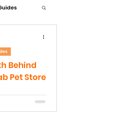
 Guides
ides
th Behind
b Pet Store
d one to read, but
have a right to
he Hermit Crab
e note - This blog