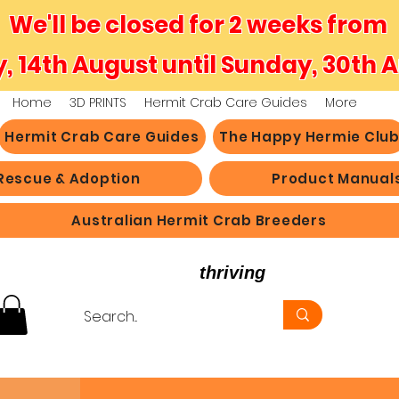
We'll be closed for 2 weeks from
y, 14th August until Sunday, 30th 
Home
3D PRINTS
Hermit Crab Care Guides
More
Hermit Crab Care Guides
The Happy Hermie Clu
Rescue & Adoption
Product Manual
Australian Hermit Crab Breeders
believe in hermit crabs
thriving
, not just survi