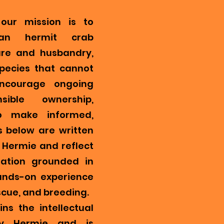
our mission is to
ian hermit crab
re and husbandry,
pecies that cannot
encourage ongoing
ible ownership,
o make informed,
s below are written
Hermie and reflect
mation grounded in
ands-on experience
scue, and breeding.
ns the intellectual
y Hermie and is