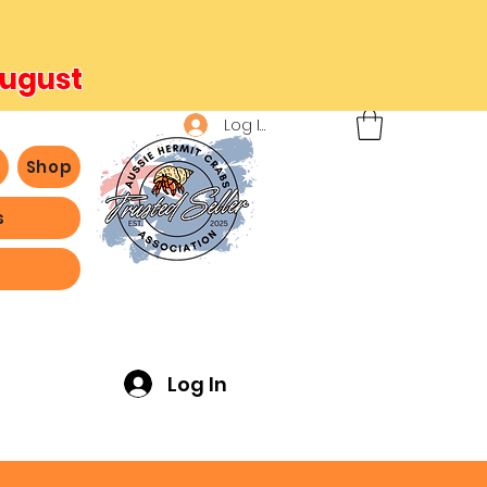
August
Log In
b
Shop
s
ving -
Log In