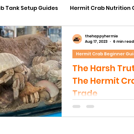
ab Tank Setup Guides
Hermit Crab Nutrition
iour Guides
Hermit Crab Emergency Guides
thehappyhermie
Aug 17, 2023
6 min read
Hermit Crab Beginner Gu
ner Guides
Hermit Crab Shell Guides
The Harsh Tru
The Hermit Cra
Trade
This article will be a har
we truly believe owners 
know the truth behind t
trade in Australia. Pleas