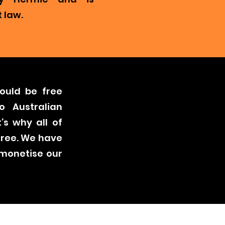
 law.
ould be free
o Australian
’s why all of
free. We have
 monetise our