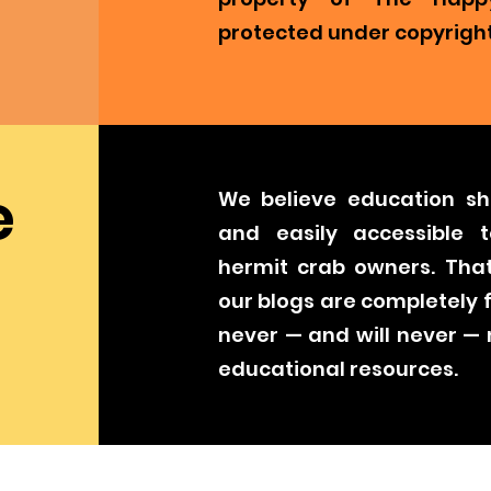
protected under copyright
e
We believe education sh
and easily accessible t
hermit crab owners. That
our blogs are completely 
never — and will never —
educational resources.