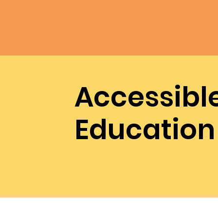
Accessibl
Education