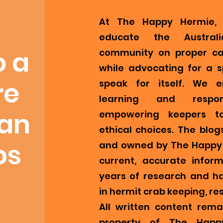
At The Happy Hermie, 
educate the Austral
o a
community on proper ca
while advocating for a s
re
speak for itself. We 
learning and respons
ian
empowering keepers t
ethical choices. The blog
bs
and owned by The Happy 
current, accurate infor
years of research and h
in hermit crab keeping, re
All written content remai
property of The Happ