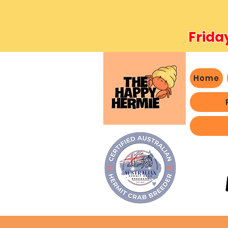
Frida
Home
- We 