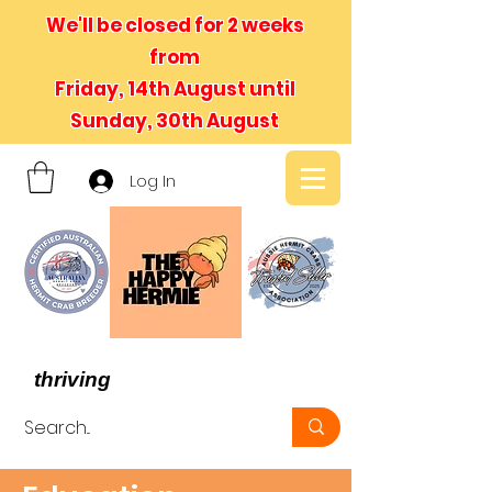
We'll be closed for 2 weeks
from
Friday, 14th August until
Sunday, 30th August
Log In
- We believe in hermit crabs
thriving
, not just surviving -