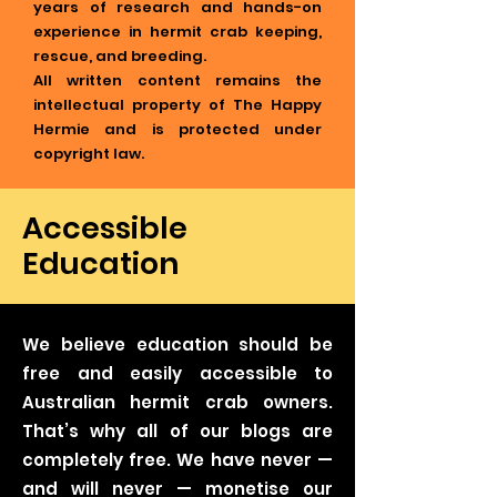
years of research and hands-on
experience in hermit crab keeping,
rescue, and breeding.
All written content remains the
intellectual property of The Happy
Hermie and is protected under
copyright law.
Accessible
Education
We believe education should be
free and easily accessible to
Australian hermit crab owners.
That’s why all of our blogs are
completely free. We have never —
and will never — monetise our