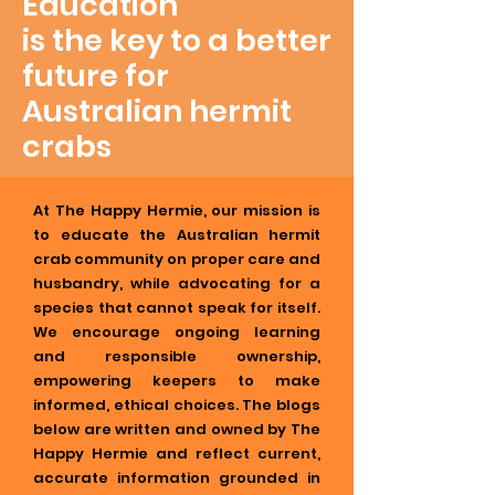
Education
is the key to a better
future for
Australian hermit
crabs
At The Happy Hermie, our mission is
to educate the Australian hermit
crab community on proper care and
husbandry, while advocating for a
species that cannot speak for itself.
We encourage ongoing learning
and responsible ownership,
empowering keepers to make
informed, ethical choices. The blogs
below are written and owned by The
Happy Hermie and reflect current,
accurate information grounded in