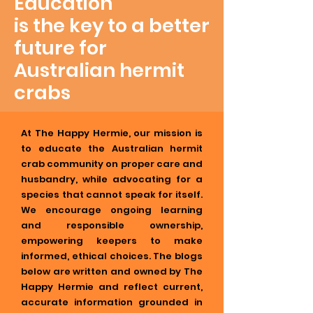
Education
is the key to a better
future for
Australian hermit
crabs
At The Happy Hermie, our mission is
to educate the Australian hermit
crab community on proper care and
husbandry, while advocating for a
species that cannot speak for itself.
We encourage ongoing learning
and responsible ownership,
empowering keepers to make
informed, ethical choices. The blogs
below are written and owned by The
Happy Hermie and reflect current,
accurate information grounded in