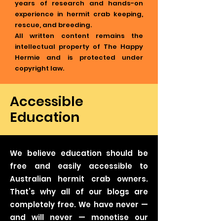
years of research and hands-on
experience in hermit crab keeping,
rescue, and breeding.
All written content remains the
intellectual property of The Happy
Hermie and is protected under
copyright law.
Accessible
Education
We believe education should be
free and easily accessible to
Australian hermit crab owners.
That’s why all of our blogs are
completely free. We have never —
and will never — monetise our