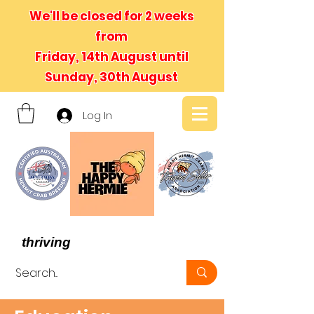
We'll be closed for 2 weeks
from
Friday, 14th August until
Sunday, 30th August
Log In
- We believe in hermit crabs
thriving
, not just surviving -