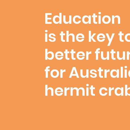
Education
is the key t
better futu
for Austral
hermit cra