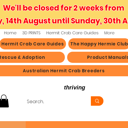
We'll be closed for 2 weeks from
y, 14th August until Sunday, 30th 
Home
3D PRINTS
Hermit Crab Care Guides
More
Hermit Crab Care Guides
The Happy Hermie Clu
Rescue & Adoption
Product Manual
Australian Hermit Crab Breeders
believe in hermit crabs
thriving
, not just survi