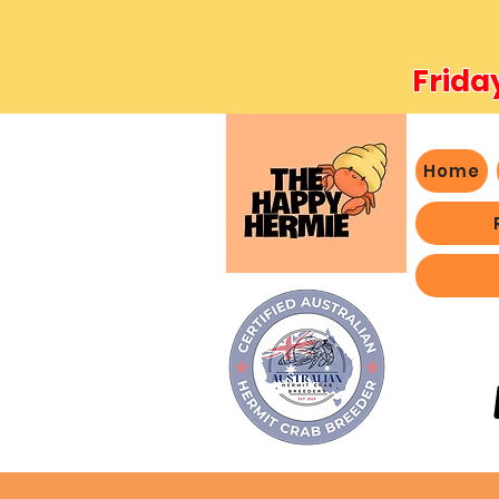
Frida
Home
- We 