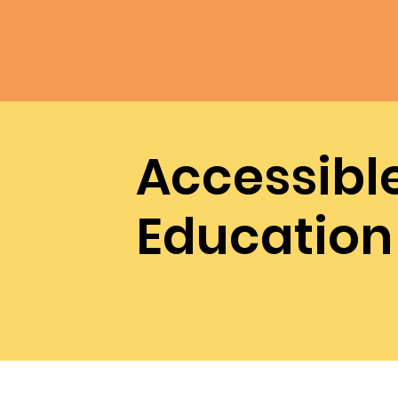
Accessibl
Education