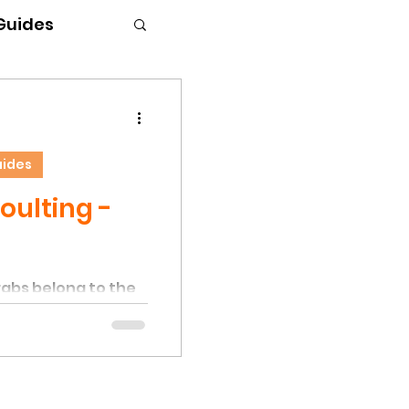
 Guides
uides
oulting -
rabs belong to the
requiring periodic
eton to facilitate
 a hermit crab
eton, which should
hell. The