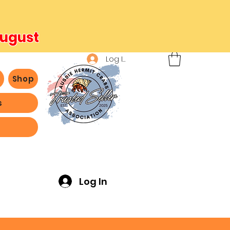
August
Log In
b
Shop
s
ving -
Log In