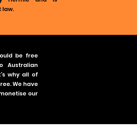
 law.
ould be free
o Australian
’s why all of
free. We have
 monetise our