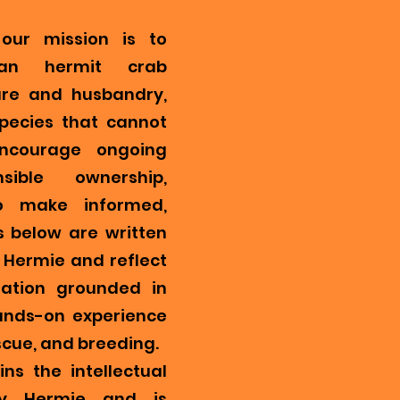
our mission is to
ian hermit crab
re and husbandry,
pecies that cannot
encourage ongoing
ible ownership,
o make informed,
s below are written
Hermie and reflect
mation grounded in
ands-on experience
scue, and breeding.
ns the intellectual
y Hermie and is