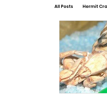
All Posts
Hermit Cr
Hermit Crab Behav
Hermit Crab Begin