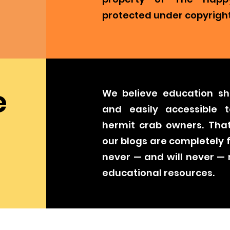
protected under copyright
e
We believe education sh
and easily accessible t
hermit crab owners. That
our blogs are completely 
never — and will never —
educational resources.