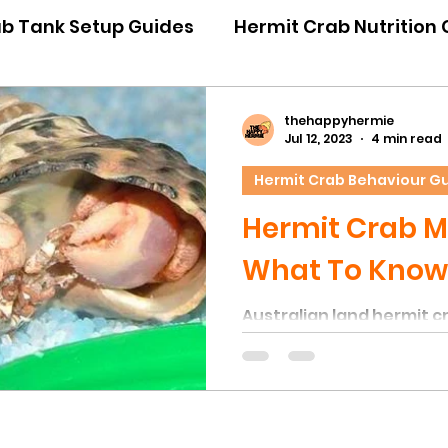
ab Tank Setup Guides
Hermit Crab Nutrition
iour Guides
Hermit Crab Emergency Guides
thehappyhermie
Jul 12, 2023
4 min read
Hermit Crab Behaviour G
ner Guides
Hermit Crab Shell Guides
Hermit Crab M
What To Know
Australian land hermit c
category of Arthropods, 
moulting of their exoskel
growth. During moulting,
sheds its tough exoskel
not be mistaken for its s