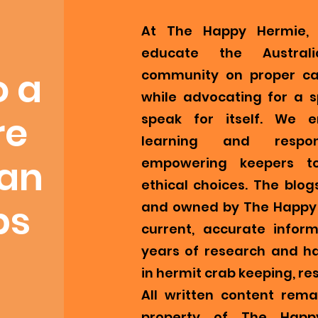
At The Happy Hermie, 
educate the Austral
o a
community on proper ca
while advocating for a s
re
speak for itself. We 
learning and respons
ian
empowering keepers t
ethical choices. The blog
bs
and owned by The Happy 
current, accurate infor
years of research and h
in hermit crab keeping, re
All written content remai
property of The Happ