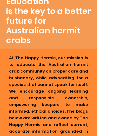
Education
is the key to a better
future for
Australian hermit
crabs
At The Happy Hermie, our mission is
to educate the Australian hermit
crab community on proper care and
husbandry, while advocating for a
species that cannot speak for itself.
We encourage ongoing learning
and responsible ownership,
empowering keepers to make
informed, ethical choices. The blogs
below are written and owned by The
Happy Hermie and reflect current,
accurate information grounded in