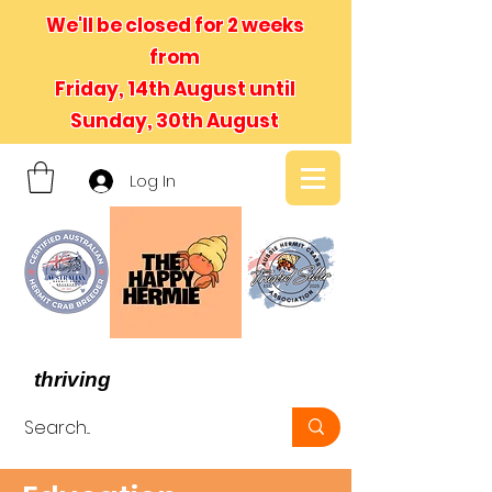
We'll be closed for 2 weeks
from
Friday, 14th August until
Sunday, 30th August
Log In
- We believe in hermit crabs
thriving
, not just surviving -