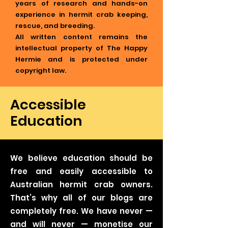
years of research and hands-on
experience in hermit crab keeping,
rescue, and breeding.
All written content remains the
intellectual property of The Happy
Hermie and is protected under
copyright law.
Accessible
Education
We believe education should be
free and easily accessible to
Australian hermit crab owners.
That’s why all of our blogs are
completely free. We have never —
and will never — monetise our