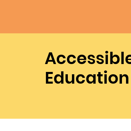
Accessibl
Education