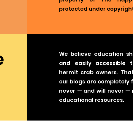
protected under copyright
e
We believe education sh
and easily accessible t
hermit crab owners. That
our blogs are completely 
never — and will never —
educational resources.