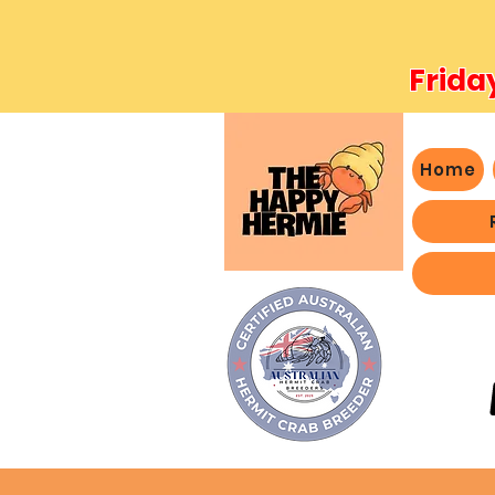
Frida
Home
- We 