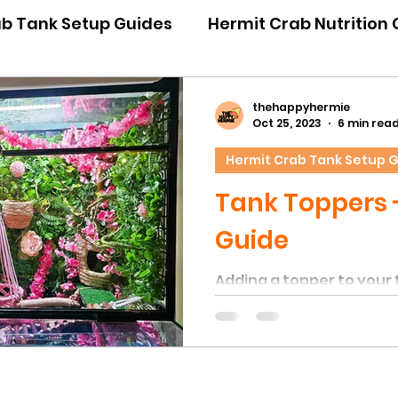
ab Tank Setup Guides
Hermit Crab Nutrition
iour Guides
Hermit Crab Emergency Guides
thehappyhermie
Oct 25, 2023
6 min rea
Hermit Crab Tank Setup 
ner Guides
Hermit Crab Shell Guides
Tank Toppers 
Guide
Adding a topper to your 
give you more room to a
but also more height for
and activities. In the wil
naturally spend hours c
other high up objects. T