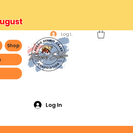
August
Log In
b
Shop
s
ving -
Log In