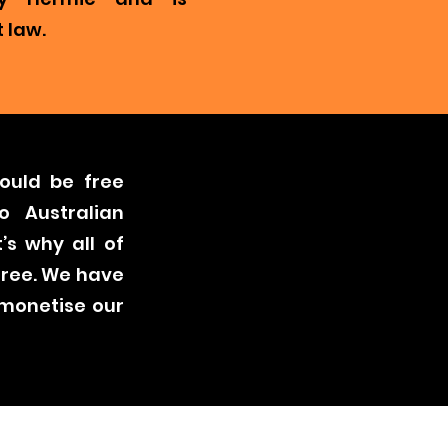
 law.
ould be free
o Australian
’s why all of
free. We have
 monetise our