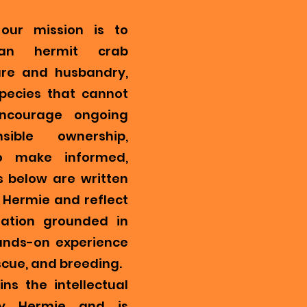
our mission is to
ian hermit crab
re and husbandry,
pecies that cannot
encourage ongoing
ible ownership,
o make informed,
s below are written
Hermie and reflect
mation grounded in
ands-on experience
scue, and breeding.
ns the intellectual
y Hermie and is