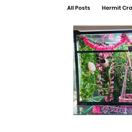
All Posts
Hermit Cr
Hermit Crab Behav
Hermit Crab Begin