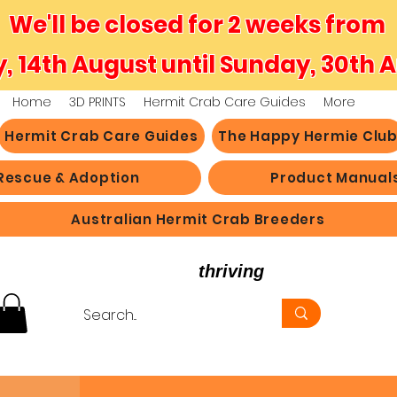
We'll be closed for 2 weeks from
y, 14th August until Sunday, 30th 
Home
3D PRINTS
Hermit Crab Care Guides
More
Hermit Crab Care Guides
The Happy Hermie Clu
Rescue & Adoption
Product Manual
Australian Hermit Crab Breeders
believe in hermit crabs
thriving
, not just survi