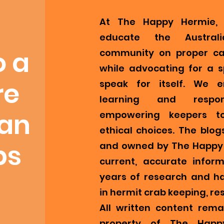
At The Happy Hermie, 
educate the Austral
o a
community on proper ca
while advocating for a s
re
speak for itself. We 
learning and respons
ian
empowering keepers t
ethical choices. The blog
bs
and owned by The Happy 
current, accurate infor
years of research and h
in hermit crab keeping, re
All written content remai
property of The Happ