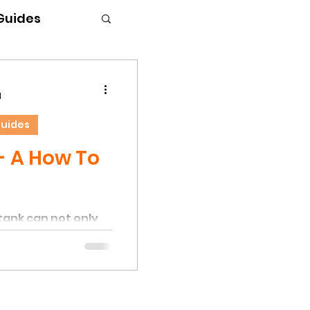
 Guides
d
Guides
- A How To
tank can not only
dd deep substrate,
 climbing objects
d, Hermit Crabs will
limbing trees and
hey are excellent