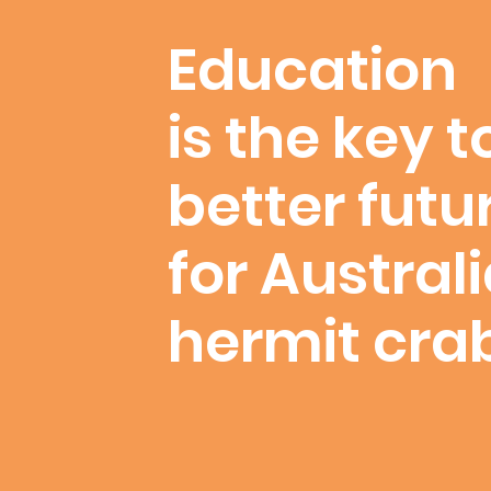
Education
is the key t
better futu
for Austral
hermit cra