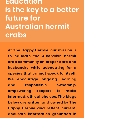
Education
is the key to a better
future for
Australian hermit
crabs
At The Happy Hermie, our mission is
to educate the Australian hermit
crab community on proper care and
husbandry, while advocating for a
species that cannot speak for itself.
We encourage ongoing learning
and responsible ownership,
empowering keepers to make
informed, ethical choices. The blogs
below are written and owned by The
Happy Hermie and reflect current,
accurate information grounded in