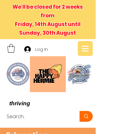
We'll be closed for 2 weeks
from
Friday, 14th August until
Sunday, 30th August
Log In
- We believe in hermit crabs
thriving
, not just surviving -