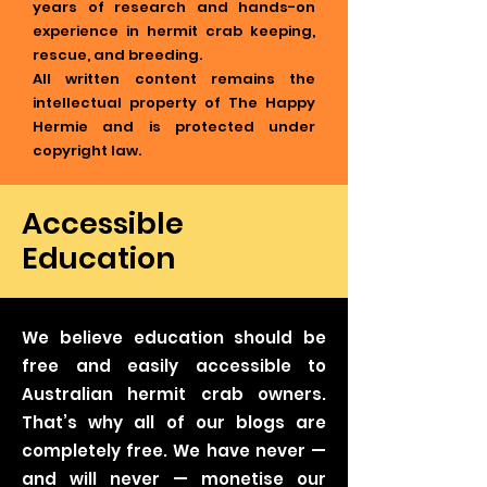
years of research and hands-on
experience in hermit crab keeping,
rescue, and breeding.
All written content remains the
intellectual property of The Happy
Hermie and is protected under
copyright law.
Accessible
Education
We believe education should be
free and easily accessible to
Australian hermit crab owners.
That’s why all of our blogs are
completely free. We have never —
and will never — monetise our