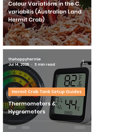
Colour Variations in the C.
variabilis (Australian Land
Hermit Crab)
thehappyhermie
Jul 14, 2025
3 min read
Hermit Crab Tank Setup Guides
Thermometers &
Hygrometers