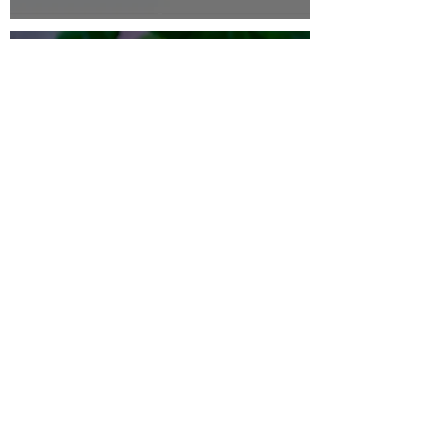
thehappyhermie
Feb 19, 2024
4 min read
Hermit Crab Nutrition Guides
Foraging For Foods & Decor
- What's Safe/What's Not
thehappyhermie
Nov 17, 2023
3 min read