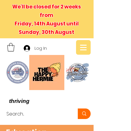
We'll be closed for 2 weeks
from
Friday, 14th August until
Sunday, 30th August
Log In
- We believe in hermit crabs
thriving
, not just surviving -