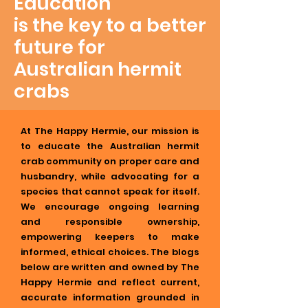
Education
is the key to a better
future for
Australian hermit
crabs
At The Happy Hermie, our mission is
to educate the Australian hermit
crab community on proper care and
husbandry, while advocating for a
species that cannot speak for itself.
We encourage ongoing learning
and responsible ownership,
empowering keepers to make
informed, ethical choices. The blogs
below are written and owned by The
Happy Hermie and reflect current,
accurate information grounded in