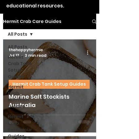
educational resources.
Hermit Crab Care Guides
All Posts
All Posts
thehappyhermie
Jul 17
3 min read
Hermit
Crab Tank
Setup
Guides
Hermit Crab Tank Setup Guides
Hermit
Crab
Marine Salt Stockists
Nutrition
Australia
Guides
Hermit
Crab
Behaviour
Guides