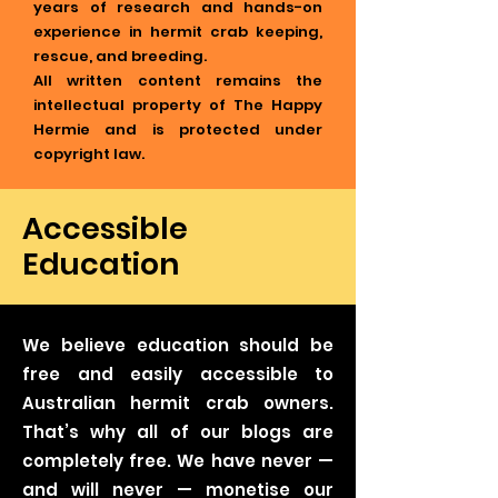
years of research and hands-on
experience in hermit crab keeping,
rescue, and breeding.
All written content remains the
intellectual property of The Happy
Hermie and is protected under
copyright law.
Accessible
Education
We believe education should be
free and easily accessible to
Australian hermit crab owners.
That’s why all of our blogs are
completely free. We have never —
and will never — monetise our