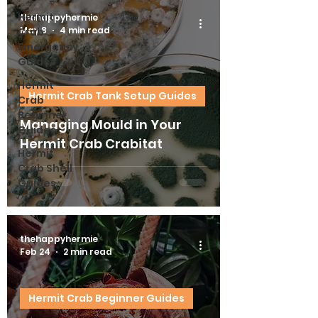
Hermit
thehappyhermie
May 8
4 min read
Crab
Emergency
Guides
Hermit
Hermit Crab Tank Setup Guides
Crab
Beginner
Managing Mould in Your
Guides
Hermit Crab Crabitat
Hermit
Crab Shell
Guides
thehappyhermie
Feb 24
2 min read
Hermit Crab Beginner Guides