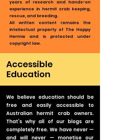
years of research and hands-on
experience in hermit crab keeping,
rescue, and breeding.
All written content remains the
intellectual property of The Happy
Hermie and is protected under
copyright law.
Accessible
Education
We believe education should be
free and easily accessible to
Australian hermit crab owners.
That’s why all of our blogs are
completely free. We have never —
and will never — monetise our