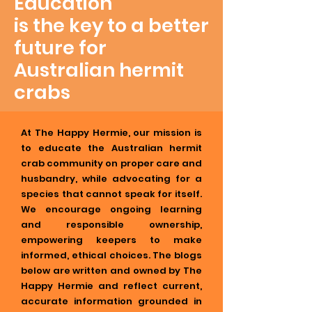
Education
is the key to a better
future for
Australian hermit
crabs
At The Happy Hermie, our mission is
to educate the Australian hermit
crab community on proper care and
husbandry, while advocating for a
species that cannot speak for itself.
We encourage ongoing learning
and responsible ownership,
empowering keepers to make
informed, ethical choices. The blogs
below are written and owned by The
Happy Hermie and reflect current,
accurate information grounded in