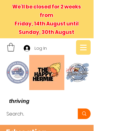
We'll be closed for 2 weeks
from
Friday, 14th August until
Sunday, 30th August
Log In
- We believe in hermit crabs
thriving
, not just surviving -