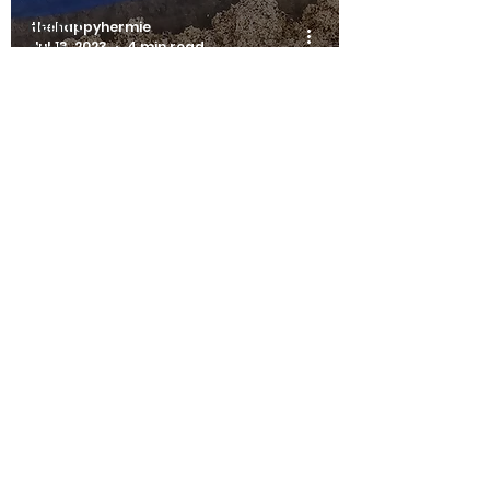
Hermit
thehappyhermie
Jul 13, 2023
4 min read
Crab
Emergency
Guides
Hermit
Hermit Crab Emergency Guides
Crab
Beginner
Surface Moulting - A Hermit
Guides
Crab Emergency
Hermit
Crab Shell
Guides
The Happy Hermie
info@happyhermie.com.au