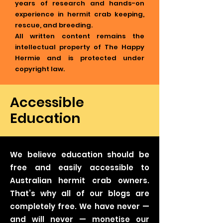
years of research and hands-on
experience in hermit crab keeping,
rescue, and breeding.
All written content remains the
intellectual property of The Happy
Hermie and is protected under
copyright law.
Accessible
Education
We believe education should be
free and easily accessible to
Australian hermit crab owners.
That’s why all of our blogs are
completely free. We have never —
and will never — monetise our