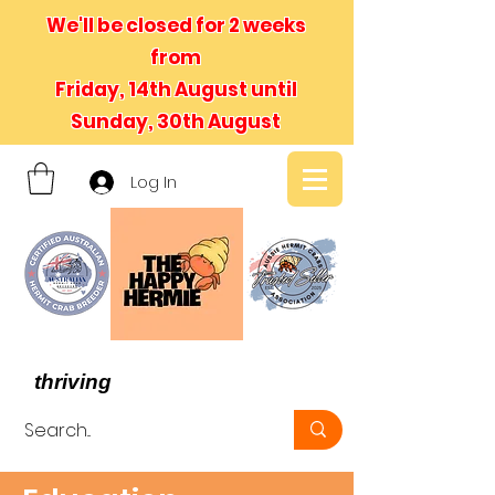
We'll be closed for 2 weeks
from
Friday, 14th August until
Sunday, 30th August
Log In
- We believe in hermit crabs
thriving
, not just surviving -