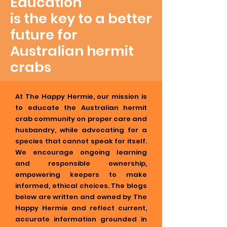
Education
is the key to a better
future for
Australian hermit
crabs
At The Happy Hermie, our mission is
to educate the Australian hermit
crab community on proper care and
husbandry, while advocating for a
species that cannot speak for itself.
We encourage ongoing learning
and responsible ownership,
empowering keepers to make
informed, ethical choices. The blogs
below are written and owned by The
Happy Hermie and reflect current,
accurate information grounded in