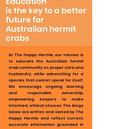
Education
is the key to a better
future for
Australian hermit
crabs
At The Happy Hermie, our mission is
to educate the Australian hermit
crab community on proper care and
husbandry, while advocating for a
species that cannot speak for itself.
We encourage ongoing learning
and responsible ownership,
empowering keepers to make
informed, ethical choices. The blogs
below are written and owned by The
Happy Hermie and reflect current,
accurate information grounded in