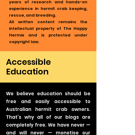
years of research and hands-on
experience in hermit crab keeping,
rescue, and breeding.
All written content remains the
intellectual property of The Happy
Hermie and is protected under
copyright law.
Accessible
Education
We believe education should be
free and easily accessible to
Australian hermit crab owners.
That’s why all of our blogs are
completely free. We have never —
and will never — monetise our