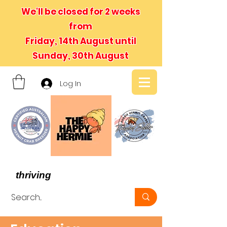
We'll be closed for 2 weeks
from
Friday, 14th August until
Sunday, 30th August
Log In
- We believe in hermit crabs
thriving
, not just surviving -