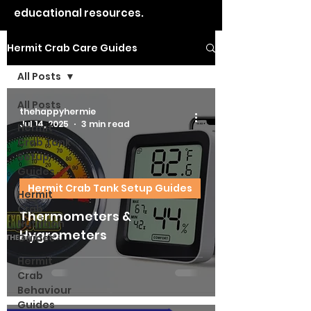
educational resources.
Hermit Crab Care Guides
All Posts
All Posts
thehappyhermie
Jul 14, 2025
3 min read
Hermit
Crab Tank
Setup
Guides
Hermit Crab Tank Setup Guides
Hermit
Crab
Thermometers &
Nutrition
Hygrometers
Guides
Hermit
Crab
Behaviour
Guides