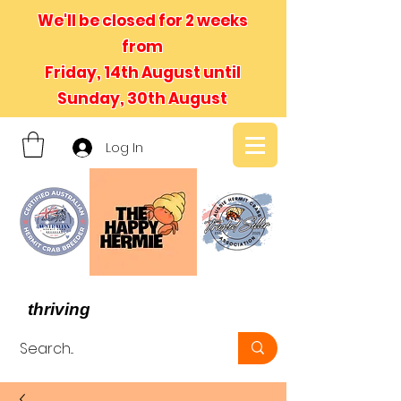
We'll be closed for 2 weeks
from
Friday, 14th August until
Sunday, 30th August
Log In
- We believe in hermit crabs
thriving
, not just surviving -