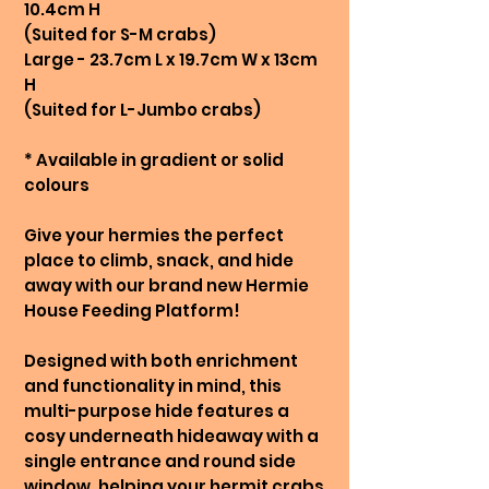
10.4cm H
(Suited for S-M crabs)
Large - 23.7cm L x 19.7cm W x 13cm
H
(Suited for L-Jumbo crabs)
* Available in gradient or solid
colours
Give your hermies the perfect
place to climb, snack, and hide
away with our brand new Hermie
House Feeding Platform!
Designed with both enrichment
and functionality in mind, this
multi-purpose hide features a
cosy underneath hideaway with a
single entrance and round side
window, helping your hermit crabs