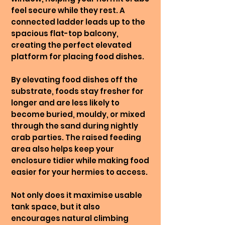
feel secure while they rest. A
connected ladder leads up to the
spacious flat-top balcony,
creating the perfect elevated
platform for placing food dishes.
By elevating food dishes off the
substrate, foods stay fresher for
longer and are less likely to
become buried, mouldy, or mixed
through the sand during nightly
crab parties. The raised feeding
area also helps keep your
enclosure tidier while making food
easier for your hermies to access.
Not only does it maximise usable
tank space, but it also
encourages natural climbing