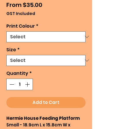
Sale
From
$35.00
Price
GST Included
Print Colour
*
Size
*
Quantity
*
Add to Cart
Hermie House Feeding Platform
Small - 18.9cm L x 15.8cm W x