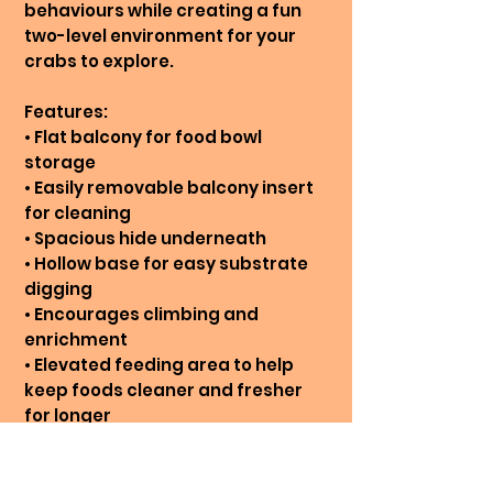
behaviours while creating a fun
two-level environment for your
crabs to explore.
Features:
• Flat balcony for food bowl
storage
• Easily removable balcony insert
for cleaning
• Spacious hide underneath
• Hollow base for easy substrate
digging
• Encourages climbing and
enrichment
• Elevated feeding area to help
keep foods cleaner and fresher
for longer
Care Instructions: