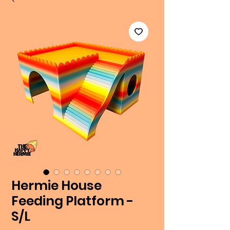
Hermie House
Feeding Platform -
S/L