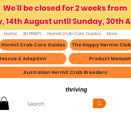
We'll be closed for 2 weeks from
y, 14th August until Sunday, 30th 
Home
3D PRINTS
Hermit Crab Care Guides
More
Hermit Crab Care Guides
The Happy Hermie Clu
Rescue & Adoption
Product Manual
Australian Hermit Crab Breeders
believe in hermit crabs
thriving
, not just survi