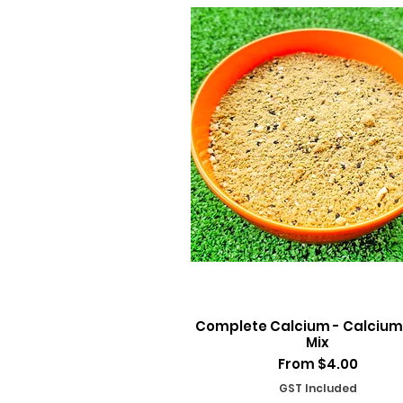
Quick View
Complete Calcium - Calcium
Mix
Sale Price
From
$4.00
GST Included