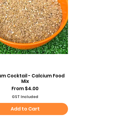
Quick View
um Cocktail - Calcium Food
Mix
Sale Price
From
$4.00
GST Included
Add to Cart