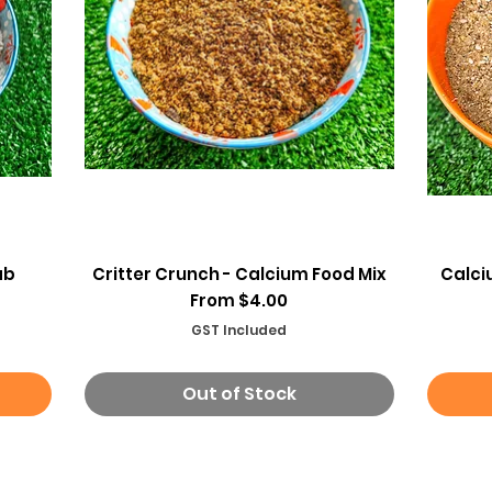
Quick View
ab
Critter Crunch - Calcium Food Mix
Calci
Sale Price
From
$4.00
GST Included
Out of Stock