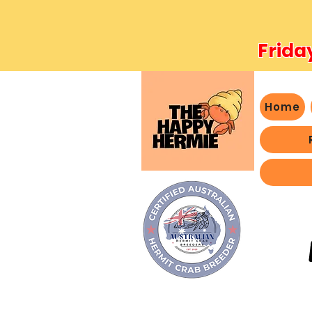
Frida
Home
- We 