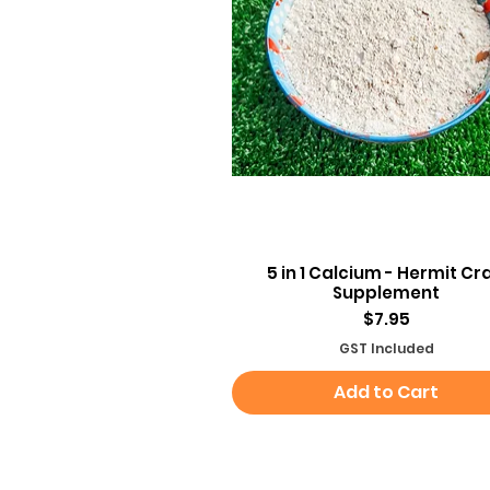
Quick View
5 in 1 Calcium - Hermit Cr
Supplement
Price
$7.95
GST Included
Add to Cart