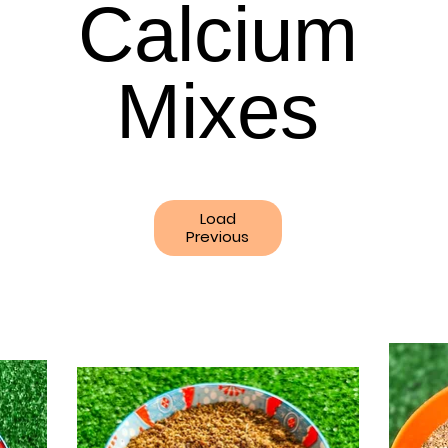
Calcium
Calcium
Mixes
Mixes
Load
Previous