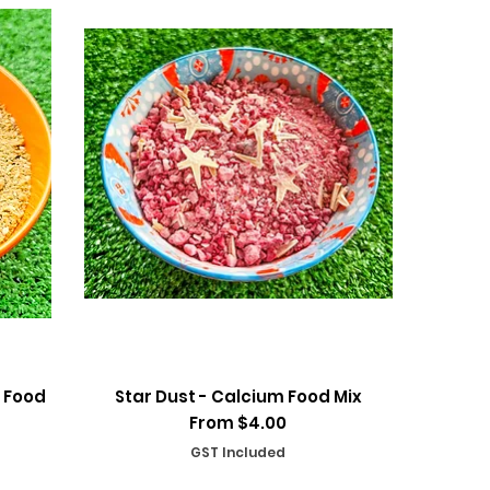
Quick View
 Food
Star Dust - Calcium Food Mix
Sale Price
From
$4.00
GST Included