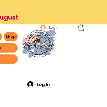
August
Log In
b
Shop
s
ving -
Log In