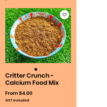
Critter Crunch -
Calcium Food Mix
Sale
From
$4.00
Price
GST Included