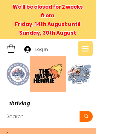
We'll be closed for 2 weeks
from
Friday, 14th August until
Sunday, 30th August
Log In
- We believe in hermit crabs
thriving
, not just surviving -