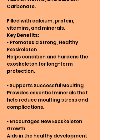
Carbonate.
Filled with calcium, protein,
vitamins, and minerals.
Key Benefits:
• Promotes a Strong, Healthy
Exoskeleton
Helps condition and hardens the
exoskeleton for long-term
protection.
• Supports Successful Moulting
Provides essential minerals that
help reduce moulting stress and
complications.
• Encourages New Exoskeleton
Growth
Aids in the healthy development