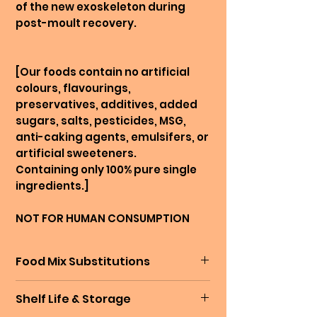
of the new exoskeleton during
post-moult recovery.
[Our foods contain no artificial
colours, flavourings,
preservatives, additives, added
sugars, salts, pesticides, MSG,
anti-caking agents, emulsifers, or
artificial sweeteners.
Containing only 100% pure single
ingredients.]
NOT FOR HUMAN CONSUMPTION
Food Mix Substitutions
Sometimes, our mixes go out of
Shelf Life & Storage
stock while we are preparing