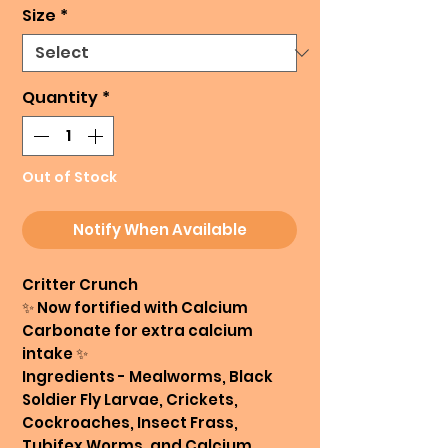
Size
*
Quantity
*
Out of Stock
Notify When Available
Critter Crunch
✨️ Now fortified with Calcium
Carbonate for extra calcium
intake ✨️
Ingredients - Mealworms, Black
Soldier Fly Larvae, Crickets,
Cockroaches, Insect Frass,
Tubifex Worms, and Calcium