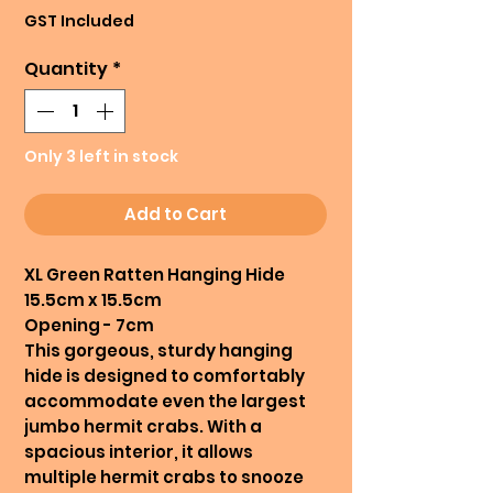
Price
Price
GST Included
Quantity
*
Only 3 left in stock
Add to Cart
XL Green Ratten Hanging Hide
15.5cm x 15.5cm
Opening - 7cm
This gorgeous, sturdy hanging
hide is designed to comfortably
accommodate even the largest
jumbo hermit crabs. With a
spacious interior, it allows
multiple hermit crabs to snooze