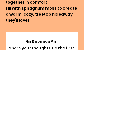
together in comfort.
Fill with sphagnum moss to create
a warm, cozy, treetop hideaway
they’ll love!
No Reviews Yet
Share your thoughts. Be the first
to leave a review.
Leave a Review
The Happy Hermie