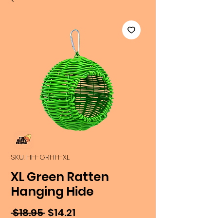
SKU: HH-GRHH-XL
XL Green Ratten
Hanging Hide
Regular
Sale
 $18.95 
$14.21