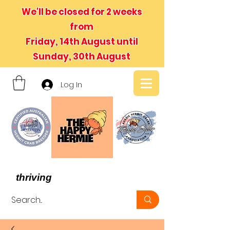
We'll be closed for 2 weeks
from
Friday, 14th August until
Sunday, 30th August
Log In
- We believe in hermit crabs
thriving
, not just surviving -