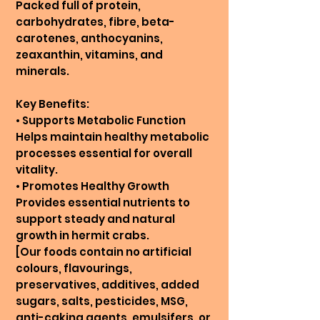
Packed full of protein,
carbohydrates, fibre, beta-
carotenes, anthocyanins,
zeaxanthin, vitamins, and
minerals.
Key Benefits:
• Supports Metabolic Function
Helps maintain healthy metabolic
processes essential for overall
vitality.
• Promotes Healthy Growth
Provides essential nutrients to
support steady and natural
growth in hermit crabs.
[Our foods contain no artificial
colours, flavourings,
preservatives, additives, added
sugars, salts, pesticides, MSG,
anti-caking agents, emulsifers, or