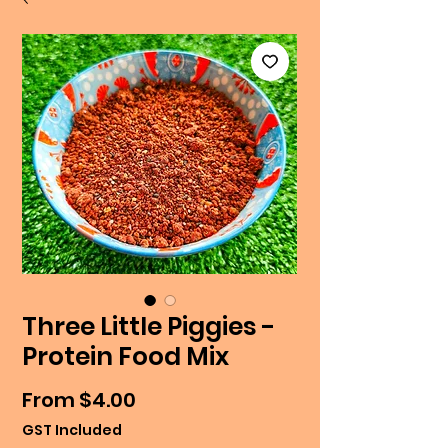
Three Little Piggies -
Protein Food Mix
Sale
From
$4.00
Price
GST Included