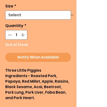
Size
*
Quantity
*
Out of Stock
Notify When Available
Three Little Piggies
Ingredients - Roasted Pork,
Papaya, Red Millet, Apple, Raisins,
Black Sesame, Acai, Beetroot,
Pork Lung, Pork Liver, Faba Bean,
and Pork Heart.