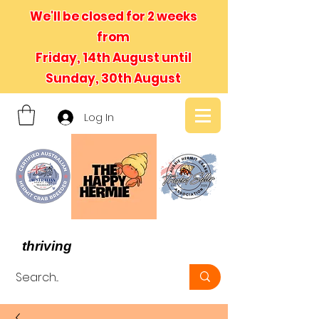
We'll be closed for 2 weeks
from
Friday, 14th August until
Sunday, 30th August
Log In
- We believe in hermit crabs
thriving
, not just surviving -