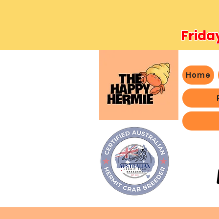
Frida
Home
- We 