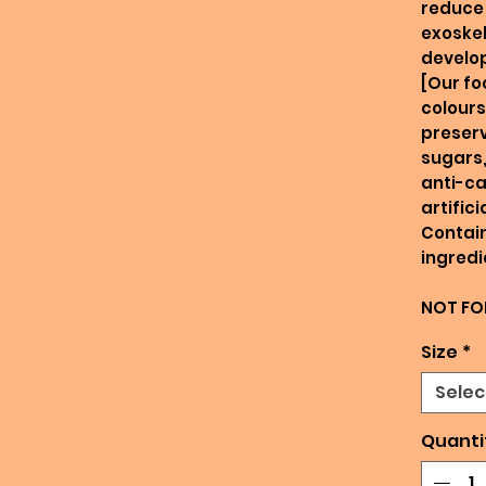
reduce 
exoskel
develo
[Our fo
colours
preserv
sugars,
anti-ca
artific
Contain
ingredi
NOT FO
Size
*
Selec
Quanti