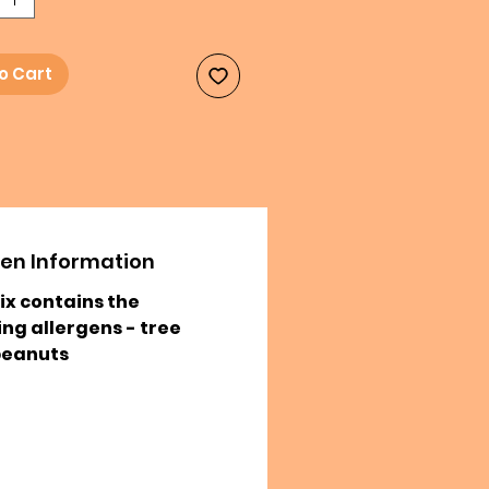
o Cart
gen Information
ix contains the
ing allergens - tree
peanuts