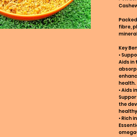
Cashew
Packed 
fibre, 
mineral
Key Ben
• Suppo
Aids in
absorpt
enhanci
health.
• Aids 
Suppor
the dev
healthy
• Rich 
Essentia
omega-3