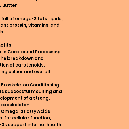
 Butter
full of omega-3 fats, lipids,
plant protein, vitamins, and
s.
efits:
rts Carotenoid Processing
 the breakdown and
ion of carotenoids,
ng colour and overall
in Exoskeleton Conditioning
ts successful moulting and
elopment of a strong,
 exoskeleton.
in Omega-3 Fatty Acids
l for cellular function,
s support internal health,