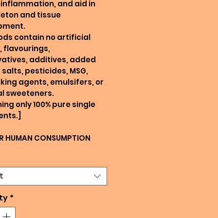
inflammation, and aid in
eton and tissue
pment.
ods contain no artificial
, flavourings,
atives, additives, added
 salts, pesticides, MSG,
king agents, emulsifers, or
ial sweeteners.
ing only 100% pure single
ents.]
R HUMAN CONSUMPTION
t
ty
*