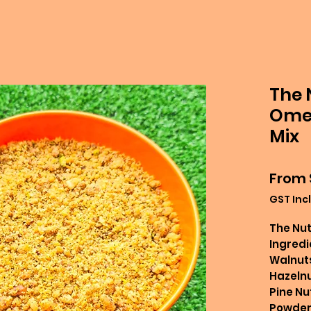
The 
Omeg
Mix
From
GST Inc
The Nut
Ingredi
Walnuts
Hazelnu
Pine Nu
Powder