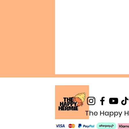
The Happy H