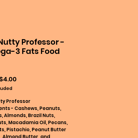
Nutty Professor -
a-3 Fats Food
Sale
$4.00
Price
luded
ty Professor
ents - Cashews, Peanuts,
, Almonds, Brazil Nuts,
ts, Macadamia Oil, Pecans,
ts, Pistachio, Peanut Butter
, Almond Butter, and