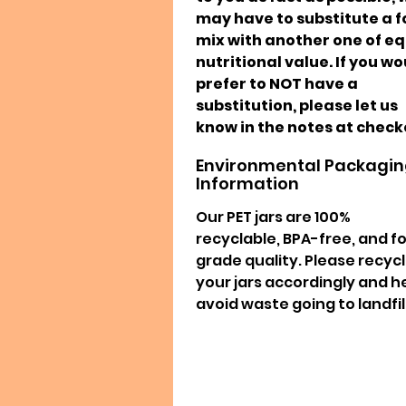
may have to substitute a 
mix with another one of e
nutritional value. If you w
prefer to NOT have a
substitution, please let us
know in the notes at check
Environmental Packagi
Information
Our PET jars are 100%
recyclable, BPA-free, and f
grade quality. Please recyc
your jars accordingly and h
avoid waste going to landfill