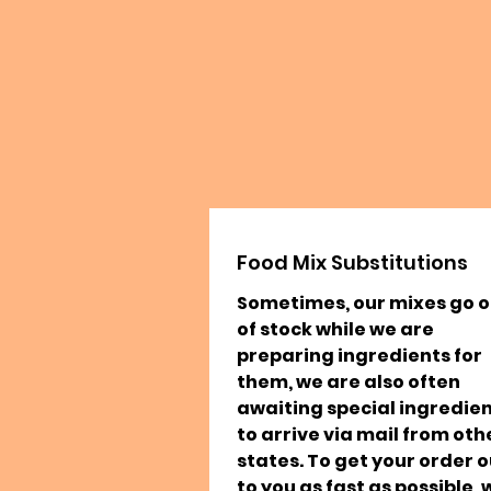
Food Mix Substitutions
Sometimes, our mixes go o
of stock while we are
preparing ingredients for
them, we are also often
awaiting special ingredie
to arrive via mail from oth
states. To get your order o
to you as fast as possible, 