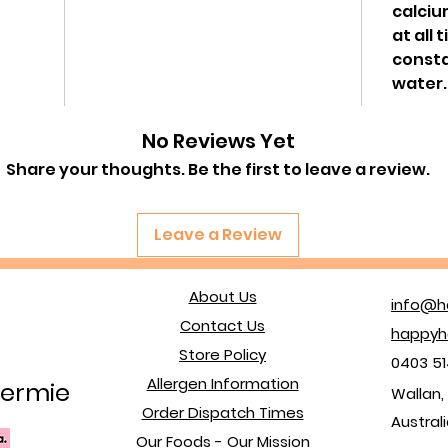
calciu
at all 
consta
water.
No Reviews Yet
Share your thoughts. Be the first to leave a review.
Leave a Review
About Us
info@h
Contact Us
happyh
Store Policy
0403 51
Allergen Information
ermie
Wallan, 
Order Dispatch Times
Austral
Our Foods - Our Mission