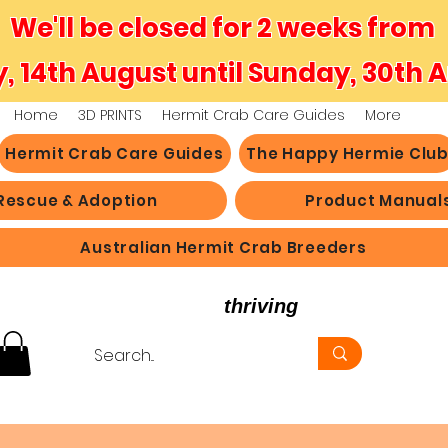
We'll be closed for 2 weeks from
y, 14th August until Sunday, 30th 
Home
3D PRINTS
Hermit Crab Care Guides
More
Hermit Crab Care Guides
The Happy Hermie Clu
Rescue & Adoption
Product Manual
Australian Hermit Crab Breeders
believe in hermit crabs
thriving
, not just survi