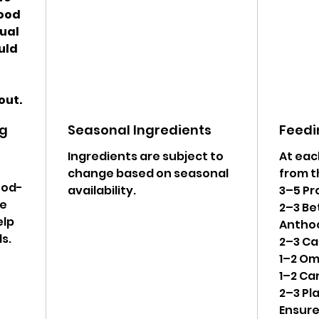
food
qual
ould
out.
ng
Seasonal Ingredients
Feedi
Ingredients are subject to
At eac
change based on seasonal
from t
ood-
availability.
3–5 Pr
le
2–3 Be
elp
Antho
s.
2–3 Ca
1–2 Om
1–2 Ca
2–3 Pl
Ensur