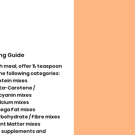
ng Guide
h meal, offer ½ teaspoon
he following categories:
otein mixes
ta-Carotene /
cyanin mixes
lcium mixes
ega Fat mixes
rbohydrate / Fibre mixes
ant Matter mixes
e supplements and