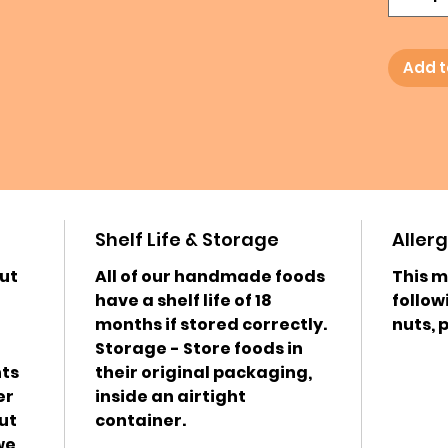
Add t
Shelf Life & Storage
Aller
ut
All of our handmade foods
This m
have a shelf life of 18
follow
months if stored correctly.
nuts, 
Storage - Store foods in
nts
their original packaging,
er
inside an airtight
ut
container.
we