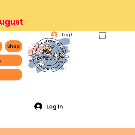
August
Log In
b
Shop
s
ving -
Log In