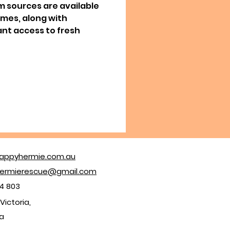
m sources are available
times, along with
nt access to fresh
appyhermie.com.au
ermierescue@gmail.com
4 803
Victoria,
ia