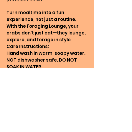
Turn mealtime into a fun
experience, not just a routine.
With the Foraging Lounge, your
crabs don’t just eat—they lounge,
explore, and forage in style.
Care Instructions:
Hand wash in warm, soapy water.
NOT dishwasher safe. DO NOT
SOAK IN WATER.
* Colour printed in picture: Rosy
Cloud
Looking for one solid colour?
Reach out and let us know 🧡
Printing On Demand