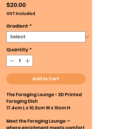
Price
$20.00
GST Included
Gradient
*
Quantity
*
Add to Cart
The Foraging Lounge - 3D Printed
Foraging Dish
17.4cm L x 10.3cm W x 10cm H
Meet the Foraging Lounge —
where enrichment meets comfort