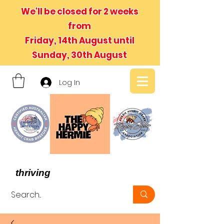
We'll be closed for 2 weeks
from
Friday, 14th August until
Sunday, 30th August
Log In
- We believe in hermit crabs
thriving
, not just surviving -