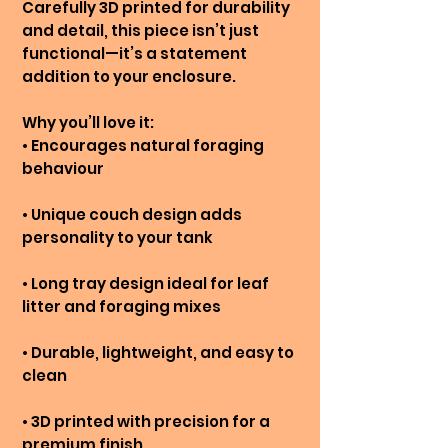
Carefully 3D printed for durability
and detail, this piece isn’t just
functional—it’s a statement
addition to your enclosure.
Why you’ll love it:
• Encourages natural foraging
behaviour
• Unique couch design adds
personality to your tank
• Long tray design ideal for leaf
litter and foraging mixes
• Durable, lightweight, and easy to
clean
• 3D printed with precision for a
premium finish