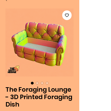
The Foraging Lounge
- 3D Printed Foraging
Dish