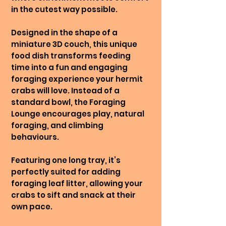
in the cutest way possible.
Designed in the shape of a
miniature 3D couch, this unique
food dish transforms feeding
time into a fun and engaging
foraging experience your hermit
crabs will love. Instead of a
standard bowl, the Foraging
Lounge encourages play, natural
foraging, and climbing
behaviours.
Featuring one long tray, it’s
perfectly suited for adding
foraging leaf litter, allowing your
crabs to sift and snack at their
own pace.