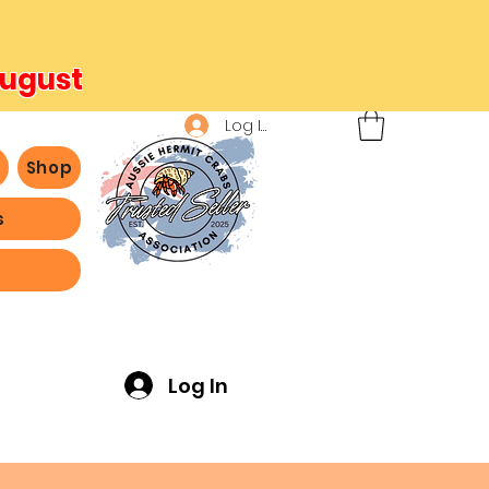
August
Log In
b
Shop
s
ving -
Log In