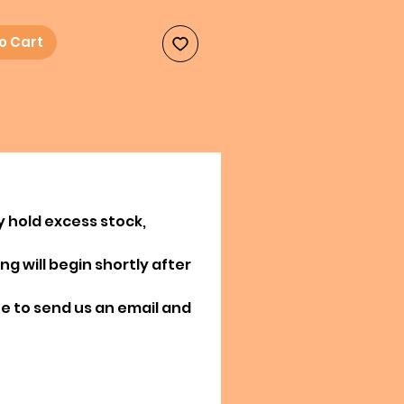
o Cart
y hold excess stock,
g will begin shortly after
ree to send us an email and