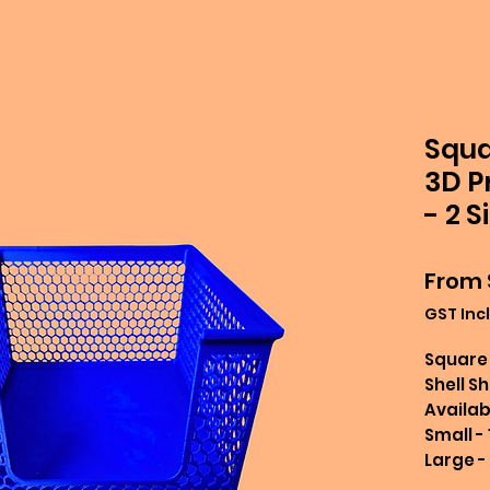
Squa
3D P
- 2 S
From
GST Inc
Square 
Shell S
Availabl
Small -
Large -