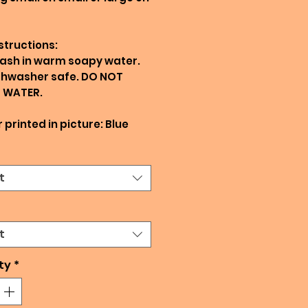
structions:
ash in warm soapy water.
shwasher safe. DO NOT
N WATER.
 printed in picture: Blue
t
t
ty
*