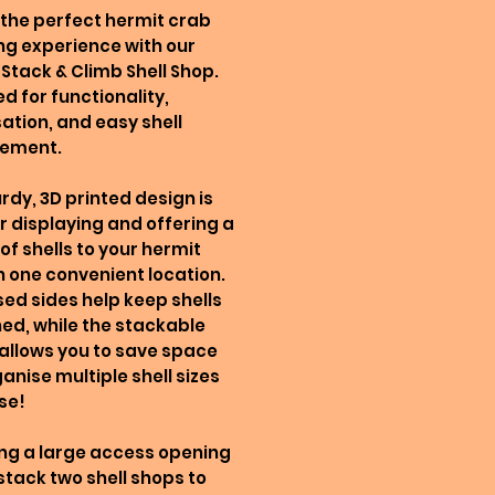
the perfect hermit crab
g experience with our
Stack & Climb Shell Shop.
d for functionality,
ation, and easy shell
ement.
urdy, 3D printed design is
or displaying and offering a
 of shells to your hermit
n one convenient location.
sed sides help keep shells
ed, while the stackable
allows you to save space
anise multiple shell sizes
se!
ng a large access opening
stack two shell shops to