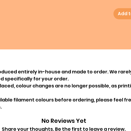
Add t
oduced entirely in-house and made to order. We rarel
 specifically for your order.
ced, colour changes are no longer possible, as printin
ailable filament colours before ordering, please feel f
.
No Reviews Yet
Share your thoughts. Be the first to leave a review.