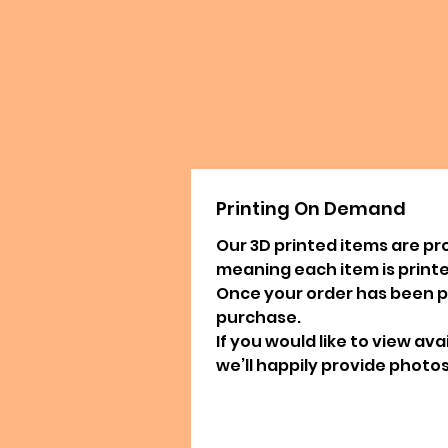
Printing On Demand
Our 3D printed items are pr
meaning each item is printed
Once your order has been pla
purchase.
If you would like to view av
we’ll happily provide photos