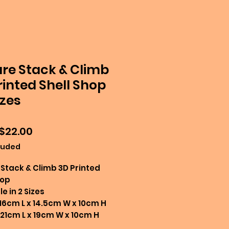
re Stack & Climb
rinted Shell Shop
izes
Sale
$22.00
Price
luded
Stack & Climb 3D Printed
hop
e in 2 Sizes
 16cm L x 14.5cm W x 10cm H
 21cm L x 19cm W x 10cm H