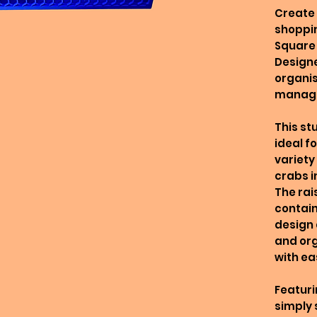
Create 
shoppin
Square 
Designe
organis
manag
This st
ideal f
variety
crabs i
The rai
contain
design 
and org
with ea
Featuri
simply 