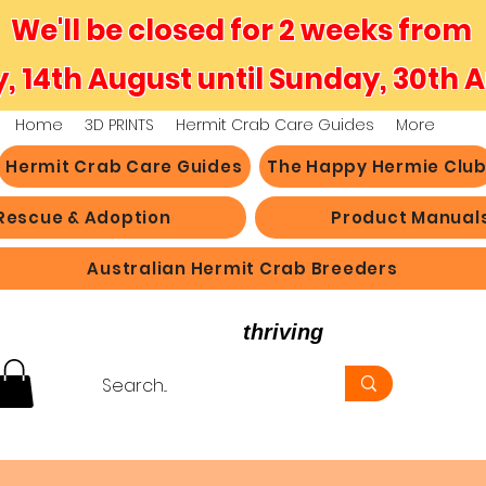
We'll be closed for 2 weeks from
y, 14th August until Sunday, 30th 
Home
3D PRINTS
Hermit Crab Care Guides
More
Hermit Crab Care Guides
The Happy Hermie Clu
Rescue & Adoption
Product Manual
Australian Hermit Crab Breeders
believe in hermit crabs
thriving
, not just survi