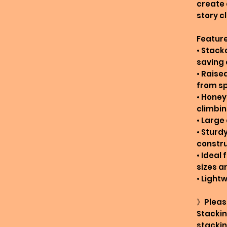
create
story c
Feature
• Stack
saving 
• Raise
from sp
• Honey
climbi
• Large
• Sturd
constr
• Ideal 
sizes a
• Light
》Pleas
Stackin
stackin