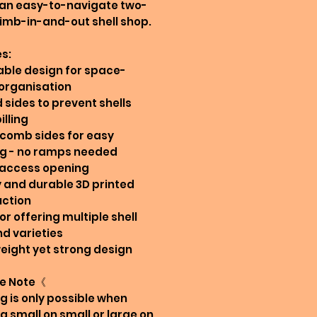
 an easy-to-navigate two-
limb-in-and-out shell shop.
s:
able design for space-
organisation
d sides to prevent shells
illing
comb sides for easy
ng - no ramps needed
 access opening
y and durable 3D printed
uction
for offering multiple shell
nd varieties
weight yet strong design
e Note《
g is only possible when
g small on small or large on