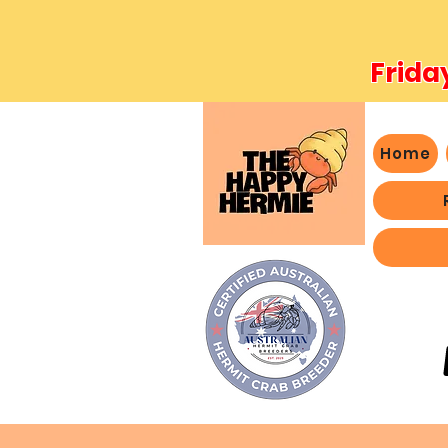
Frida
Home
- We 