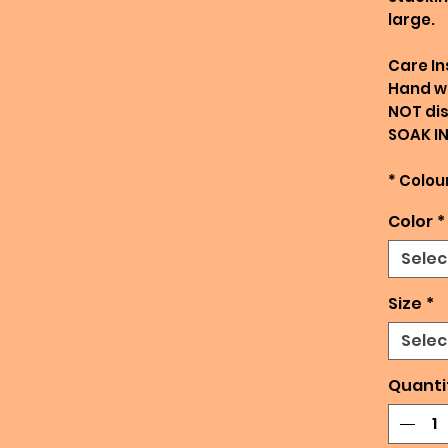
large.
Care In
Hand w
NOT di
SOAK I
* Colour
Color
*
Selec
Size
*
Selec
Quanti