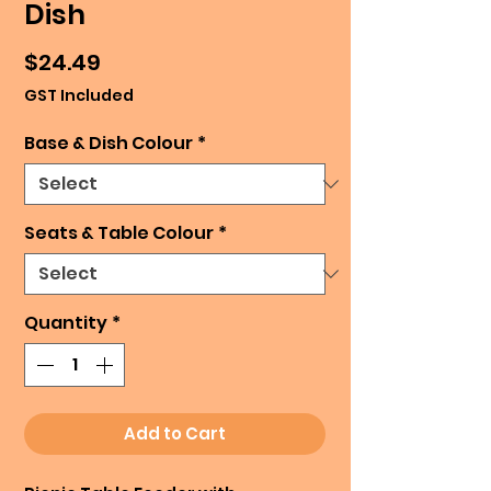
Dish
Price
$24.49
GST Included
Base & Dish Colour
*
Seats & Table Colour
*
Quantity
*
Add to Cart