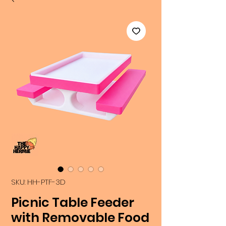
SKU: HH-PTF-3D
Picnic Table Feeder
with Removable Food