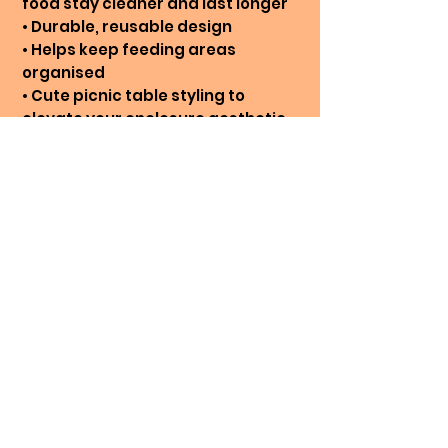
food stay cleaner and last longer
• Durable, reusable design
• Helps keep feeding areas
organised
• Cute picnic table styling to
elevate your enclosure aesthetic
Care Instructions:
Hand wash in warm, soapy water.
NOT dishwasher safe. DO NOT
SOAK IN WATER.
* Colour printed in picture: White &
Pink
Printing On Demand
Our 3D printed items are
produced entirely in-house and
made to order. We rarely hold
No Reviews Yet
excess stock, meaning each
Share your thoughts. Be the first