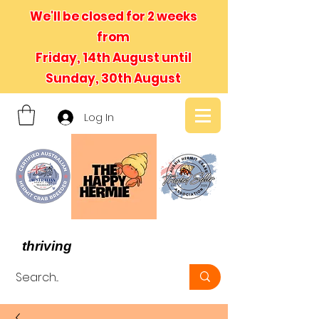
We'll be closed for 2 weeks
from
Friday, 14th August until
Sunday, 30th August
Log In
- We believe in hermit crabs
thriving
, not just surviving -