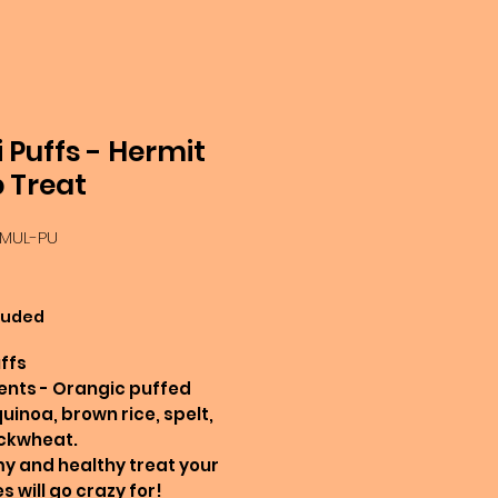
i Puffs - Hermit
 Treat
-MUL-PU
Price
luded
uffs
ents - Orangic puffed
quinoa, brown rice, spelt,
ckwheat.
 and healthy treat your
s will go crazy for!