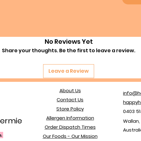
No Reviews Yet
Share your thoughts. Be the first to leave a review.
Leave a Review
About Us
info@h
Contact Us
happyh
Store Policy
0403 51
Allergen Information
ermie
Wallan, 
Order Dispatch Times
Austral
Our Foods - Our Mission