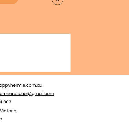
appyhermie.com.au
ermierescue@gmail.com
4 803
Victoria,
ia