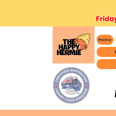
Frida
Home
- We 