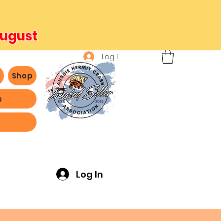
August
Log In
b
Shop
s
ving -
Log In