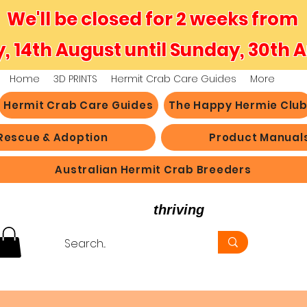
We'll be closed for 2 weeks from
y, 14th August until Sunday, 30th 
Home
3D PRINTS
Hermit Crab Care Guides
More
Hermit Crab Care Guides
The Happy Hermie Clu
Rescue & Adoption
Product Manual
Australian Hermit Crab Breeders
believe in hermit crabs
thriving
, not just survi