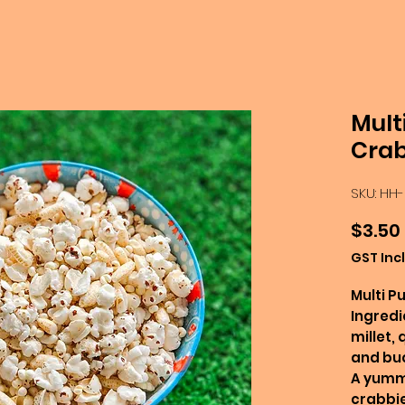
Mult
Crab
SKU: HH
$3.50
GST Inc
Multi P
Ingredi
millet, 
and bu
A yummy
crabbie