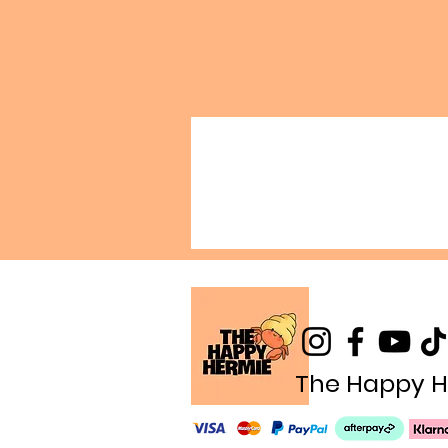
The Happy H