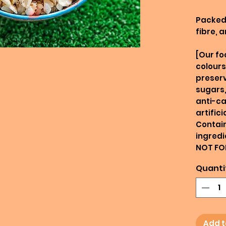
Packed 
fibre, 
[Our fo
colours
preserv
sugars,
anti-ca
artific
Contain
ingredi
NOT FO
Quanti
Add t