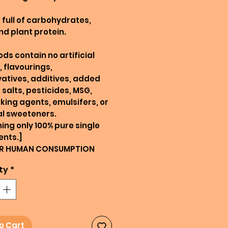
full of carbohydrates,
and plant protein.
ods contain no artificial
, flavourings,
atives, additives, added
 salts, pesticides, MSG,
king agents, emulsifers, or
ial sweeteners.
ing only 100% pure single
ents.]
R HUMAN CONSUMPTION
ty
*
o Cart