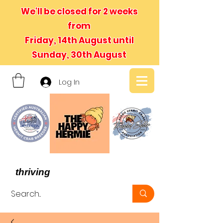
We'll be closed for 2 weeks
from
Friday, 14th August until
Sunday, 30th August
Log In
- We believe in hermit crabs
thriving
, not just surviving -