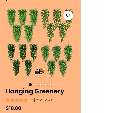
Hanging Greenery
Rating is 5.0 out of five stars based on 2 reviews
5.0 | 2 reviews
Price
$10.00