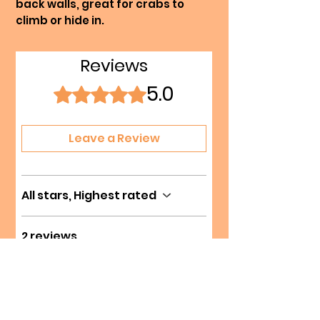
back walls, great for crabs to
climb or hide in.
Reviews
5.0
Rated 5 out of 5 stars.
Leave a Review
All stars, Highest rated
2 reviews
Marie Roger
•
Jul 27
Verified
Rated 5 out of 5 stars.