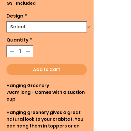
GST Included
Design
*
Quantity
*
Add to Cart
Hanging Greenery
78cm long - Comes with a suction
cup
Hanging greenery gives a great
natural look to your crabitat. You
can hang them in toppers or on