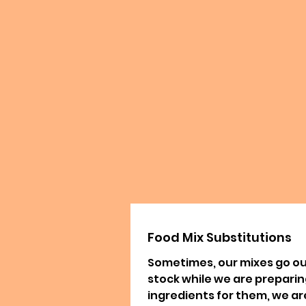
Food Mix Substitutions
Sometimes, our mixes go ou
stock while we are prepari
ingredients for them, we ar