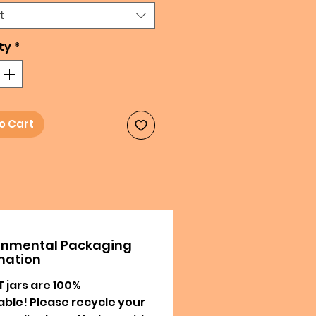
t
ty
*
o Cart
onmental Packaging
mation
T jars are 100%
able! Please recycle your