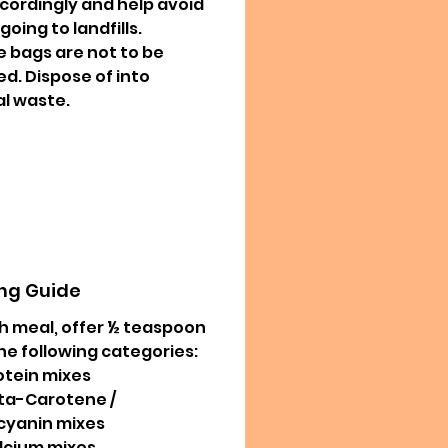
ccordingly and help avoid
oing to landfills.
 bags are not to be
ed. Dispose of into
l waste.
ng Guide
h meal, offer ½ teaspoon
he following categories:
otein mixes
ta-Carotene /
cyanin mixes
lcium mixes