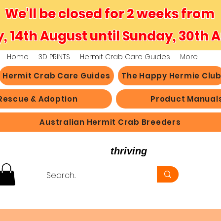
We'll be closed for 2 weeks from
y, 14th August until Sunday, 30th 
Home
3D PRINTS
Hermit Crab Care Guides
More
Hermit Crab Care Guides
The Happy Hermie Clu
Rescue & Adoption
Product Manual
Australian Hermit Crab Breeders
believe in hermit crabs
thriving
, not just survi