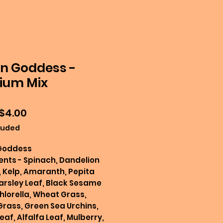
n Goddess -
ium Mix
Sale
$4.00
Price
luded
Goddess
ents - Spinach, Dandelion
 Kelp, Amaranth, Pepita
arsley Leaf, Black Sesame
hlorella, Wheat Grass,
Grass, Green Sea Urchins,
eaf, Alfalfa Leaf, Mulberry,