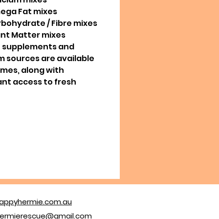
ega Fat mixes
rbohydrate / Fibre mixes
ant Matter mixes
e supplements and
m sources are available
times, along with
nt access to fresh
appyhermie.com.au
ermierescue@gmail.com