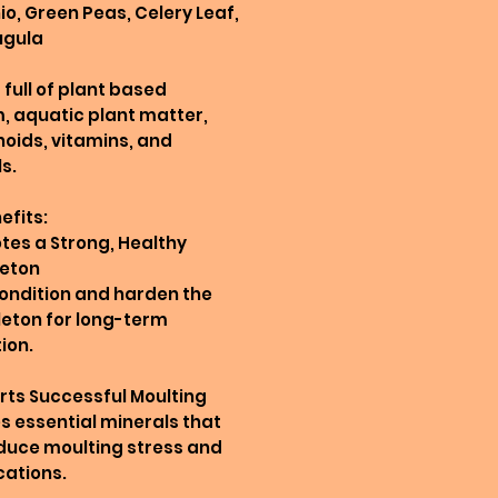
io, Green Peas, Celery Leaf,
ugula
full of plant based
, aquatic plant matter,
oids, vitamins, and
s.
efits:
tes a Strong, Healthy
leton
ondition and harden the
eton for long-term
ion.
rts Successful Moulting
s essential minerals that
duce moulting stress and
ations.