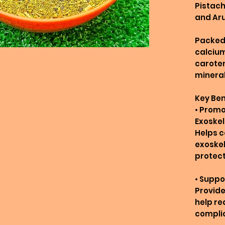
Pistach
and Ar
Packed 
calcium
caroten
mineral
Key Ben
• Promo
Exoske
Helps c
exoskel
protect
• Suppo
Provide
help re
complic