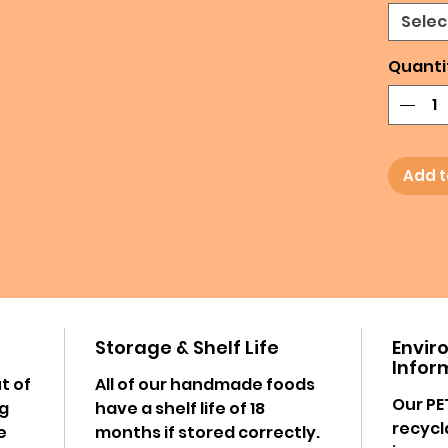
Selec
Quanti
Add t
Storage & Shelf Life
Envir
Infor
t of
All of our handmade foods
Our PE
ng
have a shelf life of 18
recycl
e
months if stored correctly.