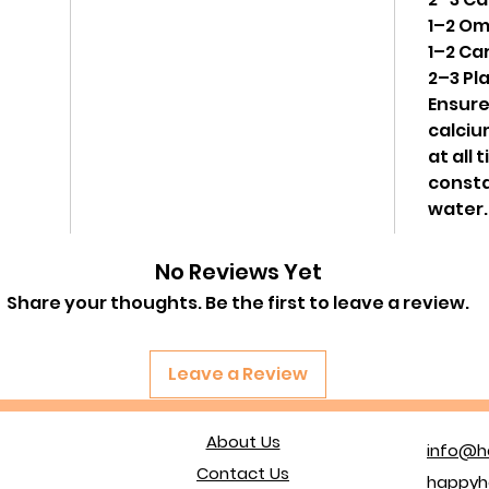
1–2 Om
1–2 Ca
2–3 Pl
Ensur
calciu
at all 
consta
water.
No Reviews Yet
Share your thoughts. Be the first to leave a review.
Leave a Review
About Us
info@h
Contact Us
happyh