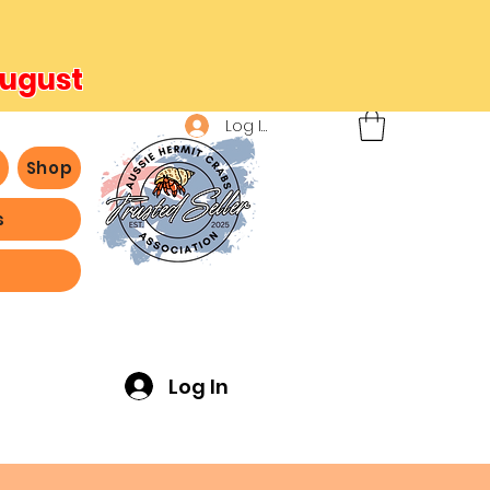
August
Log In
b
Shop
s
ving -
Log In