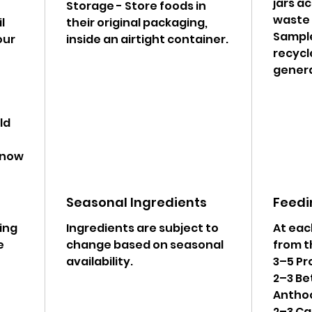
jars a
Storage - Store foods in
waste g
l
their original packaging,
Sample
our
inside an airtight container.
recycl
genera
ld
 know
Seasonal Ingredients
Feedi
wing
Ingredients are subject to
At eac
e
change based on seasonal
from t
availability.
3–5 Pr
2–3 Be
Antho
2–3 Ca