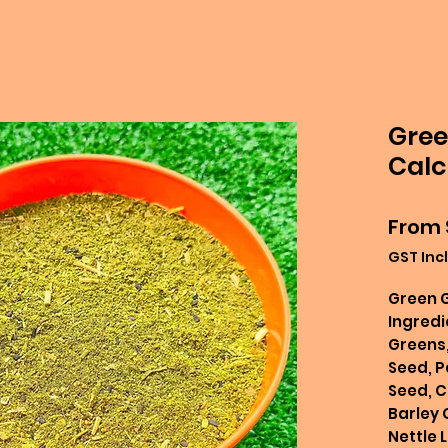
Gree
Calc
From
GST Inc
Green 
Ingredi
Greens,
Seed, P
Seed, C
Barley 
Nettle L