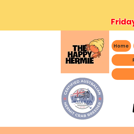
Frida
Home
- We 