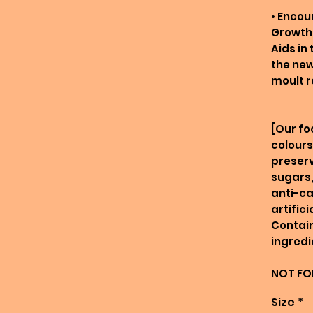
• Enco
Growth
Aids in
the new
moult r
[Our fo
colours
preserv
sugars,
anti-ca
artific
Contain
ingredi
NOT FO
Size
*