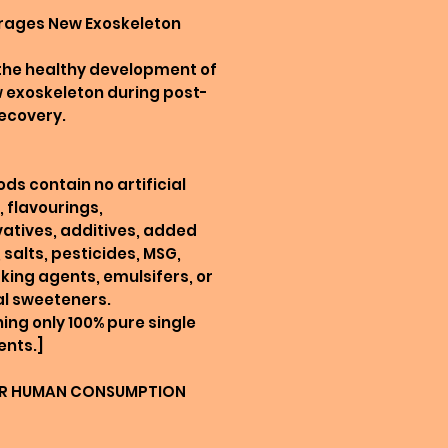
urages New Exoskeleton
 the healthy development of
 exoskeleton during post-
ecovery.
ods contain no artificial
, flavourings,
atives, additives, added
 salts, pesticides, MSG,
king agents, emulsifers, or
ial sweeteners.
ing only 100% pure single
ents.]
R HUMAN CONSUMPTION