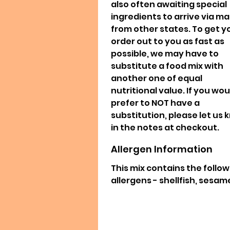
also often awaiting special
ingredients to arrive via mai
from other states. To get y
order out to you as fast as
possible, we may have to
substitute a food mix with
another one of equal
nutritional value. If you wou
prefer to NOT have a
substitution, please let us
in the notes at checkout.
Allergen Information
This mix contains the follo
allergens - shellfish, sesam