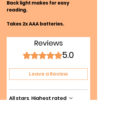
Back light makes for easy
reading.
Takes 2x AAA batteries.
Reviews
5.0
Rated 5 out of 5 stars.
Leave a Review
All stars, Highest rated
1 review
Kat
•
Sep 16, 2025