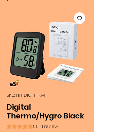
SKU: HH-DIG-THRM
Digital
Thermo/Hygro Black
Rating is 5.0 out of five stars based on 1 review
5.0 | 1 review