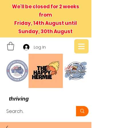
We'll be closed for 2 weeks
from
Friday, 14th August until
Sunday, 30th August
Log In
- We believe in hermit crabs
thriving
, not just surviving -