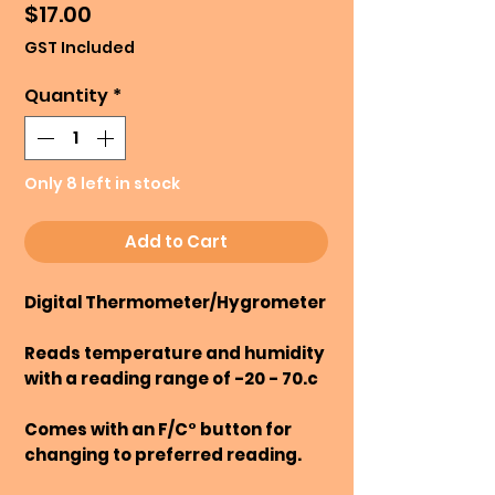
Price
$17.00
GST Included
Quantity
*
Only 8 left in stock
Add to Cart
Digital Thermometer/Hygrometer
Reads temperature and humidity
with a reading range of -20 - 70.c
Comes with an F/C° button for
changing to preferred reading.