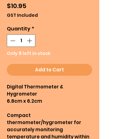
Price
$10.95
GST Included
Quantity
*
Only 8 left in stock
Add to Cart
Digital Thermometer &
Hygrometer
6.8cm x 6.2cm
Compact
thermometer/hygrometer for
accurately monitoring
temperature and humidity within