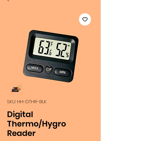
SKU: HH-DTHR-BLK
Digital
Thermo/Hygro
Reader