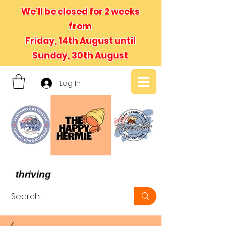
We'll be closed for 2 weeks
from
Friday, 14th August until
Sunday, 30th August
Log In
- We believe in hermit crabs
thriving
, not just surviving -