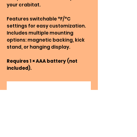
your crabitat.
Features switchable °F/°C
settings for easy customization.
Includes multiple mounting
options: magnetic backing, kick
stand, or hanging display.
Requires 1 × AAA battery (not
included).
No Reviews Yet
Share your thoughts. Be the first
to leave a review.
Leave a Review