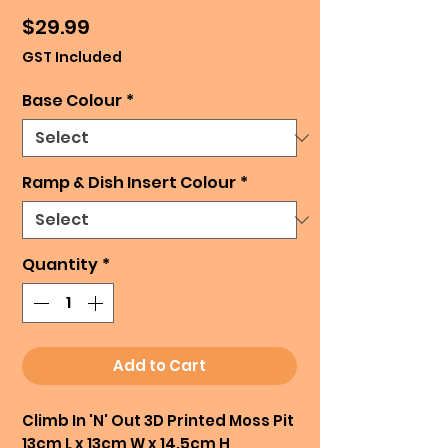
Price
$29.99
GST Included
Base Colour
*
Ramp & Dish Insert Colour
*
Quantity
*
Add to Cart
Climb In 'N' Out 3D Printed Moss Pit
13cm L x 13cm W x 14.5cm H