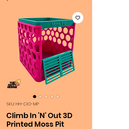
SKU: HH-CIO-MP
Climb In 'N' Out 3D
Printed Moss Pit