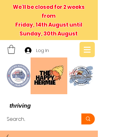
We'll be closed for 2 weeks
from
Friday, 14th August until
Sunday, 30th August
Log In
- We believe in hermit crabs
thriving
, not just surviving -