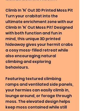
Climb In ‘N’ Out 3D Printed Moss Pit
Turn your crabitat into the
ultimate enrichment zone with our
Climb In ‘N’ Out Moss Pit! Designed
with both function and fun in
mind, this unique 3D printed
hideaway gives your hermit crabs
a cosy moss-filled retreat while
also encouraging natural
climbing and exploring
behaviours.
Featuring textured climbing
ramps and ventilated side panels,
your hermies can easily climb in,
lounge around, or forage through
moss. The elevated design helps
keep moss contained while still