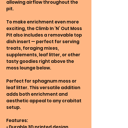
allowing airflow throughout the
pit.
To make enrichment even more
exciting, the Climb In ‘N’ Out Moss
Pit also includes a removable top
dish insert — perfect for serving
treats, foraging mixes,
supplements, leaf litter, or other
tasty goodies right above the
moss lounge below.
Perfect for sphagnum moss or
leaf litter. This versatile addition
adds both enrichment and
aesthetic appeal to any crabitat
setup.
Features:
• Durable 3D printed design