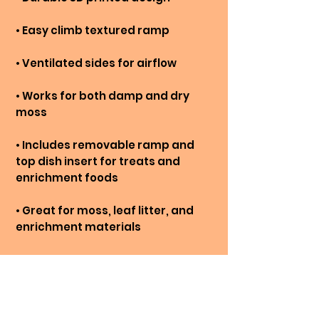
• Easy climb textured ramp
• Ventilated sides for airflow
• Works for both damp and dry
moss
• Includes removable ramp and
top dish insert for treats and
enrichment foods
• Great for moss, leaf litter, and
enrichment materials
• Encourages climbing, hiding, and
natural behaviours
NOT TO BE USED AS POOLS