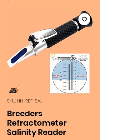
SKU: HH-REF-SAL
Breeders
Refractometer
Salinity Reader