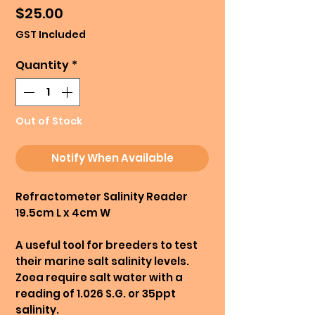
Price
$25.00
GST Included
Quantity
*
Out of Stock
Notify When Available
Refractometer Salinity Reader
19.5cm L x 4cm W
A useful tool for breeders to test
their marine salt salinity levels.
Zoea require salt water with a
reading of 1.026 S.G. or 35ppt
salinity.