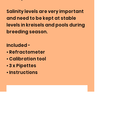
Salinity levels are very important
and need to be kept at stable
levels in kreisels and pools during
breeding season.
Included -
• Refractometer
• Calibration tool
• 3 x Pipettes
• Instructions
No Reviews Yet
Share your thoughts. Be the first
to leave a review.
Leave a Review