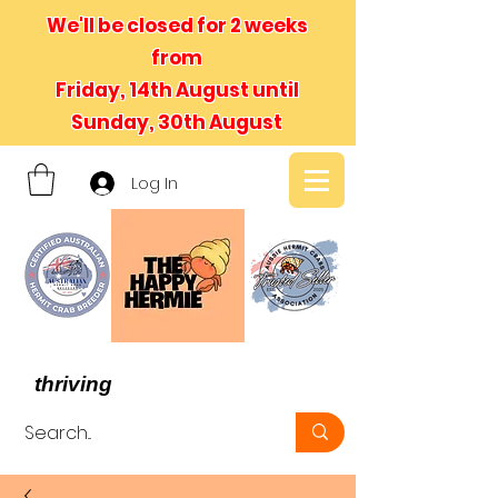
We'll be closed for 2 weeks
from
Friday, 14th August until
Sunday, 30th August
Log In
- We believe in hermit crabs
thriving
, not just surviving -