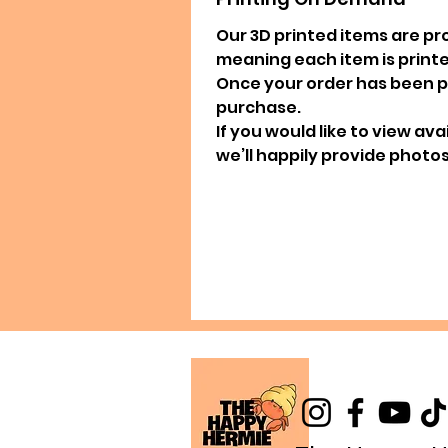
Our 3D printed items are pr
meaning each item is printed
Once your order has been pla
purchase.
If you would like to view av
we’ll happily provide photos