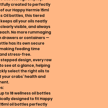
fully created to perfectly
 18 of our Happy Hermie 15ml
 Oil bottles, this tiered
 keeps all your oils neatly
 clearly visible, and always
 reach. No more rummaging
 drawers or containers —
ttle has its own secure
 making feeding time
and stress-free.
s stepped design, every row
 to see at a glance, helping
kly select the right oils to
 your crabs’ health and
ment.
s:
up to 18 wellness oil bottles
fically designed to fit Happy
15ml oil bottles perfectly