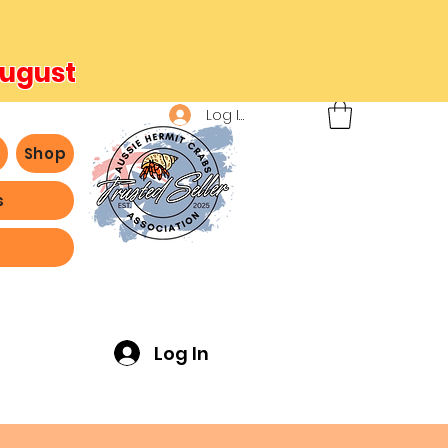
August
Log In
b
Shop
s
ving -
Log In