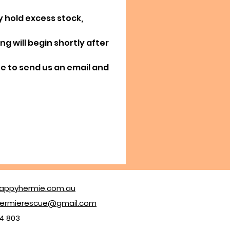
y hold excess stock,
g will begin shortly after
ree to send us an email and
appyhermie.com.au
ermierescue@gmail.com
4 803