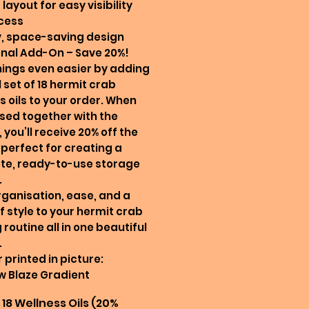
 layout for easy visibility
cess
y, space-saving design
nal Add-On – Save 20%!
ings even easier by adding
l set of 18 hermit crab
s oils to your order. When
ed together with the
 you’ll receive 20% off the
—perfect for creating a
te, ready-to-use storage
.
rganisation, ease, and a
f style to your hermit crab
 routine all in one beautiful
.
 printed in picture:
w Blaze Gradient
18 Wellness Oils (20%