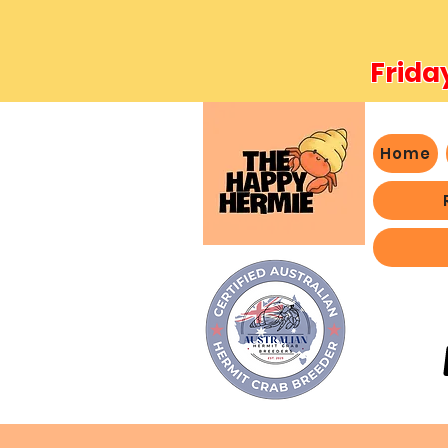
Frida
Home
- We 