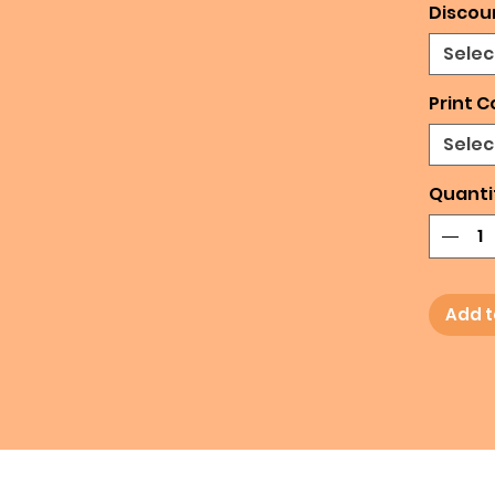
Discou
Selec
Print C
Selec
Quanti
Add t