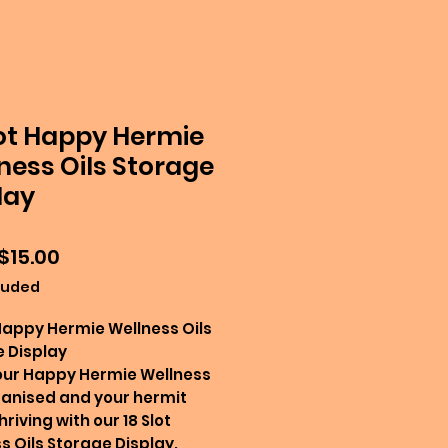
lot Happy Hermie
ness Oils Storage
lay
Sale
$15.00
Price
luded
 Happy Hermie Wellness Oils
 Display
our Happy Hermie Wellness
ganised and your hermit
riving with our 18 Slot
s Oils Storage Display.