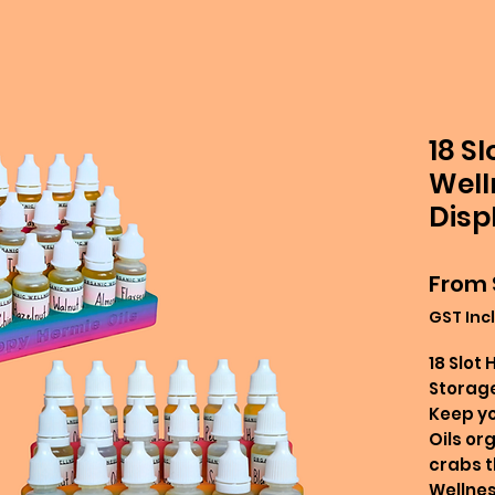
18 S
Well
Disp
From
GST Inc
18 Slot
Storage
Keep y
Oils or
crabs th
Wellnes