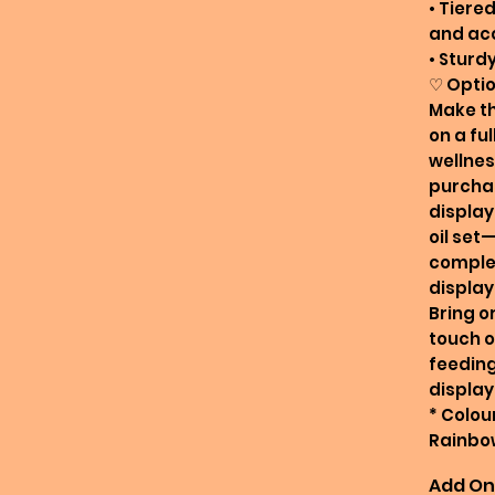
• Tiered
and ac
• Sturd
♡ Optio
Make th
on a ful
wellnes
purchas
display,
oil set
comple
display
Bring o
touch o
feeding
display
* Colour
Rainbo
Add On 