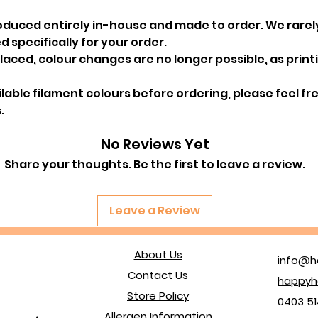
oduced entirely in-house and made to order. We rarel
 specifically for your order.
ced, colour changes are no longer possible, as printin
ailable filament colours before ordering, please feel f
.
No Reviews Yet
Share your thoughts. Be the first to leave a review.
Leave a Review
About Us
info@h
Contact Us
happyh
Store Policy
0403 51
Allergen Information