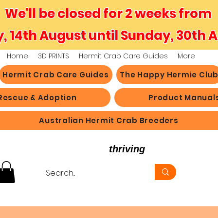
We'll be closed for 2 weeks from
y, 14th August until Sunday, 30th 
Home
3D PRINTS
Hermit Crab Care Guides
More
Hermit Crab Care Guides
The Happy Hermie Clu
Rescue & Adoption
Product Manual
Australian Hermit Crab Breeders
believe in hermit crabs
thriving
, not just survi