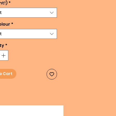
nt!)
*
t
olour
*
t
ty
*
o Cart