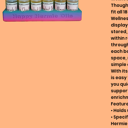
Thought
fit all
Wellness
display
stored,
within
through
each bo
space,
simple 
With it
is easy
you quic
support
enrich
Feature
• Holds 
• Speci
Hermie 