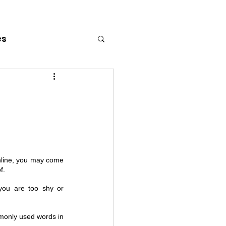
es
line, you may come 
f. 
ou are too shy or 
only used words in 