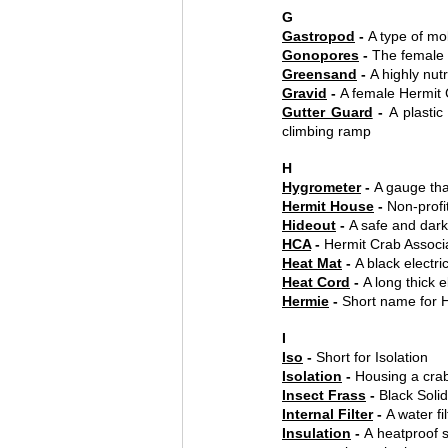
G
Gastropod
 - 
A type of mol
Gonopores
 - 
The female 
Greensand
 - 
A highly nut
Gravid
 - 
A female Hermit 
Gutter Guard
 - 
A plasti
climbing ramp
H
Hygrometer
 - 
A gauge tha
Hermit House
 - 
Non-profi
Hideout
 - 
A safe and dark
HCA
 - 
Hermit Crab Associ
Heat Mat
 - 
A black electr
Heat Cord
 - 
A long thick 
Hermie
 - 
Short name for 
I
Iso
 - 
Short for Isolation
Isolation
 - 
Housing a crab
Insect Frass
 - 
Black Soli
Internal Filter
 - 
A water fi
Insulation
 - 
A heatproof s