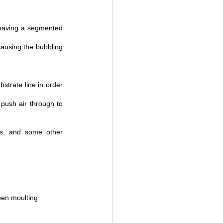
 having a segmented 
causing the bubbling 
trate line in order 
push air through to 
s, and some other 
een moulting 