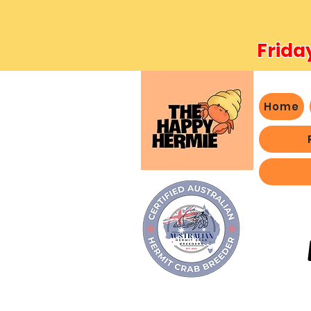
Frida
Home
- We 