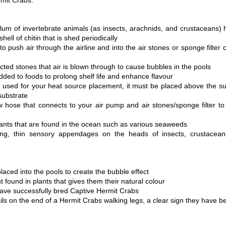
rmit Crabs.
lum of invertebrate animals (as insects, arachnids, and crustaceans)
hell of chitin that is shed periodically
 push air through the airline and into the air stones or sponge filter 
ted stones that air is blown through to cause bubbles in the pools
ded to foods to prolong shelf life and enhance flavour
 used for your heat source placement, it must be placed above the subs
substrate 
w hose that connects to your air pump and air stones/sponge filter to 
ants that are found in the ocean such as various seaweeds
ong, thin sensory appendages on the heads of insects, crustacean
placed into the pools to create the bubble effect
 found in plants that gives them their natural colour
ve successfully bred Captive Hermit Crabs
ils on the end of a Hermit Crabs walking legs, a clear sign they have b