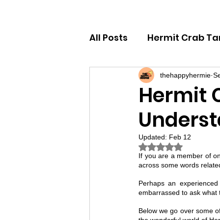
All Posts
Hermit Crab Ta
Hermit Crab Behaviour 
thehappyhermie
Se
Hermit 
Underst
Hermit Crab Beginner G
Updated:
Feb 12
Rated NaN out of
If you are a member of o
across some words related
Perhaps an experienced 
embarrassed to ask what t
Below we go over some of