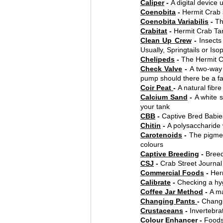
Caliper
 - 
A digital device
Coenobita
 - 
Hermit Crab 
Coenobita Variabilis
 - 
Th
Crabitat
 - 
Hermit Crab Ta
Clean Up Crew
 - 
Insects
Usually, Springtails or Iso
Chelipeds
 - 
The Hermit Cr
Check Valve
 - 
A two-way 
pump should there be a fa
Coir Peat 
- 
A natural fibr
Calcium Sand
 - 
A white s
your tank
CBB
 - 
Captive Bred Babie
Chitin
 - 
A polysaccharide 
Carotenoids
 - 
The pigmen
colours
Captive Breeding
 - 
Breed
CSJ
 - 
Crab Street Journal
Commercial Foods
 - 
Her
Calibrate
 - 
Checking a hy
Coffee Jar Method
 - 
A ma
Changing Pants 
- 
Changi
Crustaceans
 - 
Invertebra
Colour Enhance
r - 
Foods