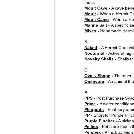
moult
Moult Cave
 - 
A cave bene
Moult
 - 
When a Hermit Cra
Moult Camp
 - 
When a Her
Marine Salt
 - 
A specific s
Mixes
 - 
Handmade Hermit
N
Naked
 - 
A Hermit Crab wit
Nocturnal
 - 
Active at nigh
Novelty Shells
 - 
Shells t
O
Oval - Shape
 - 
The openi
Omnivore
 - 
An animal tha
P
PPS
 - 
Post Purchase Syn
Prime
 - 
A water conditione
Pleopods
 - 
Feathery appe
PP
 - 
Short for Purple Pinc
Purple Pincher
 - 
A nickn
Pellets
 - 
Pet store foods t
Perspex
 - 
A thick acrylic 