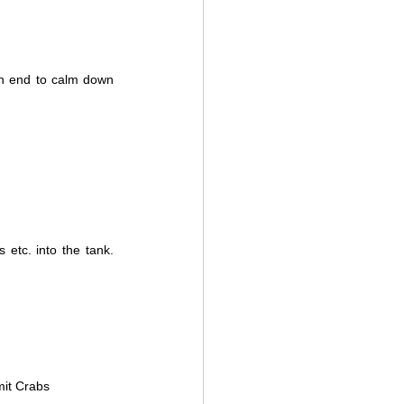
n end to calm down 
 etc. into the tank. 
mit Crabs 