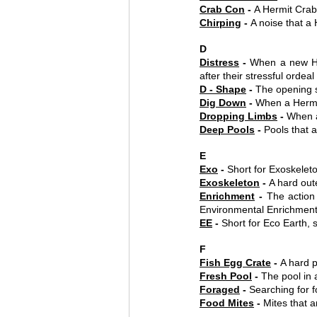
Crab Con
 - 
A Hermit Crab
Chirping
 - 
A noise that a
D
Distress
 - 
When a new He
after their stressful ordeal
D - Shape
 - 
The opening s
Dig Down
 - 
When a Hermit
Dropping Limbs
 - 
When a
Deep Pools
 - 
Pools that 
E
Exo
 - 
Short for Exoskelet
Exoskeleton
 - 
A hard out
Enrichment
 - 
The action 
Environmental Enrichmen
EE
 - 
Short for Eco Earth, s
F
Fish Egg Crate
 - 
A hard p
Fresh Pool
 - 
The pool in 
Foraged
 - 
Searching for f
Food Mites
 - 
Mites that a