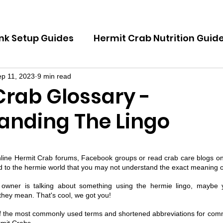
nk Setup Guides
Hermit Crab Nutrition Guid
Guides
Hermit Crab Emergency Guides
p 11, 2023
9 min read
Crab Glossary -
anding The Lingo
uides
Hermit Crab Shell Guides
 5 stars.
nline Hermit Crab forums, Facebook groups or read crab care blogs on
 to the hermie world that you may not understand the exact meaning o
owner is talking about something using the hermie lingo, maybe y
hey mean. That's cool, we got you! 
 the most commonly used terms and shortened abbreviations for comm