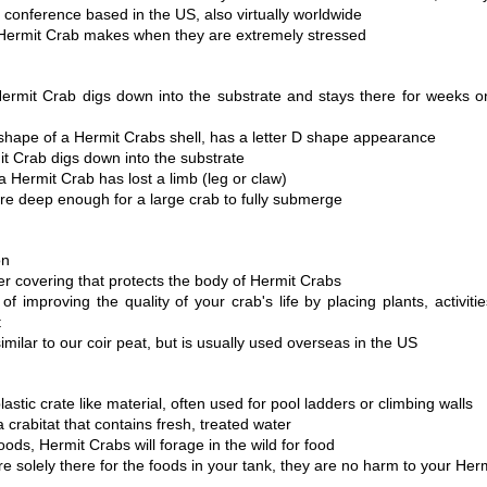
 conference based in the US, also virtually worldwide 
 Hermit Crab makes when they are extremely stressed 
rmit Crab digs down into the substrate and stays there for weeks o
hape of a Hermit Crabs shell, has a letter D shape appearance 
 Crab digs down into the substrate
 Hermit Crab has lost a limb (leg or claw)
are deep enough for a large crab to fully submerge 
on 
er covering that protects the body of Hermit Crabs
of improving the quality of your crab's life by placing plants, activities
t
imilar to our coir peat, but is usually used overseas in the US
lastic crate like material, often used for pool ladders or climbing walls
a crabitat that contains fresh, treated water
oods, Hermit Crabs will forage in the wild for food
re solely there for the foods in your tank, they are no harm to your Her