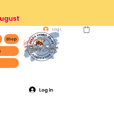
August
Log In
b
Shop
s
ving -
Log In