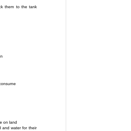
ck them to the tank 
in
 consume 
e on land 
and water for their 