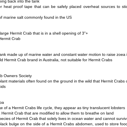
ing back into the tank
er heat proof tape that can be safely placed overheat sources to sti
of marine salt commonly found in the US
large Hermit Crab that is in a shell opening of 3"+
Hermit Crab 
t tank made up of marine water and constant water motion to raise zoea 
 Hermit Crab brand in Australia, not suitable for Hermit Crabs 
b Owners Society 
lant materials often found on the ground in the wild that Hermit Crabs
ids 
pa 
e of a Hermit Crabs life cycle, they appear as tiny translucent lobsters
a Hermit Crab that are modified to allow them to breathe on land
pecies of Hermit Crab that solely lives in ocean water and cannot surviv
black bulge on the side of a Hermit Crabs abdomen, used to store food 