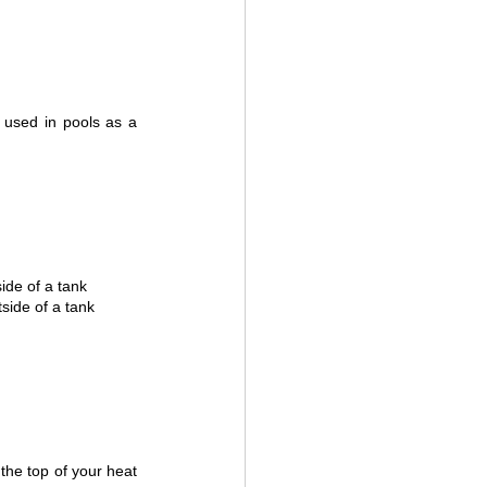
used in pools as a 
ide of a tank
side of a tank
the top of your heat 